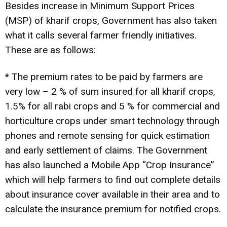
Besides increase in Minimum Support Prices
(MSP) of kharif crops, Government has also taken
what it calls several farmer friendly initiatives.
These are as follows:
* The premium rates to be paid by farmers are
very low – 2 % of sum insured for all kharif crops,
1.5% for all rabi crops and 5 % for commercial and
horticulture crops under smart technology through
phones and remote sensing for quick estimation
and early settlement of claims. The Government
has also launched a Mobile App “Crop Insurance”
which will help farmers to find out complete details
about insurance cover available in their area and to
calculate the insurance premium for notified crops.