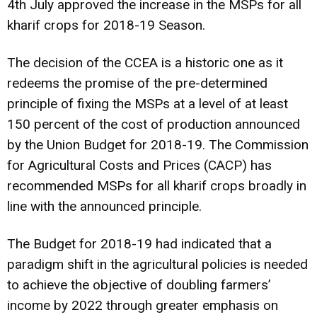
4th July approved the increase in the MSPs for all
kharif crops for 2018-19 Season.
The decision of the CCEA is a historic one as it
redeems the promise of the pre-determined
principle of fixing the MSPs at a level of at least
150 percent of the cost of production announced
by the Union Budget for 2018-19. The Commission
for Agricultural Costs and Prices (CACP) has
recommended MSPs for all kharif crops broadly in
line with the announced principle.
The Budget for 2018-19 had indicated that a
paradigm shift in the agricultural policies is needed
to achieve the objective of doubling farmers’
income by 2022 through greater emphasis on