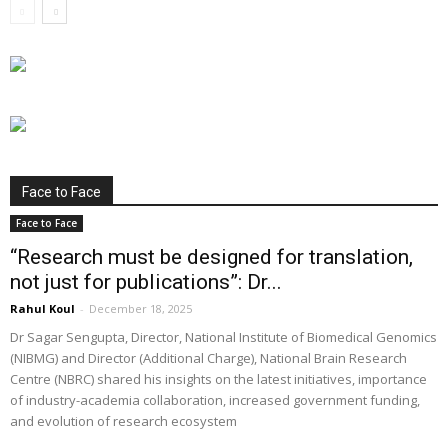
Face to Face
Face to Face
“Research must be designed for translation,
not just for publications”: Dr...
Rahul Koul
-
December 18, 2025
Dr Sagar Sengupta, Director, National Institute of Biomedical Genomics
(NIBMG) and Director (Additional Charge), National Brain Research
Centre (NBRC) shared his insights on the latest initiatives, importance
of industry-academia collaboration, increased government funding,
and evolution of research ecosystem