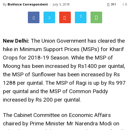
By
BioVoice Correspondent
-
July 5, 2018
391
0
New Delhi:
The Union Government has cleared the
hike in Minimum Support Prices (MSPs) for Kharif
Crops for 2018-19 Season. While the MSP of
Moong has been increased by Rs1400 per quintal,
the MSP of Sunflower has been increased by Rs
1288 per quintal. The MSP of Ragi is up by Rs 997
per quintal and the MSP of Common Paddy
increased by Rs 200 per quintal.
The Cabinet Committee on Economic Affairs
chaired by Prime Minister Mr Narendra Modi on