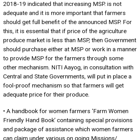
2018-19 indicated that increasing MSP. is not
adequate and it is more important that farmers
should get full benefit of the announced MSP. For
this, it is essential that if price of the agriculture
produce market is less than MSP, then Government
should purchase either at MSP or work in a manner
to provide MSP for the farmers through some
other mechanism. NITI Aayog, in consultation with
Central and State Governments, will put in place a
fool-proof mechanism so that farmers will get
adequate price for their produce.
• A handbook for women farmers ‘Farm Women
Friendly Hand Book’ containing special provisions
and package of assistance which women farmers
can claim under various on­ going Missions/