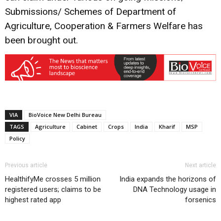
Submissions/ Schemes of Department of
Agriculture, Cooperation & Farmers Welfare has
been brought out.
VIA
BioVoice New Delhi Bureau
TAGS
Agriculture
Cabinet
Crops
India
Kharif
MSP
Policy
Previous article
Next article
HealthifyMe crosses 5 million
India expands the horizons of
registered users; claims to be
DNA Technology usage in
highest rated app
forsenics