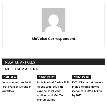
BioVoice Correspondent
RELATED ARTICLES
MORE FROM AUTHOR
AgriPolicy
Health Policy
Health Policy
India creates over 10.31
India Medical Device 2026
FICCI-DUA report projects
crore Farmer IDs under
opens with focus on
India’s medical device
AgriStack
exports, local value
market at US$250 billion
addition and MedTech
by 2047
manufacturing