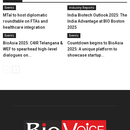
Events
Industry Reports
MTaI to host diplomatic
India Biotech Outlook 2025: The
roundtable on FTAs and
India Advantage at BIO Boston
healthcare integration
2025
Events
Events
BioAsia 2025: C4IR Telangana &
Countdown begins to BioAsia
WEF to spearhead high-level
2025: A unique platform to
dialogues on...
showcase startup...