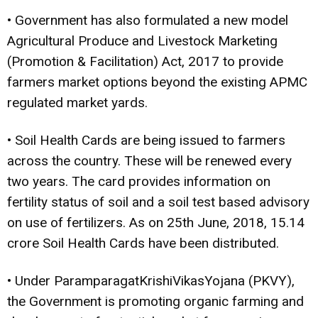
• Government has also formulated a new model
Agricultural Produce and Livestock Marketing
(Promotion & Facilitation) Act, 2017 to provide
farmers market options beyond the existing APMC
regulated market yards.
• Soil Health Cards are being issued to farmers
across the country. These will be renewed every
two years. The card provides information on
fertility status of soil and a soil test based advisory
on use of fertilizers. As on 25th June, 2018, 15.14
crore Soil Health Cards have been distributed.
• Under ParamparagatKrishiVikasYojana (PKVY),
the Government is promoting organic farming and