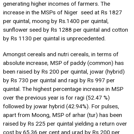
generating higher incomes of farmers. The
increase in the MSPs of Niger seed at Rs 1827
per quintal, moong by Rs.1400 per quintal,
sunflower seed by Rs 1288 per quintal and cotton
by Rs 1130 per quintal is unprecedented.
Amongst cereals and nutri cereals, in terms of
absolute increase, MSP of paddy (common) has
been raised by Rs 200 per quintal, jowar (hybrid)
by Rs 730 per quintal and ragi by Rs 997 per
quintal. The highest percentage increase in MSP
over the previous year is for ragi (52.47 %)
followed by jowar hybrid (42.94%). For pulses,
apart from Moong, MSP of arhar (tur) has been
raised by Rs 225 per quintal yielding a return over
cost by 65.36 per cent and urad by Rs 200 per