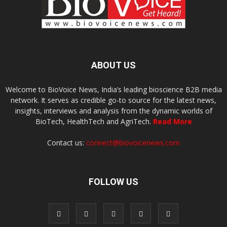
ABOUT US
Welcome to BioVoice News, India’s leading bioscience B2B media
network. It serves as credible go-to source for the latest news,
insights, interviews and analysis from the dynamic worlds of
BioTech, HealthTech and AgriTech.
Read More
Contact us:
connect@biovoicenews.com
FOLLOW US