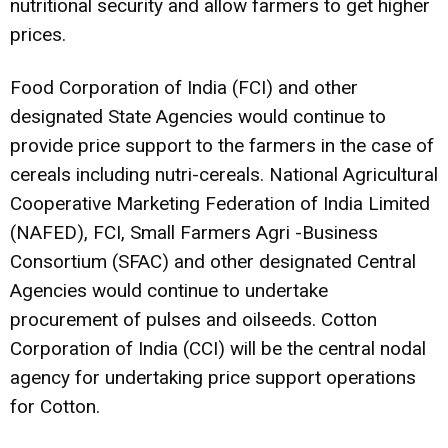
nutritional security and allow farmers to get higher
prices.
Food Corporation of India (FCI) and other
designated State Agencies would continue to
provide price support to the farmers in the case of
cereals including nutri-cereals. National Agricultural
Cooperative Marketing Federation of India Limited
(NAFED), FCI, Small Farmers Agri -Business
Consortium (SFAC) and other designated Central
Agencies would continue to undertake
procurement of pulses and oilseeds. Cotton
Corporation of India (CCI) will be the central nodal
agency for undertaking price support operations
for Cotton.