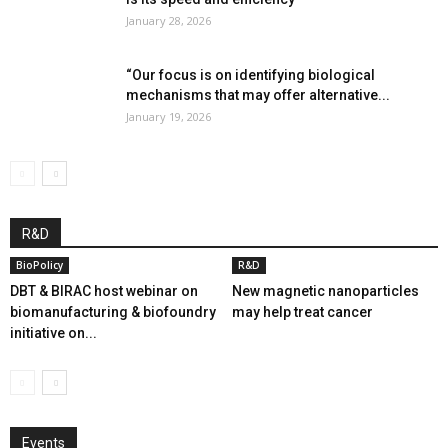
January 28, 2026
“Our focus is on identifying biological
mechanisms that may offer alternative...
January 19, 2026
R&D
BioPolicy
R&D
DBT & BIRAC host webinar on
New magnetic nanoparticles
biomanufacturing & biofoundry
may help treat cancer
initiative on...
Events