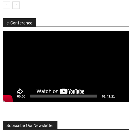
e-Conference
Video
Player
00:00
01:41:21
Subscribe Our Newsletter