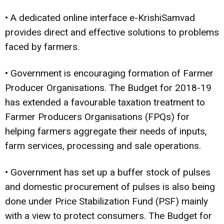
• A dedicated online interface e-KrishiSamvad
provides direct and effective solutions to problems
faced by farmers.
• Government is encouraging formation of Farmer
Producer Organisations. The Budget for 2018-19
has extended a favourable taxation treatment to
Farmer Producers Organisations (FPQs) for
helping farmers aggregate their needs of inputs,
farm services, processing and sale operations.
• Government has set up a buffer stock of pulses
and domestic procurement of pulses is also being
done under Price Stabilization Fund (PSF) mainly
with a view to protect consumers. The Budget for