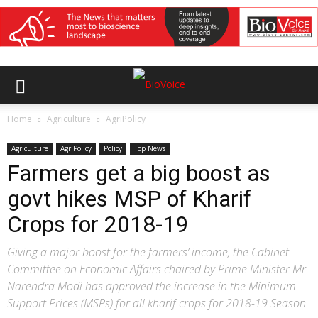
Home
Agriculture
AgriPolicy
Agriculture
AgriPolicy
Policy
Top News
Farmers get a big boost as
govt hikes MSP of Kharif
Crops for 2018-19
Giving a major boost for the farmers’ income, the Cabinet
Committee on Economic Affairs chaired by Prime Minister Mr
Narendra Modi has approved the increase in the Minimum
Support Prices (MSPs) for all kharif crops for 2018-19 Season