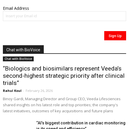
Email Address
Chat with BioVoice
Chat with BioVoice
“Biologics and biosimilars represent Veeda’s
second-highest strategic priority after clinical
trials”
Rahul Koul
-
February 26, 2026
Binoy Gardi, Managing Director and Group CEO, Veeda Lifesciences
shared insights on his latest role and top priorities; the company's
latest initiatives, outcomes of key acquisitions and future plans
“AI’s biggest contribution in cardiac monitoring
is its speed and efficiency”