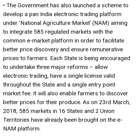
• The Government has also launched a scheme to
develop a pan India electronic trading platform
under ‘National Agriculture Market’ (NAM) aiming
to integrate 585 regulated markets with the
common e-market platform in order to facilitate
better price discovery and ensure remunerative
prices to farmers. Each State is being encouraged
to undertake three major reforms – allow
electronic trading, have a single license valid
throughout the State and a single entry point
market fee. It will also enable farmers to discover
better prices for their produce. As on 23rd March,
2018, 585 markets in 16 States and 2 Union
Territories have already been brought on the e-
NAM platform.