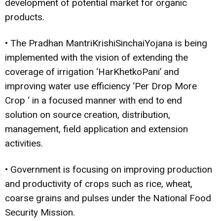
development of potential market for organic
products.
• The Pradhan MantriKrishiSinchaiYojana is being
implemented with the vision of extending the
coverage of irrigation ‘HarKhetkoPani’ and
improving water use efficiency ‘Per Drop More
Crop ‘ in a focused manner with end to end
solution on source creation, distribution,
management, field application and extension
activities.
• Government is focusing on improving production
and productivity of crops such as rice, wheat,
coarse grains and pulses under the National Food
Security Mission.