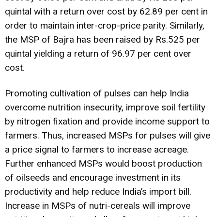
quintal with a return over cost by 62.89 per cent in
order to maintain inter-crop-price parity. Similarly,
the MSP of Bajra has been raised by Rs.525 per
quintal yielding a return of 96.97 per cent over
cost.
Promoting cultivation of pulses can help India
overcome nutrition insecurity, improve soil fertility
by nitrogen fixation and provide income support to
farmers. Thus, increased MSPs for pulses will give
a price signal to farmers to increase acreage.
Further enhanced MSPs would boost production
of oilseeds and encourage investment in its
productivity and help reduce India’s import bill.
Increase in MSPs of nutri-cereals will improve