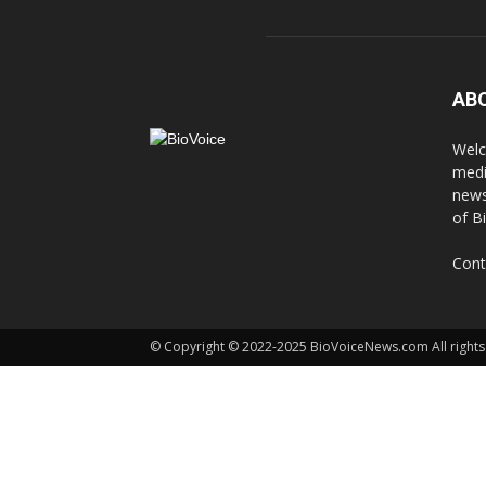
AB
Welc
medi
news
of B
Cont
© Copyright © 2022-2025 BioVoiceNews.com All rights