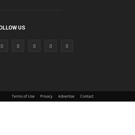
OLLOW US
Terms of Use
Privacy
Advertise
Contact