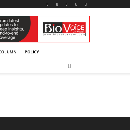
 COLUMN
POLICY