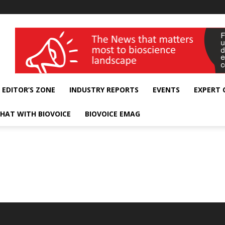
wellness India Expo
EDITOR’S ZONE
INDUSTRY REPORTS
EVENTS
EXPERT
HAT WITH BIOVOICE
BIOVOICE EMAG