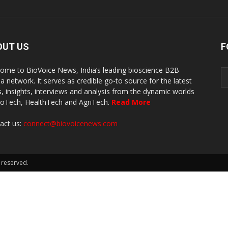
OUT US
F
ome to BioVoice News, India’s leading bioscience B2B
a network. It serves as credible go-to source for the latest
, insights, interviews and analysis from the dynamic worlds
ioTech, HealthTech and AgriTech.
Read More
act us:
connect@biovoicenews.com
 reserved.