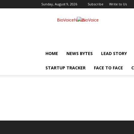
Sunday, August 9, 2026
Subscribe
Write to Us
BioVoiceNews
HOME
NEWS BYTES
LEAD STORY
STARTUP TRACKER
FACE TO FACE
C