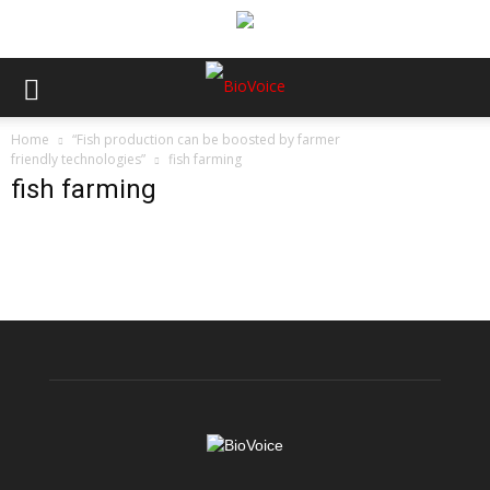
Home
“Fish production can be boosted by farmer
friendly technologies”
fish farming
fish farming