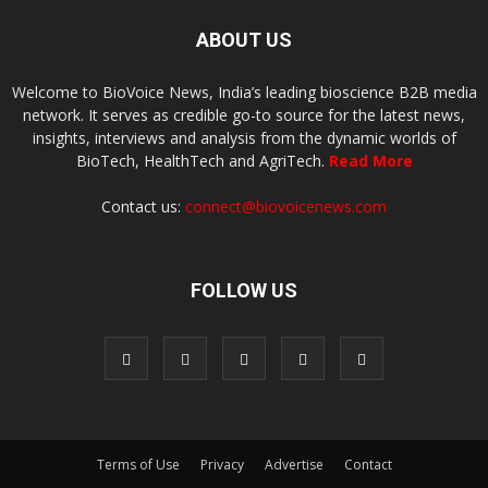
ABOUT US
Welcome to BioVoice News, India’s leading bioscience B2B media
network. It serves as credible go-to source for the latest news,
insights, interviews and analysis from the dynamic worlds of
BioTech, HealthTech and AgriTech.
Read More
Contact us:
connect@biovoicenews.com
FOLLOW US
Terms of Use
Privacy
Advertise
Contact