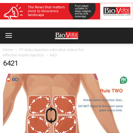
Home
FIT India launches educative videos for
effective Insulin injection
6421
6421