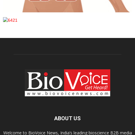
ABOUT US
Welcome to BioVoice News, India’s leading bioscience B2B media