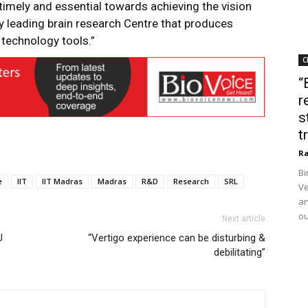
timely and essential towards achieving the vision
y leading brain research Centre that produces
 technology tools.”
C
“
r
s
t
Ra
Bi
e
IIT
IIT Madras
Madras
R&D
Research
SRL
Ve
an
ou
Next article
U
“Vertigo experience can be disturbing &
debilitating”