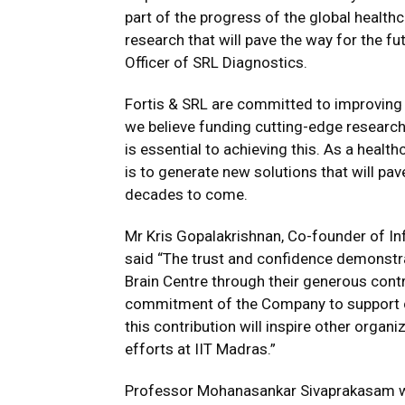
part of the progress of the global healthc
research that will pave the way for the f
Officer of SRL Diagnostics.
Fortis & SRL are committed to improving 
we believe funding cutting-edge research
is essential to achieving this. As a health
is to generate new solutions that will pav
decades to come.
Mr Kris Gopalakrishnan, Co-founder of In
said “The trust and confidence demonstr
Brain Centre through their generous contri
commitment of the Company to support cu
this contribution will inspire other orga
efforts at IIT Madras.”
Professor Mohanasankar Sivaprakasam who