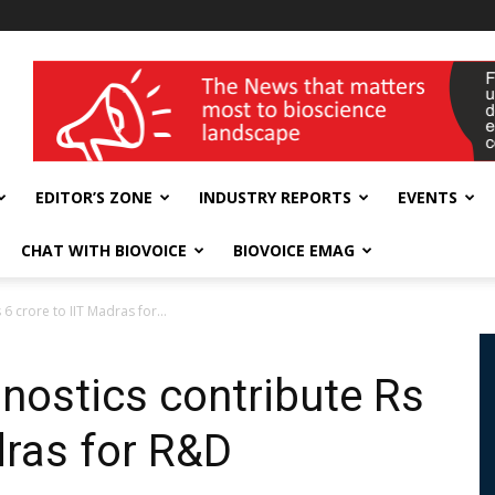
wellness India Expo
EDITOR’S ZONE
INDUSTRY REPORTS
EVENTS
CHAT WITH BIOVOICE
BIOVOICE EMAG
6 crore to IIT Madras for...
gnostics contribute Rs
dras for R&D