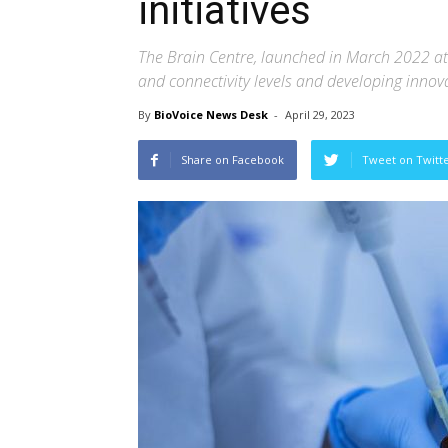
initiatives
The Brain Centre, launched in March 2022 at
and connectivity levels and developing innova
By
BioVoice News Desk
-
April 29, 2023
Share on Facebook
Tweet on Twitt