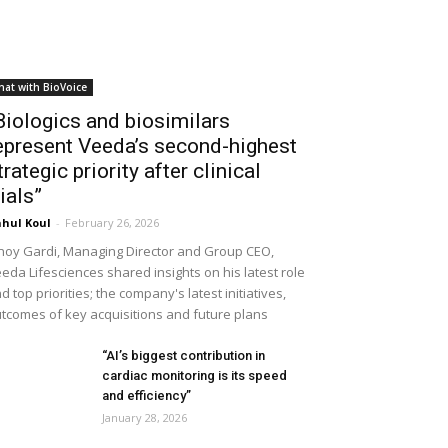
hat with BioVoice
Biologics and biosimilars
epresent Veeda’s second-highest
trategic priority after clinical
rials”
hul Koul
-
February 26, 2026
noy Gardi, Managing Director and Group CEO,
eda Lifesciences shared insights on his latest role
d top priorities; the company's latest initiatives,
tcomes of key acquisitions and future plans
“AI’s biggest contribution in
cardiac monitoring is its speed
and efficiency”
January 28, 2026