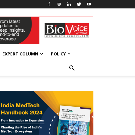
EXPERT COLUMN
POLICY