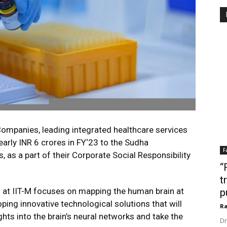
ompanies, leading integrated healthcare services
early INR 6 crores in FY‘23 to the Sudha
F
, as a part of their Corporate Social Responsibility
“
t
 at IIT-M focuses on mapping the human brain at
p
oping innovative technological solutions that will
Ra
ghts into the brain’s neural networks and take the
Dr