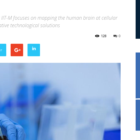
 IIT-M focuses on mapping the human brain at cellular
tive technological solutions
128
0
er