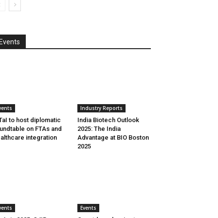
Events
vents
Industry Reports
aI to host diplomatic
India Biotech Outlook
undtable on FTAs and
2025: The India
althcare integration
Advantage at BIO Boston
2025
vents
Events