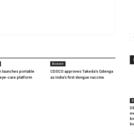
Biotech
h launches portable
CDSCO approves Takeda’s Qdenga
eye-care platform
as India’s first dengue vaccine
B
DB
we
bi
bi