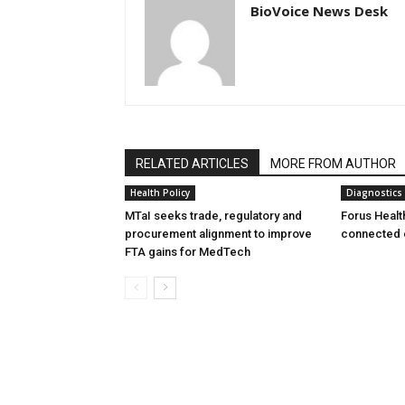
BioVoice News Desk
RELATED ARTICLES
MORE FROM AUTHOR
Health Policy
Diagnostics
MTaI seeks trade, regulatory and
Forus Healt
procurement alignment to improve
connected 
FTA gains for MedTech