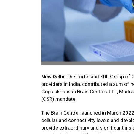
New Delhi:
The Fortis and SRL Group of C
providers in India, contributed a sum of n
Gopalakrishnan Brain Centre at IIT, Madras
(CSR) mandate.
The Brain Centre, launched in March 2022
cellular and connectivity levels and devel
provide extraordinary and significant insi