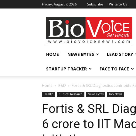
Friday, August 7, 2026
Subscribe
Write to Us
BioVoiceNews
HOME
NEWS BYTES
LEAD STORY
STARTUP TRACKER
FACE TO FACE
Home
R&D
Fortis & SRL Diagnostics contribute Rs 
Health
Clinical Research
News Bytes
Top News
Fortis & SRL Dia
6 crore to IIT Ma