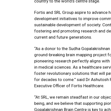
country to the world’s centre stage.
Fortis and SRL Group aspire to advance h
development initiatives to improve comm
sustainable development of society. Contr
fostering and promoting research and dev
current and future generations.
“As a donor to the Sudha Gopalakrishnan B
ground-breaking brain mapping project f
pioneering research perfectly aligns wi
in medical sciences. As a healthcare servi
foster revolutionary solutions that will p
for decades to come.” said Dr Ashutosh 
Executive Officer of Fortis Healthcare.
“At SRL, we remain steadfast in our obje
being, and we believe that supporting pion
Gopalakrishnan Brain Centre is key to ach