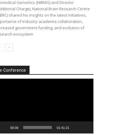
omedical Genomics (NIBMG) and Director
dditional Charge), National Brain Research Centre
BRC) shared his insights on the latest initiatives,
portance of industry-academia collaboration,
creased government funding, and evolution of
search ecosystem
e-Conference
deo
ayer
00:00
01:41:21