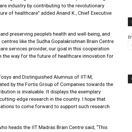
are industry by contributing to the revolutionary
uture of healthcare” added Anand K., Chief Executive
and preserving people’s health and well-being, and
Em
 centres like the Sudha Gopalakrishnan Brain Centre
care services provider, our goal in this cooperation
e the way for the future of healthcare innovation for
fosys and Distinguished Alumnus of IIT-M,
ated by the Fortis Group of Companies towards the
bution is invaluable. It displays the exemplary
tting-edge research in the country. I hope that
nizations to come forward to support such research
 heads the IIT Madras Brain Centre said, “This