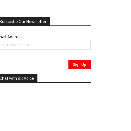
Subscribe Our Newsletter
ail Address
Chat with BioVoice