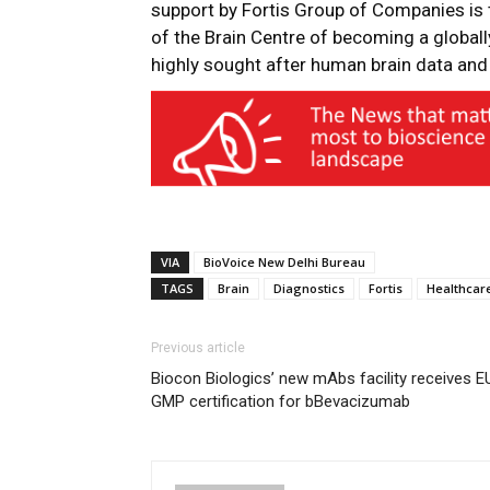
support by Fortis Group of Companies is 
of the Brain Centre of becoming a globall
highly sought after human brain data and
VIA
BioVoice New Delhi Bureau
TAGS
Brain
Diagnostics
Fortis
Healthcar
Previous article
Biocon Biologics’ new mAbs facility receives E
GMP certification for bBevacizumab