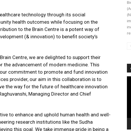
Bi
(A
ealthcare technology through its social
(N
im
unity health outcomes while focusing on the
in
ibution to the Brain Centre is a potent way of
re
elopment (& innovation) to benefit society’s
rain Centre, we are delighted to support their
or the advancement of modern medicine. This
th our commitment to promote and fund innovation
ces provider, our aim in this collaboration is to
Vi
Pl
ave the way for the future of healthcare innovation
Raghuvanshi, Managing Director and Chief
ctive to enhance and uphold human health and well-
eering research institutions like the Sudha
ieving this goal. We take immense pride in being a