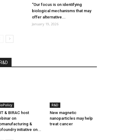
“Our focus is on identifying
biological mechanisms that may
offer alternative...
January 19, 2026
R&D
ioPolicy
R&D
T & BIRAC host
New magnetic
binar on
nanoparticles may help
omanufacturing &
treat cancer
ofoundry initiative on...