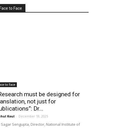
Face to Face
ace to Face
Research must be designed for
ranslation, not just for
ublications”: Dr...
hul Koul
-
December 18, 2025
 Sagar Sengupta, Director, National Institute of