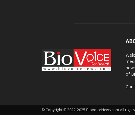
AB
Welc
medi
news
of B
Cont
© Copyright © 2022-2025 BioVoiceNews.com All rights