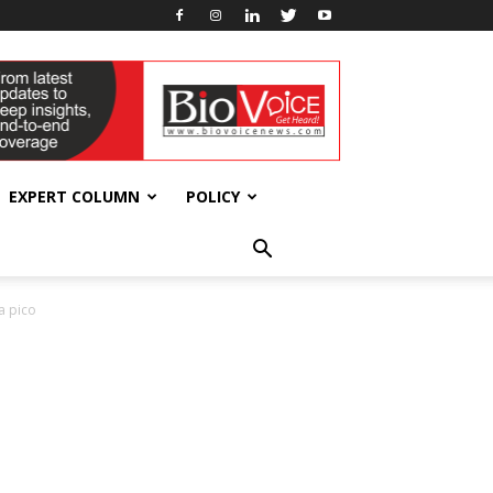
EXPERT COLUMN
POLICY
a pico