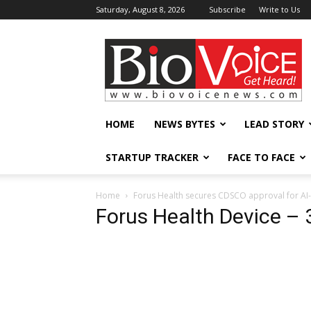
Saturday, August 8, 2026
Subscribe
Write to Us
BioVoiceNews
HOME
NEWS BYTES
LEAD STORY
STARTUP TRACKER
FACE TO FACE
Home
Forus Health secures CDSCO approval for AI-l
Forus Health Device – 