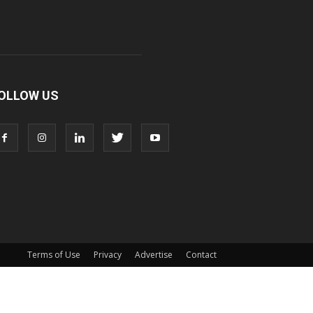
OLLOW US
Terms of Use
Privacy
Advertise
Contact