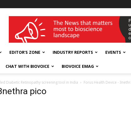
wellness India Expo
EDITOR’S ZONE
INDUSTRY REPORTS
EVENTS
CHAT WITH BIOVOICE
BIOVOICE EMAG
ed Diabetic Retinopathy screening tool in India
Forus Health Device - 3nethr
3nethra pico