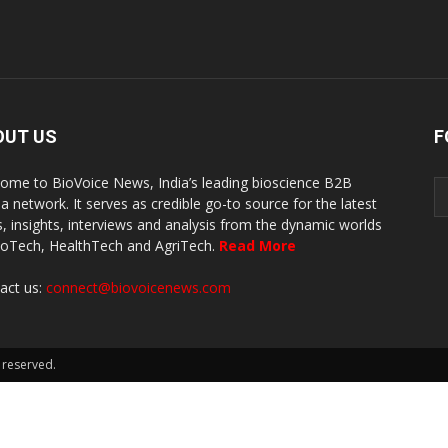
OUT US
F
ome to BioVoice News, India’s leading bioscience B2B
a network. It serves as credible go-to source for the latest
, insights, interviews and analysis from the dynamic worlds
ioTech, HealthTech and AgriTech.
Read More
act us:
connect@biovoicenews.com
 reserved.