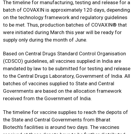
The timeline for manufacturing, testing and release for a
batch of COVAXIN is approximately 120 days, depending
on the technology framework and regulatory guidelines
to be met. Thus, production batches of COVAXIN® that
were initiated during March this year will be ready for
supply only during the month of June.
Based on Central Drugs Standard Control Organisation
(CDSCO) guidelines, all vaccines supplied in India are
mandated by law to be submitted for testing and release
to the Central Drugs Laboratory, Government of India. All
batches of vaccines supplied to State and Central
Governments are based on the allocation framework
received from the Government of India.
The timeline for vaccine supplies to reach the depots of
the State and Central Governments from Bharat
Biotech’s facilities is around two days. The vaccines