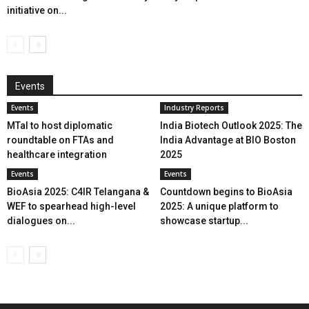
initiative on...
Events
Events
Industry Reports
MTaI to host diplomatic
India Biotech Outlook 2025: The
roundtable on FTAs and
India Advantage at BIO Boston
healthcare integration
2025
Events
Events
BioAsia 2025: C4IR Telangana &
Countdown begins to BioAsia
WEF to spearhead high-level
2025: A unique platform to
dialogues on...
showcase startup...