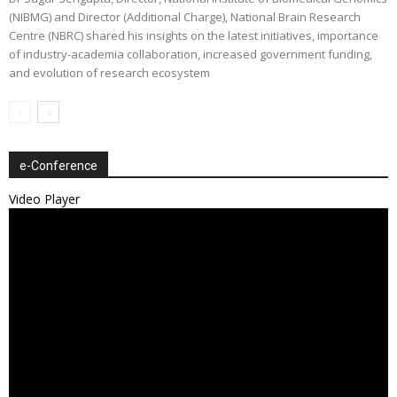
(NIBMG) and Director (Additional Charge), National Brain Research
Centre (NBRC) shared his insights on the latest initiatives, importance
of industry-academia collaboration, increased government funding,
and evolution of research ecosystem
e-Conference
Video Player