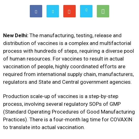
New Delhi:
The manufacturing, testing, release and
distribution of vaccines is a complex and multifactorial
process with hundreds of steps, requiring a diverse pool
of human resources. For vaccines to result in actual
vaccination of people, highly coordinated efforts are
required from international supply chain, manufacturers,
regulators and State and Central government agencies.
Production scale-up of vaccines is a step-by-step
process, involving several regulatory SOPs of GMP
(Standard Operating Procedures of Good Manufacturing
Practices). There is a four-month lag time for COVAXIN
to translate into actual vaccination.