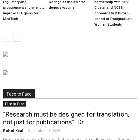
regulatory and
Qdenga as India’s first
partnership with BeST
procurement alignment to
dengue vaccine
Cluster and NCBS,
improve FTA gains for
onboards first BioWISE
MedTech
cohort of Postgraduate
Women Students
Face to Face
Face to Face
“Research must be designed for translation,
not just for publications”: Dr...
Rahul Koul
-
December 18, 2025
Dr Sagar Sengupta, Director, National Institute of Biomedical Genomics