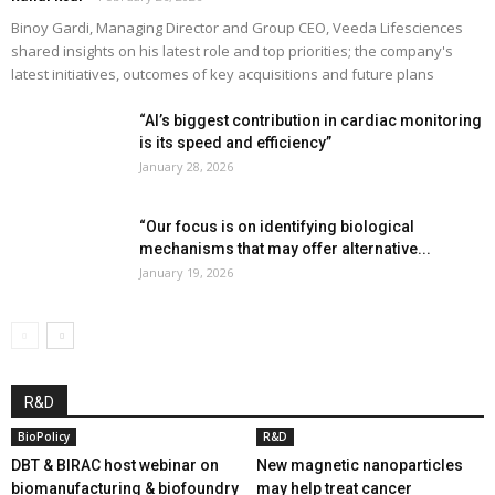
Binoy Gardi, Managing Director and Group CEO, Veeda Lifesciences
shared insights on his latest role and top priorities; the company's
latest initiatives, outcomes of key acquisitions and future plans
“AI’s biggest contribution in cardiac monitoring
is its speed and efficiency”
January 28, 2026
“Our focus is on identifying biological
mechanisms that may offer alternative...
January 19, 2026
R&D
BioPolicy
R&D
DBT & BIRAC host webinar on
New magnetic nanoparticles
biomanufacturing & biofoundry
may help treat cancer