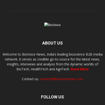
ABOUT US
Welcome to BioVoice News, India’s leading bioscience B2B media
network. It serves as credible go-to source for the latest news,
insights, interviews and analysis from the dynamic worlds of
BioTech, HealthTech and AgriTech.
Read More
Contact us:
connect@biovoicenews.com
FOLLOW US