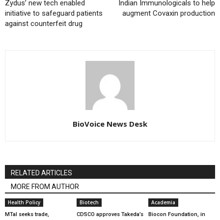
Zydus’ new tech enabled
Indian Immunologicals to help
initiative to safeguard patients
augment Covaxin production
against counterfeit drug
BioVoice News Desk
RELATED ARTICLES
MORE FROM AUTHOR
Health Policy
Biotech
Academia
MTaI seeks trade,
CDSCO approves Takeda’s
Biocon Foundation, in