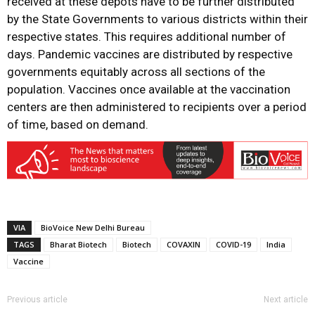
received at these depots have to be further distributed
by the State Governments to various districts within their
respective states. This requires additional number of
days. Pandemic vaccines are distributed by respective
governments equitably across all sections of the
population. Vaccines once available at the vaccination
centers are then administered to recipients over a period
of time, based on demand.
VIA
BioVoice New Delhi Bureau
TAGS
Bharat Biotech
Biotech
COVAXIN
COVID-19
India
Vaccine
Previous article
Next article