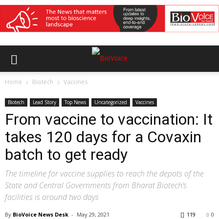
Home
Biotech
Vaccines
Biotech
Lead Story
Top News
Uncategorized
Vaccines
From vaccine to vaccination: It
takes 120 days for a Covaxin
batch to get ready
The timeline for vaccine supplies to reach the depots of the
State and Central Governments from Bharat Biotech’s
facilities is around two days
By
BioVoice News Desk
-
May 29, 2021
119
0