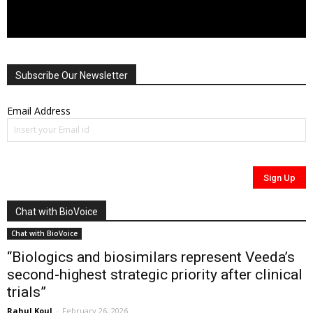
Subscribe Our Newsletter
Email Address
Chat with BioVoice
Chat with BioVoice
“Biologics and biosimilars represent Veeda’s
second-highest strategic priority after clinical
trials”
Rahul Koul
-
February 26, 2026