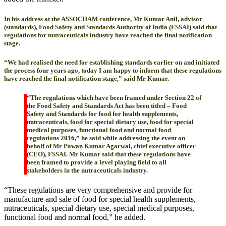
In his address at the ASSOCHAM conference, Mr Kumar Anil, advisor
(standards), Food Safety and Standards Authority of India (FSSAI) said that
regulations for nutraceuticals industry have reached the final notification
stage.
“We had realised the need for establishing standards earlier on and initiated
the process four years ago, today I am happy to inform that these regulations
have reached the final notification stage,” said Mr Kumar.
“The regulations which have been framed under Section 22 of
the Food Safety and Standards Act has been titled – Food
Safety and Standards for food for health supplements,
nutraceuticals, food for special dietary use, food for special
medical purposes, functional food and normal food
regulations 2016,” he said while addressing the event on
behalf of Mr Pawan Kumar Agarwal, chief executive officer
(CEO), FSSAI. Mr Kumar said that these regulations have
been framed to provide a level playing field to all
stakeholders in the nutraceuticals industry.
“These regulations are very comprehensive and provide for
manufacture and sale of food for special health supplements,
nutraceuticals, special dietary use, special medical purposes,
functional food and normal food,” he added.