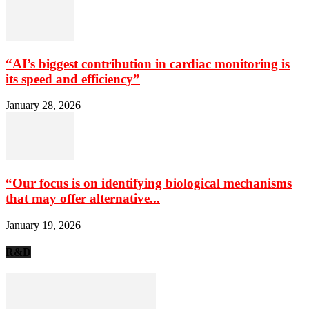
“AI’s biggest contribution in cardiac monitoring is
its speed and efficiency”
January 28, 2026
“Our focus is on identifying biological mechanisms
that may offer alternative...
January 19, 2026
R&D