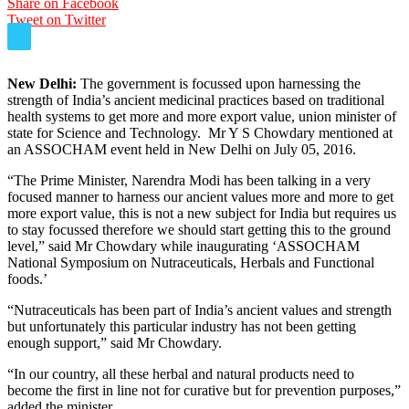
Share on Facebook
Tweet on Twitter
New Delhi:
The government is focussed upon harnessing the
strength of India’s ancient medicinal practices based on traditional
health systems to get more and more export value, union minister of
state for Science and Technology. Mr Y S Chowdary mentioned at
an ASSOCHAM event held in New Delhi on July 05, 2016.
“The Prime Minister, Narendra Modi has been talking in a very
focused manner to harness our ancient values more and more to get
more export value, this is not a new subject for India but requires us
to stay focussed therefore we should start getting this to the ground
level,” said Mr Chowdary while inaugurating ‘ASSOCHAM
National Symposium on Nutraceuticals, Herbals and Functional
foods.’
“Nutraceuticals has been part of India’s ancient values and strength
but unfortunately this particular industry has not been getting
enough support,” said Mr Chowdary.
“In our country, all these herbal and natural products need to
become the first in line not for curative but for prevention purposes,”
added the minister.