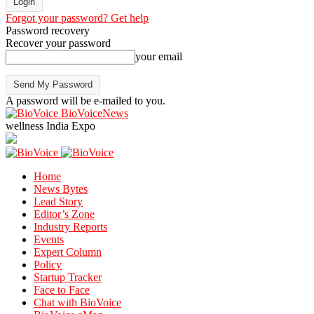
Forgot your password? Get help
Password recovery
Recover your password
your email
A password will be e-mailed to you.
BioVoiceNews
wellness India Expo
Home
News Bytes
Lead Story
Editor’s Zone
Industry Reports
Events
Expert Column
Policy
Startup Tracker
Face to Face
Chat with BioVoice