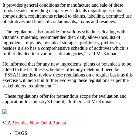
It provides general conditions for manufacture and sale of these
foods besides providing chapter-wise details regarding essential
composition, requirements related to claims, labelling, permitted use
of additives and limits of contaminants, toxins and residues.
“The regulations also provide for various schedules dealing with
vitamins, minerals, recommended diet, daily allowance, list of
ingredients of plants, botanical storages, probiotics, prebiotics,
besides it also has a comprehensive schedule of additives which is
further divided into various sub-categories,” said Mr Kumar.
He informed that for any new ingredients, plants or botanicals to be
added to the list, these schedules offer any deletion if need be.
“FSSAI intends to review these regulations on a regular basis as this
exercise will help it in further evolving these regulations as per the
stakeholders’ requirement.”
“These regulations offer for tremendous scope for evaluation and
application for industry’s benefit,” further said Mr Kumar.
VIA
Biovoice New Delhi Bureau
TAGS