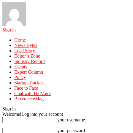
Sign in
Home
News Bytes
Lead Story
Editor’s Zone
Industry Reports
Events
Expert Column
Policy
Startup Tracker
Face to Face
Chat with BioVoice
BioVoice eMag
Sign in
Welcome!
Log into your account
your username
your password