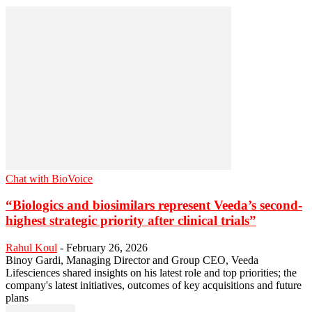
Chat with BioVoice
“Biologics and biosimilars represent Veeda’s second-
highest strategic priority after clinical trials”
Rahul Koul
-
February 26, 2026
Binoy Gardi, Managing Director and Group CEO, Veeda
Lifesciences shared insights on his latest role and top priorities; the
company's latest initiatives, outcomes of key acquisitions and future
plans