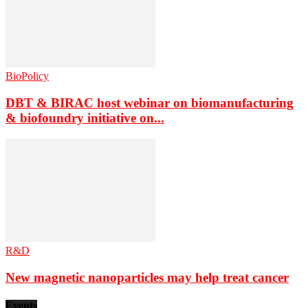
BioPolicy
DBT & BIRAC host webinar on biomanufacturing
& biofoundry initiative on...
R&D
New magnetic nanoparticles may help treat cancer
Events