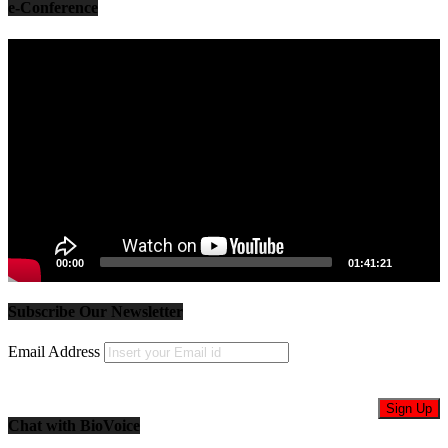
e-Conference
Video
Player
00:00
01:41:21
Subscribe Our Newsletter
Email Address
Chat with BioVoice