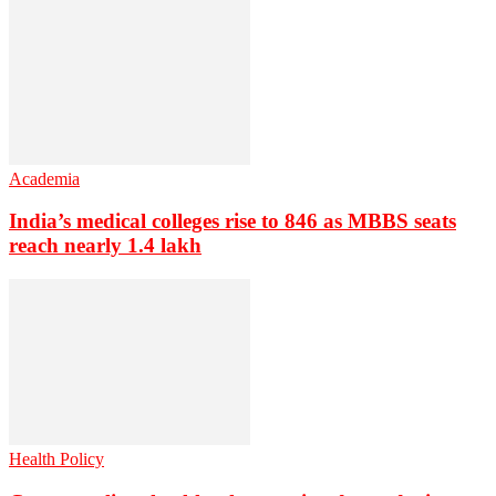
Academia
India’s medical colleges rise to 846 as MBBS seats
reach nearly 1.4 lakh
Health Policy