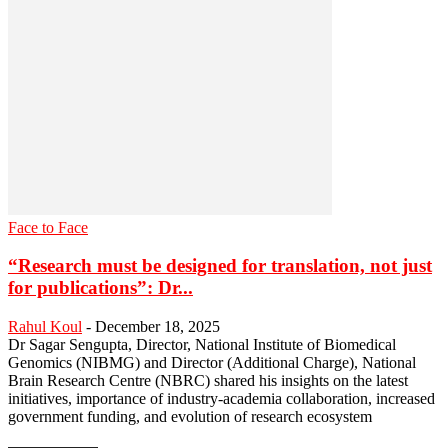
Face to Face
“Research must be designed for translation, not just
for publications”: Dr...
Rahul Koul
-
December 18, 2025
Dr Sagar Sengupta, Director, National Institute of Biomedical
Genomics (NIBMG) and Director (Additional Charge), National
Brain Research Centre (NBRC) shared his insights on the latest
initiatives, importance of industry-academia collaboration, increased
government funding, and evolution of research ecosystem