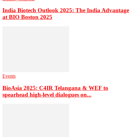
India Biotech Outlook 2025: The India Advantage
at BIO Boston 2025
Events
BioAsia 2025: C4IR Telangana & WEF to
spearhead high-level dialogues on...