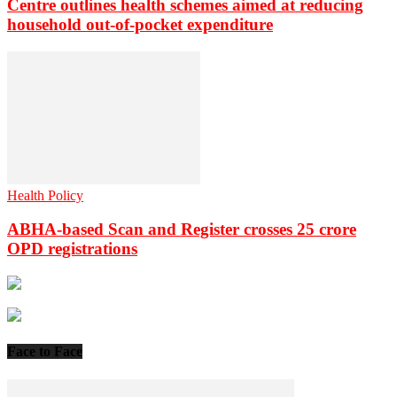
Centre outlines health schemes aimed at reducing
household out-of-pocket expenditure
Health Policy
ABHA-based Scan and Register crosses 25 crore
OPD registrations
Face to Face