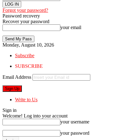
Forgot your password?
Password recovery
Recover your password
your email
Monday, August 10, 2026
Subscribe
SUBSCRIBE
Email Address
Write to Us
Sign in
Welcome! Log into your account
your username
your password