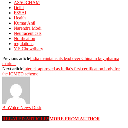
ASSOCHAM
Delhi
FSSAI
Health
Kumar Anil
Narendra Modi
Neutraceuticals
Notification
regulations
Y S Chowdhary
Previous article
India maintains its lead over China in key pharma
markets
Next article
Intertek approved as India’s first certification body for
the ICMED scheme
BioVoice News Desk
RELATED ARTICLES
MORE FROM AUTHOR