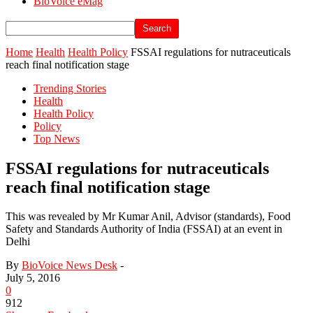
BioVoice eMag
Home
Health
Health Policy
FSSAI regulations for nutraceuticals
reach final notification stage
Trending Stories
Health
Health Policy
Policy
Top News
FSSAI regulations for nutraceuticals
reach final notification stage
This was revealed by Mr Kumar Anil, Advisor (standards), Food
Safety and Standards Authority of India (FSSAI) at an event in
Delhi
By
BioVoice News Desk
-
July 5, 2016
0
912