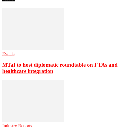
Events
MTaI to host diplomatic roundtable on FTAs and
healthcare integration
Industry Reports