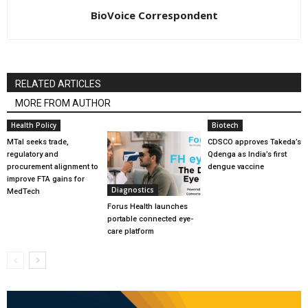
BioVoice Correspondent
RELATED ARTICLES
MORE FROM AUTHOR
Health Policy
Biotech
MTaI seeks trade,
CDSCO approves Takeda’s
regulatory and
Qdenga as India’s first
procurement alignment to
dengue vaccine
improve FTA gains for
Diagnostics
MedTech
Forus Health launches
portable connected eye-
care platform