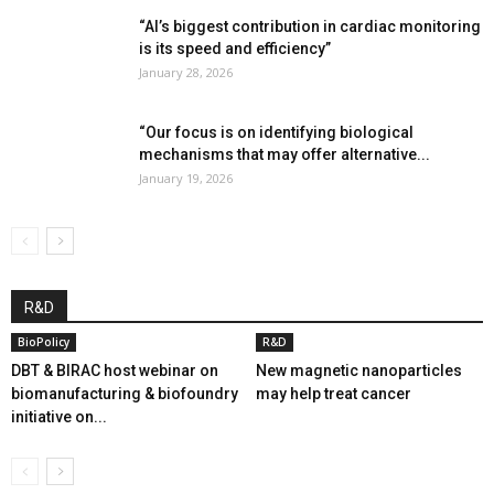
“AI’s biggest contribution in cardiac monitoring
is its speed and efficiency”
January 28, 2026
“Our focus is on identifying biological
mechanisms that may offer alternative...
January 19, 2026
R&D
BioPolicy
R&D
DBT & BIRAC host webinar on
New magnetic nanoparticles
biomanufacturing & biofoundry
may help treat cancer
initiative on...