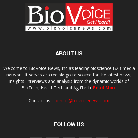
ABOUT US
Welcome to BioVoice News, India’s leading bioscience B2B media
network. It serves as credible go-to source for the latest news,
insights, interviews and analysis from the dynamic worlds of
BioTech, HealthTech and AgriTech.
Read More
Contact us:
connect@biovoicenews.com
FOLLOW US