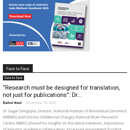
Face to Face
Face to Face
“Research must be designed for translation,
not just for publications”: Dr...
Rahul Koul
-
December 18, 2025
Dr Sagar Sengupta, Director, National Institute of Biomedical Genomics
(NIBMG) and Director (Additional Charge), National Brain Research
Centre (NBRC) shared his insights on the latest initiatives, importance
of industry-academia collaboration, increased government funding,