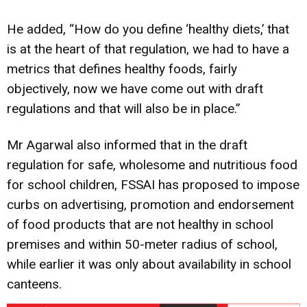
He added, “How do you define ‘healthy diets,’ that
is at the heart of that regulation, we had to have a
metrics that defines healthy foods, fairly
objectively, now we have come out with draft
regulations and that will also be in place.”
Mr Agarwal also informed that in the draft
regulation for safe, wholesome and nutritious food
for school children, FSSAI has proposed to impose
curbs on advertising, promotion and endorsement
of food products that are not healthy in school
premises and within 50-meter radius of school,
while earlier it was only about availability in school
canteens.