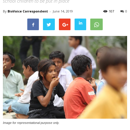
school children to be put in place
By
BioVoice Correspondent
-
June 14, 2019
107
0
Image for representational purpose only.