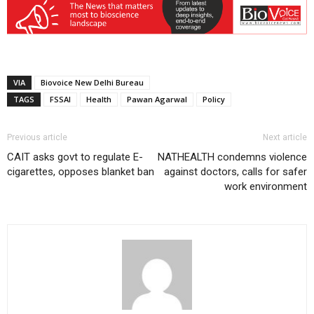
VIA
Biovoice New Delhi Bureau
TAGS
FSSAI
Health
Pawan Agarwal
Policy
Previous article
Next article
CAIT asks govt to regulate E-
NATHEALTH condemns violence
cigarettes, opposes blanket ban
against doctors, calls for safer
work environment