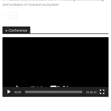
and evolution of research ecosystem
e-Conference
Video
Player
00:00
01:41:21