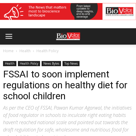
Home
Health
Health Policy
Health
Health Policy
News Bytes
Top News
FSSAI to soon implement
regulations on healthy diet for
school children
As per the CEO of FSSAI, Pawan Kumar Agarwal, the initiatives
of food regulator in schools to inculcate right eating habits
haven’t reached national scale and pointed out towards the
draft regulation for safe, wholesome and nutritious food for