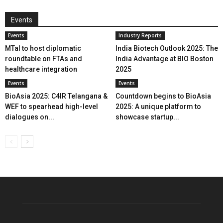
Events
Events
Industry Reports
MTaI to host diplomatic
India Biotech Outlook 2025: The
roundtable on FTAs and
India Advantage at BIO Boston
healthcare integration
2025
Events
Events
BioAsia 2025: C4IR Telangana &
Countdown begins to BioAsia
WEF to spearhead high-level
2025: A unique platform to
dialogues on...
showcase startup...