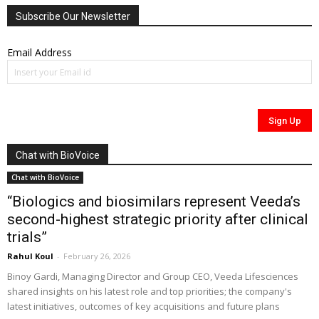
Subscribe Our Newsletter
Email Address
Chat with BioVoice
Chat with BioVoice
“Biologics and biosimilars represent Veeda’s
second-highest strategic priority after clinical
trials”
Rahul Koul
-
February 26, 2026
Binoy Gardi, Managing Director and Group CEO, Veeda Lifesciences
shared insights on his latest role and top priorities; the company's
latest initiatives, outcomes of key acquisitions and future plans