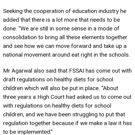
Seeking the cooperation of education industry he
added that there is a lot more that needs to be
done. “We are still in some sense in a mode of
consolidation to bring all these elements together
and see how we can move forward and take up a
national movement around eat right in the schools.
Mr Agarwal also said that FSSAI has come out with
draft regulations on healthy diets for school
children which will also be put in place. “About
three years a High Court had asked us to come out
with regulations on healthy diets for school
children, and we have been struggling to put that
regulation together because if we make a law it has
to be implemented.”