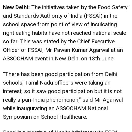
New Delhi:
The initiatives taken by the Food Safety
and Standards Authority of India (FSSAI) in the
school space from point of view of inculcating
right eating habits have not reached national scale
so far. This was stated by the Chief Executive
Officer of FSSAI, Mr Pawan Kumar Agarwal at an
ASSOCHAM event in New Delhi on 13th June.
“There has been good participation from Delhi
schools, Tamil Nadu officers were taking an
interest, so it saw good participation but it is not
really a pan-India phenomenon,” said Mr Agarwal
while inaugurating an ASSOCHAM National
Symposium on School Healthcare.