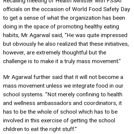
Recalling meeting of Health Minister with FSSAI
officials on the occasion of World Food Safety Day
to get a sense of what the organization has been
doing in the space of promoting healthy eating
habits, Mr Agarwal said, “He was quite impressed
but obviously he also realized that these initiatives,
however, are extremely thoughtful but the
challenge is to make it a truly mass movement.”
Mr Agarwal further said that it will not become a
mass movement unless we integrate food in our
school systems. “Not merely confining to health
and wellness ambassadors and coordinators, it
has to be the whole of school which has to be
involved in this exercise of getting the school
children to eat the right stuff.”