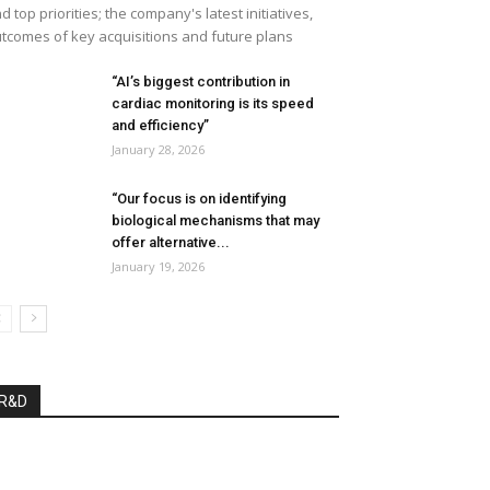
d top priorities; the company's latest initiatives,
tcomes of key acquisitions and future plans
“AI’s biggest contribution in
cardiac monitoring is its speed
and efficiency”
January 28, 2026
“Our focus is on identifying
biological mechanisms that may
offer alternative...
January 19, 2026
R&D