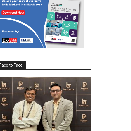
Face to Face