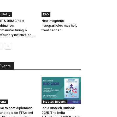
ioPolicy
R&D
T & BIRAC host
New magnetic
binar on
nanoparticles may help
omanufacturing &
treat cancer
ofoundry initiative on...
Events
vents
Industry Reports
aI to host diplomatic
India Biotech Outlook
undtable on FTAs and
2025: The India