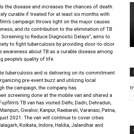
ds the disease and increases the chances of death.
ely curable if treated for at least six months with
film’s campaign throws light on the major causes
ness, and its contribution to the elimination of TB
p: Screening to Reduce Diagnostic Delays”, aims to
ety to fight tuberculosis by providing door-to-door
se awareness about TB as a curable disease among
 people’s quality of life.
ate tuberculosis and is delivering on its commitment
ganizing pre-event buzz and utilizing local
ugh the campaign, the company has
Em
eir screening done at the mobile van and shared a
ujifilm’s TB van has visited Delhi, Dadri, Dehradun,
Mainpuri, Gwalior, Kanpur, Raebareli, Varanasi, Patna,
ust 2021. The van will continue to cover cities
alagarh, Kolkata, Indore, Haldia, Jalandhar and