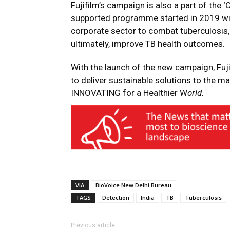
Fujifilm’s campaign is also a part of the 
supported programme started in 2019 wit
corporate sector to combat tuberculosis
ultimately, improve TB health outcomes.
With the launch of the new campaign, Fuji
to deliver sustainable solutions to the 
INNOVATING for a Healthier W
orld.
VIA
BioVoice New Delhi Bureau
TAGS
Detection
India
TB
Tuberculosis
Previous article