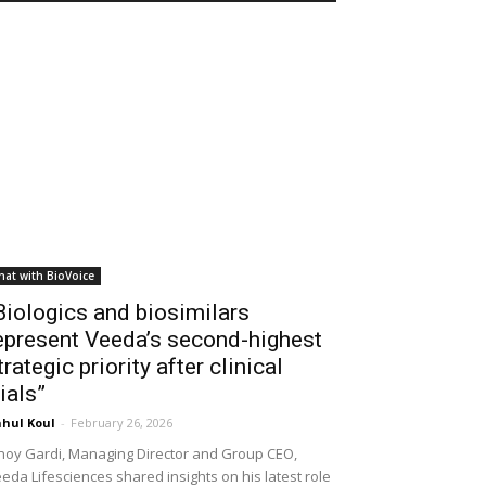
hat with BioVoice
Biologics and biosimilars
epresent Veeda’s second-highest
trategic priority after clinical
rials”
hul Koul
-
February 26, 2026
noy Gardi, Managing Director and Group CEO,
eda Lifesciences shared insights on his latest role