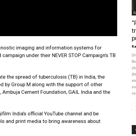
F
“
t
p
Ra
iagnostic imaging and information systems for
rand campaign under their NEVER STOP Campaign’s TB
Dr
Bi
(A
(N
 the spread of tuberculosis (TB) in India, the
im
 by Group M along with the support of other
in
n, Ambuja Cement Foundation, GAIL India and the
re
ilm India’s official YouTube channel and be
els and print media to bring awareness about