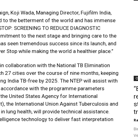
n, Koji Wada, Managing Director, Fujifilm India,
ed to the betterment of the world and has immense
ER STOP: SCREENING TO REDUCE DIAGNOSTIC
itment to the next stage and bringing care to the
as seen tremendous success since its launch, and
 Stop while making the world a healthier place.”
in collaboration with the National TB Elimination
h 27 cities over the course of nine months, keeping
C
ing India TB-free by 2025. The NTEP will assist with
“
in accordance with the programme parameters
r
 the United States Agency for International
s
, the International Union Against Tuberculosis and
t
in lung health, will provide technical assistance.
intelligence technology to deliver fast interpretation
Ra
Bi
Ve