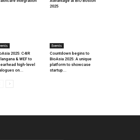
althcare integration
Advantage at BIO Boston
2025
vents
Events
oAsia 2025: C4IR
Countdown begins to
langana & WEF to
BioAsia 2025: A unique
earhead high-level
platform to showcase
alogues on...
startup...