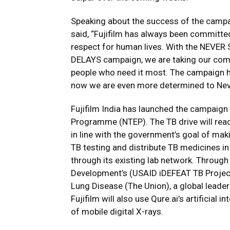
Speaking about the success of the campaig
said, “Fujifilm has always been committ
respect for human lives. With the NEV
DELAYS campaign, we are taking our comm
people who need it most. The campaign h
now we are even more determined to Never
Fujifilm India has launched the campaign 
Programme (NTEP). The TB drive will reac
in line with the government’s goal of mak
TB testing and distribute TB medicines 
through its existing lab network. Through
Development’s (USAID iDEFEAT TB Project)
Lung Disease (The Union), a global leader 
Fujifilm will also use Qure.ai’s artificial 
of mobile digital X-rays.