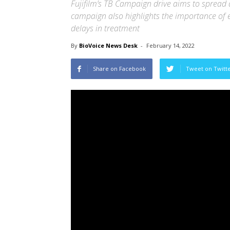
Fujifilm’s TB Campaign drive aims to spread
campaign also highlights the importance of e
delays in treatment
By
BioVoice News Desk
-
February 14, 2022
Share on Facebook
Tweet on Twitt