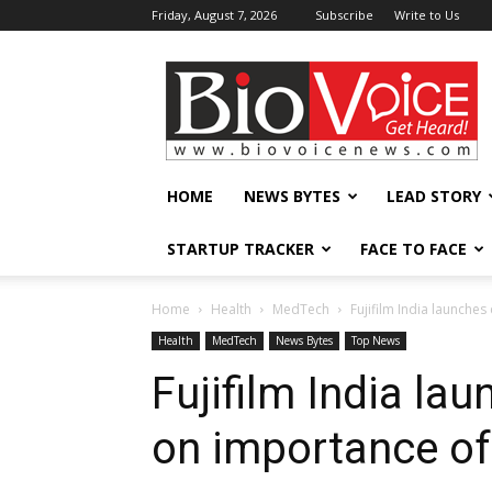
Friday, August 7, 2026
Subscribe
Write to Us
BioVoiceNews
HOME
NEWS BYTES
LEAD STORY
STARTUP TRACKER
FACE TO FACE
Home
Health
MedTech
Fujifilm India launche
Health
MedTech
News Bytes
Top News
Fujifilm India la
on importance of