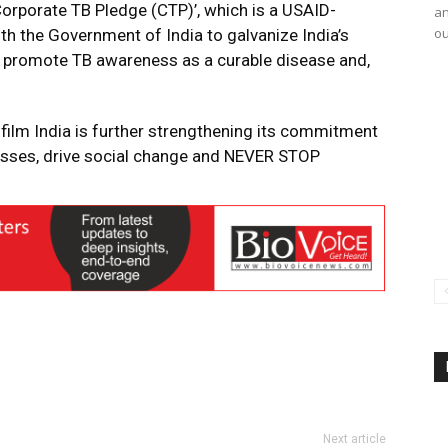
‘Corporate TB Pledge (CTP)’, which is a USAID-
an
ou
h the Government of India to galvanize India’s
, promote TB awareness as a curable disease and,
film India is further strengthening its commitment
masses, drive social change and NEVER STOP
Next article