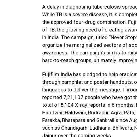
A delay in diagnosing tuberculosis sprea
While TB is a severe disease, it is complet
the approved four-drug combination. Fuji
of TB, the growing need of creating aware
in India. The campaign, titled “Never Sto
organize the marginalized sectors of soci
awareness. The campaign’s aim is to rai
hard-to-reach groups, ultimately improving
Fujifilm India has pledged to help eradic
through pamphlet and poster handouts, or
languages to deliver the message. Thro
reported 7,21,107 people who have got th
total of 8,104 X-ray reports in 6 months. F
Haridwar, Haldwani, Rudrapur, Agra, Pata, 
Farakka, Bhatapara and Sankrail since Aug
such as Chandigarh, Ludhiana, Bhilwara, N
Jaipur over the coming weeks.