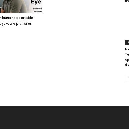
he
h launches portable
eye-care platform
E
Bi
Te
sp
di