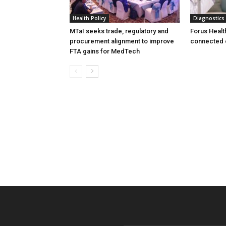
Health Policy
Diagnostics
MTaI seeks trade, regulatory and
Forus Healt
procurement alignment to improve
connected 
FTA gains for MedTech