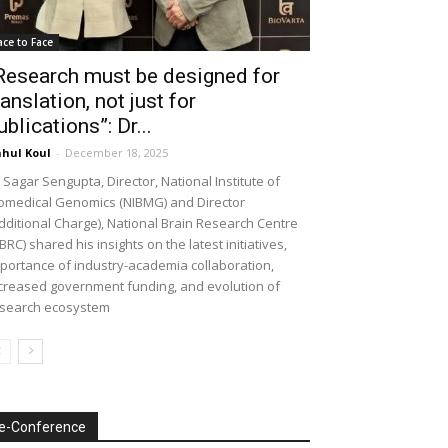
ace to Face
Research must be designed for
ranslation, not just for
ublications”: Dr...
hul Koul
-
December 18, 2025
 Sagar Sengupta, Director, National Institute of
omedical Genomics (NIBMG) and Director
dditional Charge), National Brain Research Centre
BRC) shared his insights on the latest initiatives,
portance of industry-academia collaboration,
creased government funding, and evolution of
search ecosystem
e-Conference