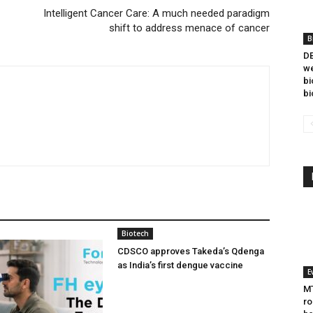
Intelligent Cancer Care: A much needed paradigm
shift to address menace of cancer
B
DB
we
bi
bi
Biotech
CDSCO approves Takeda’s Qdenga
as India’s first dengue vaccine
E
MT
ro