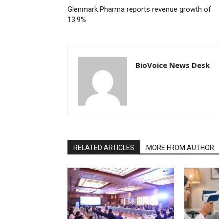
Glenmark Pharma reports revenue growth of
13.9%
BioVoice News Desk
RELATED ARTICLES
MORE FROM AUTHOR