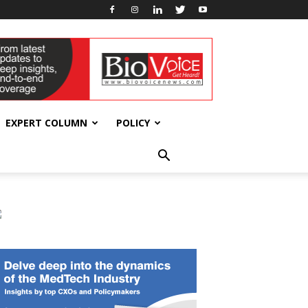
EXPERT COLUMN
POLICY