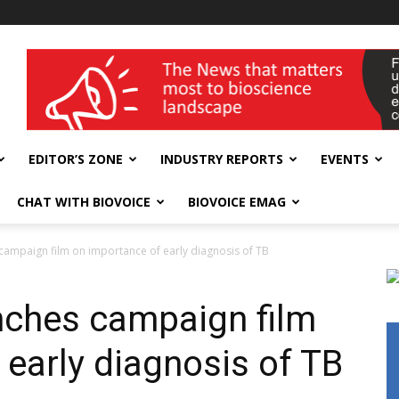
wellness India Expo
EDITOR’S ZONE
INDUSTRY REPORTS
EVENTS
CHAT WITH BIOVOICE
BIOVOICE EMAG
s campaign film on importance of early diagnosis of TB
unches campaign film
 early diagnosis of TB