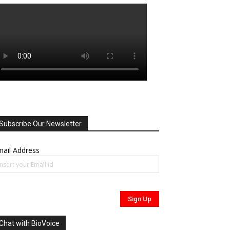
Subscribe Our Newsletter
ail Address
Chat with BioVoice