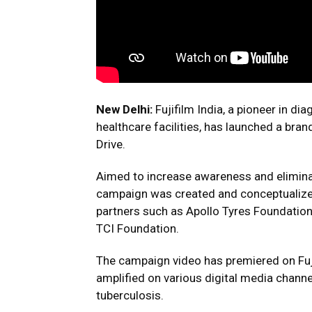
New Delhi:
Fujifilm India, a pioneer in d
healthcare facilities, has launched a b
Drive.
Aimed to increase awareness and eliminate
campaign was created and conceptualized
partners such as Apollo Tyres Foundatio
TCI Foundation.
The campaign video has premiered on Fujif
amplified on various digital media chann
tuberculosis.