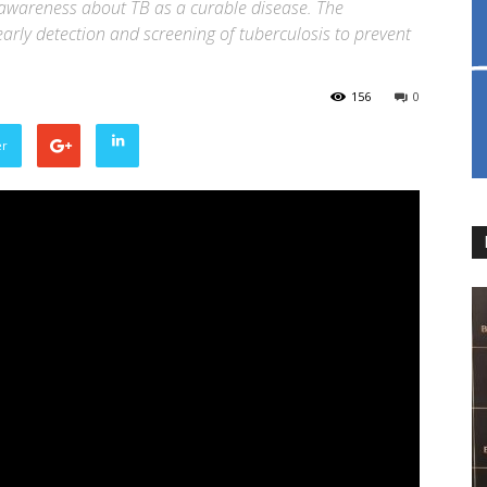
 awareness about TB as a curable disease. The
arly detection and screening of tuberculosis to prevent
156
0
er