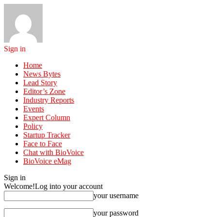
Sign in
Home
News Bytes
Lead Story
Editor’s Zone
Industry Reports
Events
Expert Column
Policy
Startup Tracker
Face to Face
Chat with BioVoice
BioVoice eMag
Sign in
Welcome!
Log into your account
your username
your password