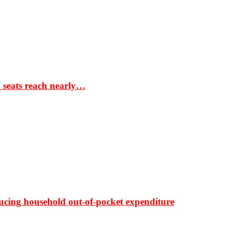
S seats reach nearly…
ducing household out-of-pocket expenditure