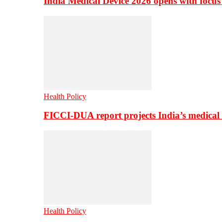
India Medical Device 2026 opens with focus
Health Policy
FICCI-DUA report projects India’s medical
Health Policy