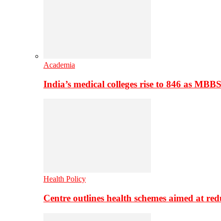
Academia
India’s medical colleges rise to 846 as MBB
Health Policy
Centre outlines health schemes aimed at re