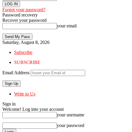
Forgot your password?
Password recovery
Recover your password
your email
Saturday, August 8, 2026
Subscribe
SUBSCRIBE
Email Address
Write to Us
Sign in
Welcome! Log into your account
your username
your password