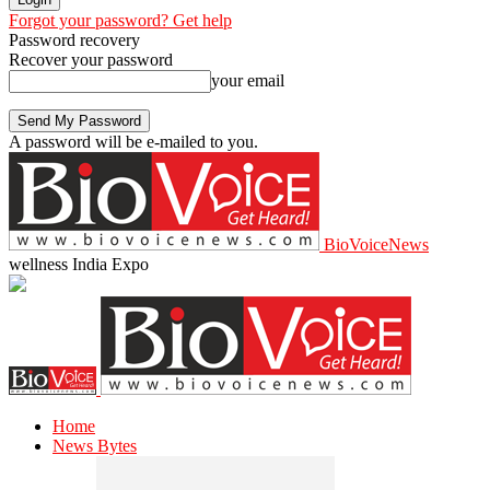
Forgot your password? Get help
Password recovery
Recover your password
your email
A password will be e-mailed to you.
BioVoiceNews
wellness India Expo
Home
News Bytes