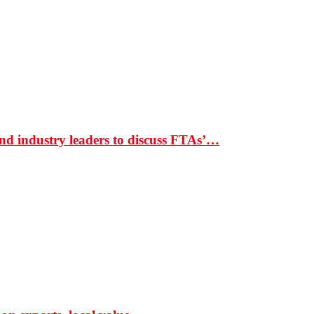
nd industry leaders to discuss FTAs’…