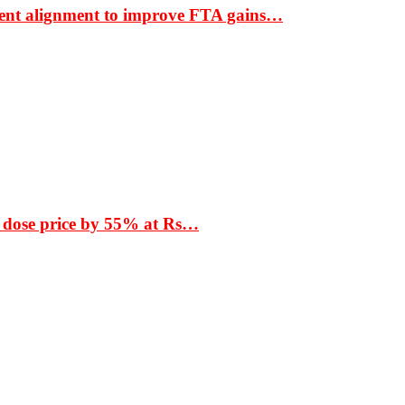
ment alignment to improve FTA gains…
 dose price by 55% at Rs…