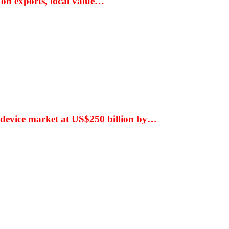
 on exports, local value…
 device market at US$250 billion by…