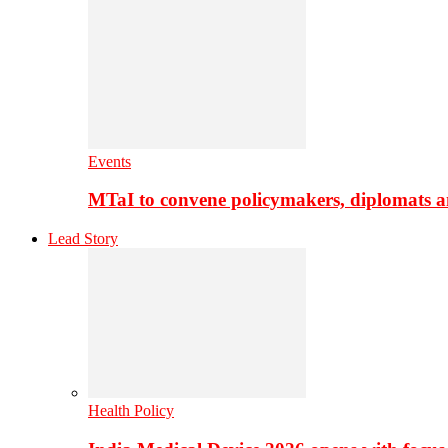
Events
MTaI to convene policymakers, diplomats a
Lead Story
Health Policy