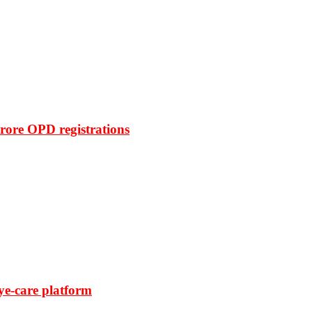
rore OPD registrations
ye-care platform