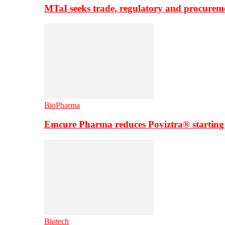
MTaI seeks trade, regulatory and procure
BioPharma
Emcure Pharma reduces Poviztra® starting
Biotech