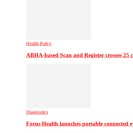
Health Policy
ABHA-based Scan and Register crosses 25 c
Diagnostics
Forus Health launches portable connected e