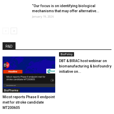
“Our focus is on identifying biological
mechanisms that may offer alternative...
January 19, 2026
R&D
BioPolicy
DBT & BIRAC host webinar on
biomanufacturing & biofoundry
initiative on...
BioPharma
Micot reports Phase II endpoint
met for stroke candidate
MT200605