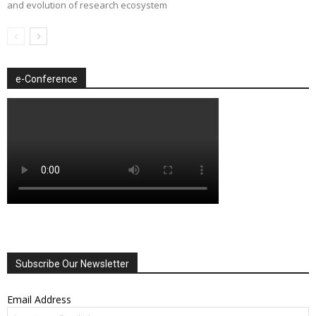
and evolution of research ecosystem
e-Conference
Subscribe Our Newsletter
Email Address