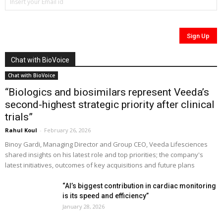
Chat with BioVoice
Chat with BioVoice
“Biologics and biosimilars represent Veeda’s
second-highest strategic priority after clinical
trials”
Rahul Koul
-
February 26, 2026
Binoy Gardi, Managing Director and Group CEO, Veeda Lifesciences
shared insights on his latest role and top priorities; the company's
latest initiatives, outcomes of key acquisitions and future plans
“AI’s biggest contribution in cardiac monitoring
is its speed and efficiency”
January 28, 2026