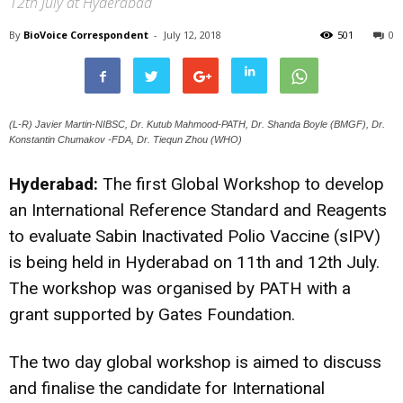
12th July at Hyderabad
By
BioVoice Correspondent
-
July 12, 2018
501
0
(L-R) Javier Martin-NIBSC, Dr. Kutub Mahmood-PATH, Dr. Shanda Boyle (BMGF), Dr.
Konstantin Chumakov -FDA, Dr. Tiequn Zhou (WHO)
Hyderabad:
The first Global Workshop to develop
an International Reference Standard and Reagents
to evaluate Sabin Inactivated Polio Vaccine (sIPV)
is being held in Hyderabad on 11th and 12th July.
The workshop was organised by PATH with a
grant supported by Gates Foundation.
The two day global workshop is aimed to discuss
and finalise the candidate for International