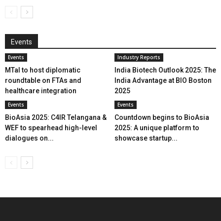
Events
Events
Industry Reports
MTaI to host diplomatic
India Biotech Outlook 2025: The
roundtable on FTAs and
India Advantage at BIO Boston
healthcare integration
2025
Events
Events
BioAsia 2025: C4IR Telangana &
Countdown begins to BioAsia
WEF to spearhead high-level
2025: A unique platform to
dialogues on...
showcase startup...