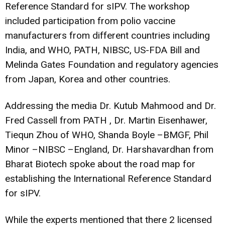
Reference Standard for sIPV. The workshop
included participation from polio vaccine
manufacturers from different countries including
India, and WHO, PATH, NIBSC, US-FDA Bill and
Melinda Gates Foundation and regulatory agencies
from Japan, Korea and other countries.
Addressing the media Dr. Kutub Mahmood and Dr.
Fred Cassell from PATH , Dr. Martin Eisenhawer,
Tiequn Zhou of WHO, Shanda Boyle –BMGF, Phil
Minor –NIBSC –England, Dr. Harshavardhan from
Bharat Biotech spoke about the road map for
establishing the International Reference Standard
for sIPV.
While the experts mentioned that there 2 licensed