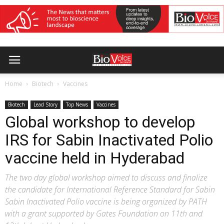
Home
Biotech
Vaccines
Biotech
Lead Story
Top News
Vaccines
Global workshop to develop
IRS for Sabin Inactivated Polio
vaccine held in Hyderabad
The two day global workshop aimed to discuss and finalize
the candidate for International Reference Standard for Sabin
Sabin Inactivated Polio vaccine is being organized by PATH
with a grant supported by Gates Foundation on 11th and