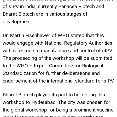
of sIPV in India, currently Panacea Biotech and
Bharat Biotech are in various stages of
development.
Dr. Martin Eisenhawer of WHO stated that they
would engage with National Regulatory Authorities
with reference to manufacture and control of sIPV.
The proceeding of the workshop will be submitted
to the WHO – Expert Committee for Biological
Standardization for further deliberations and
endorsement of the international standard for sIPV.
Bharat Biotech played its part to help bring this
workshop to Hyderabad. The city was chosen for
the global workshop for being a prominent vaccine