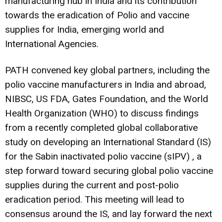
manufacturing hub in India and its contribution
towards the eradication of Polio and vaccine
supplies for India, emerging world and
International Agencies.
PATH convened key global partners, including the
polio vaccine manufacturers in India and abroad,
NIBSC, US FDA, Gates Foundation, and the World
Health Organization (WHO) to discuss findings
from a recently completed global collaborative
study on developing an International Standard (IS)
for the Sabin inactivated polio vaccine (sIPV) , a
step forward toward securing global polio vaccine
supplies during the current and post-polio
eradication period. This meeting will lead to
consensus around the IS, and lay forward the next