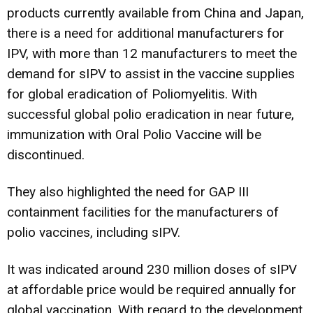
products currently available from China and Japan,
there is a need for additional manufacturers for
IPV, with more than 12 manufacturers to meet the
demand for sIPV to assist in the vaccine supplies
for global eradication of Poliomyelitis. With
successful global polio eradication in near future,
immunization with Oral Polio Vaccine will be
discontinued.
They also highlighted the need for GAP III
containment facilities for the manufacturers of
polio vaccines, including sIPV.
It was indicated around 230 million doses of sIPV
at affordable price would be required annually for
global vaccination. With regard to the development