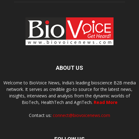
ABOUT US
Welcome to BioVoice News, India’s leading bioscience B2B media
network. It serves as credible go-to source for the latest news,
insights, interviews and analysis from the dynamic worlds of
BioTech, HealthTech and AgriTech.
Read More
Contact us:
connect@biovoicenews.com