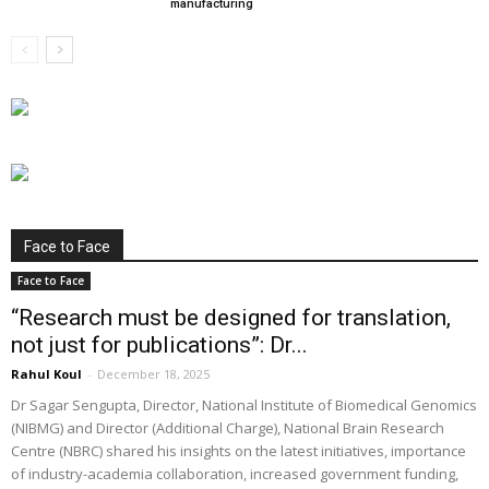
manufacturing
Face to Face
Face to Face
“Research must be designed for translation,
not just for publications”: Dr...
Rahul Koul
-
December 18, 2025
Dr Sagar Sengupta, Director, National Institute of Biomedical Genomics
(NIBMG) and Director (Additional Charge), National Brain Research
Centre (NBRC) shared his insights on the latest initiatives, importance
of industry-academia collaboration, increased government funding,