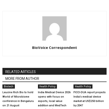
BioVoice Correspondent
RELATED ARTICLES
MORE FROM AUTHOR
Biotech
Health Policy
Health Policy
Leucine Rich Bio to hold
India Medical Device 2026
FICCI-DUA report projects
World of Microbiome
opens with focus on
India’s medical device
conference in Bengaluru
exports, local value
market at US$250 billion
on 21 August
addition and MedTech
by 2047