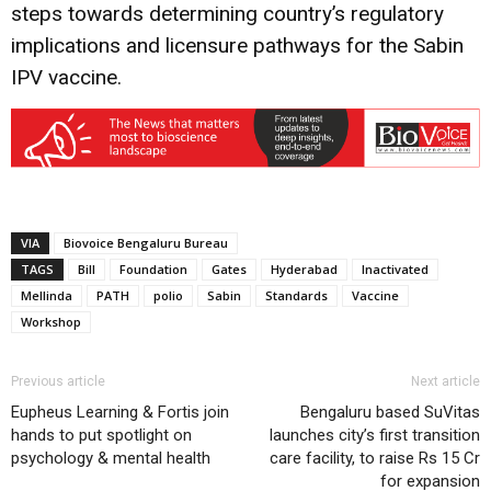
steps towards determining country’s regulatory
implications and licensure pathways for the Sabin
IPV vaccine.
VIA
Biovoice Bengaluru Bureau
TAGS
Bill
Foundation
Gates
Hyderabad
Inactivated
Mellinda
PATH
polio
Sabin
Standards
Vaccine
Workshop
Previous article
Next article
Eupheus Learning & Fortis join
Bengaluru based SuVitas
hands to put spotlight on
launches city’s first transition
psychology & mental health
care facility, to raise Rs 15 Cr
for expansion