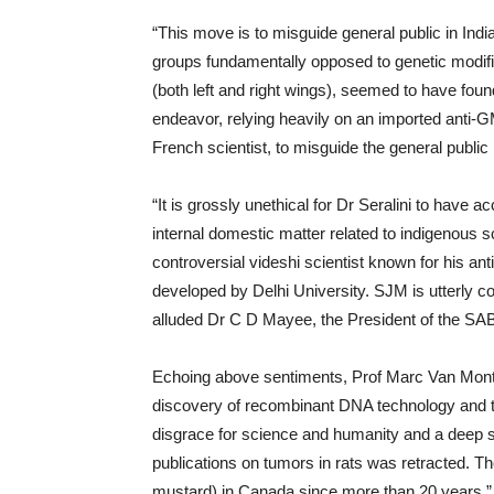
“This move is to misguide general public in In
groups fundamentally opposed to genetic modific
(both left and right wings), seemed to have fou
endeavor, relying heavily on an imported anti-GM
French scientist, to misguide the general public i
“It is grossly unethical for Dr Seralini to have ac
internal domestic matter related to indigenous sci
controversial videshi scientist known for his ant
developed by Delhi University. SJM is utterly co
alluded Dr C D Mayee, the President of the SA
Echoing above sentiments, Prof Marc Van Montag
discovery of recombinant DNA technology and the
disgrace for science and humanity and a deep sh
publications on tumors in rats was retracted. 
mustard) in Canada since more than 20 years.”