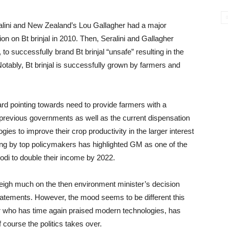
eralini and New Zealand’s Lou Gallagher had a major
n on Bt brinjal in 2010. Then, Seralini and Gallagher
o successfully brand Bt brinjal “unsafe” resulting in the
otably, Bt brinjal is successfully grown by farmers and
rd pointing towards need to provide farmers with a
he previous governments as well as the current dispensation
ies to improve their crop productivity in the larger interest
ing by top policymakers has highlighted GM as one of the
odi to double their income by 2022.
weigh much on the then environment minister’s decision
statements. However, the mood seems to be different this
r who has time again praised modern technologies, has
course the politics takes over.