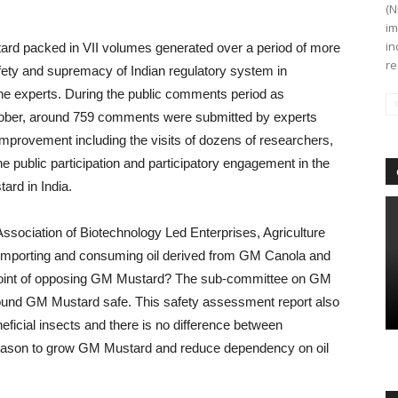
(N
im
in
rd packed in VII volumes generated over a period of more
re
safety and supremacy of Indian regulatory system in
the experts. During the public comments period as
ober, around 759 comments were submitted by experts
p improvement including the visits of dozens of researchers,
e public participation and participatory engagement in the
ard in India.
Association of Biotechnology Led Enterprises, Agriculture
mporting and consuming oil derived from GM Canola and
e point of opposing GM Mustard? The sub-committee on GM
found GM Mustard safe. This safety assessment report also
ficial insects and there is no difference between
reason to grow GM Mustard and reduce dependency on oil