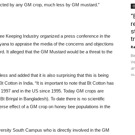
fected by any GM crop, much less by GM mustard.”
C
“
r
s
ee Keeping Industry organized a press conference in the
t
ryana to appraise the media of the concerns and objections
Ra
d. It alleged that the GM Mustard would be a threat to the
Bi
Ve
an
ou
 and added that it is also surprising that this is being
 Bt Cotton in India. “It is important to note that Bt Cotton has
ce 1997 and in the US since 1995. Today GM crops are
t Brinjal in Bangladesh). To date there is no scientific
erse effect of a GM crop on honey bee populations in the
iversity South Campus who is directly involved in the GM