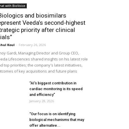
hat with BioVoice
Biologics and biosimilars
epresent Veeda’s second-highest
trategic priority after clinical
rials”
hul Koul
-
February 26, 2026
noy Gardi, Managing Director and Group CEO,
eda Lifesciences shared insights on his latest role
d top priorities; the company's latest initiatives,
tcomes of key acquisitions and future plans
“AI’s biggest contribution in
cardiac monitoring is its speed
and efficiency”
January 28, 2026
“Our focus is on identifying
biological mechanisms that may
offer alternative...