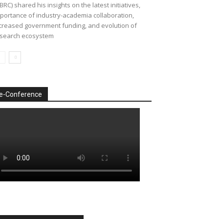
BRC) shared his insights on the latest initiatives,
portance of industry-academia collaboration,
creased government funding, and evolution of
search ecosystem
e-Conference