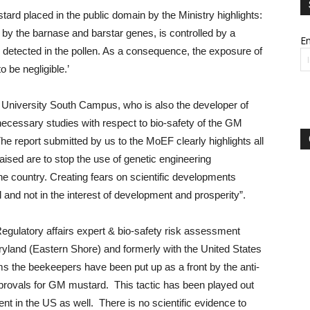
rd placed in the public domain by the Ministry highlights:
 by the barnase and barstar genes, is controlled by a
Em
 detected in the pollen. As a consequence, the exposure of
to be negligible.’
 University South Campus, who is also the developer of
necessary studies with respect to bio-safety of the GM
e report submitted by us to the MoEF clearly highlights all
ised are to stop the use of genetic engineering
the country. Creating fears on scientific developments
d not in the interest of development and prosperity”.
gulatory affairs expert & bio-safety risk assessment
aryland (Eastern Shore) and formerly with the United States
s the beekeepers have been put up as a front by the anti-
pprovals for GM mustard. This tactic has been played out
t in the US as well. There is no scientific evidence to