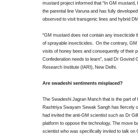
mustard project informed that “In GM mustard, hyb
the parental line Varuna and has fully developed
observed to visit transgenic lines and hybrid DM
“GM mustard does not contain any insecticide tha
of sprayable insecticides. On the contrary, GM m
visits of honey bees and consequently of their pop
Confederation needs to learn”, said Dr Govind G
Research Institute (IARI), New Delhi.
Are swadeshi sentiments misplaced?
The Swadeshi Jagran Manch that is the part of t
Rashtriya Swayam Sewak Sangh has fiercely op
had invited the anti-GM scientist such as Dr Gill
platform to oppose the technology. The move bac
scientist who was specifically invited to talk o