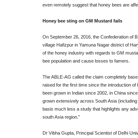
even remotely suggest that honey bees are af
Honey bee sting on GM Mustard fails
On September 26, 2016, the Confederation of B
village Hafizpur in Yamuna Nagar district of Ha
of the honey industry with regards to GM mustar
bee population and cause losses to famers.
The ABLE-AG called the claim completely baseless
raised for the first time since the introduction of
been grown in Indian since 2002, in China sin
grown extensively across South Asia (including B
basis much less a study that highlights any adv
south Asia region.”
Dr Vibha Gupta, Principal Scientist of Delhi Un