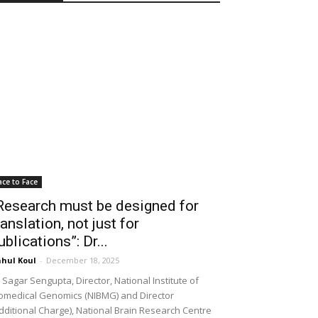
ace to Face
Research must be designed for
ranslation, not just for
ublications”: Dr...
hul Koul
-
December 18, 2025
 Sagar Sengupta, Director, National Institute of
omedical Genomics (NIBMG) and Director
dditional Charge), National Brain Research Centre