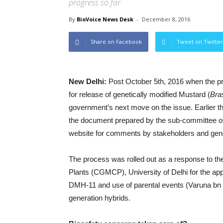
progress so far
By
BioVoice News Desk
-
December 8, 2016
Share on Facebook
Tweet on Twitter
New Delhi:
Post October 5th, 2016 when the p
for release of genetically modified Mustard (
Bra
government’s next move on the issue. Earlier t
the document prepared by the sub-committee o
website for comments by stakeholders and gener
The process was rolled out as a response to the
Plants (CGMCP), University of Delhi for the ap
DMH-11 and use of parental events (Varuna bn
generation hybrids.