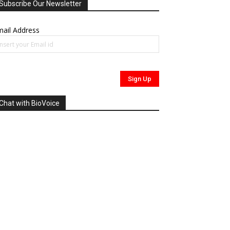
Subscribe Our Newsletter
ail Address
Chat with BioVoice