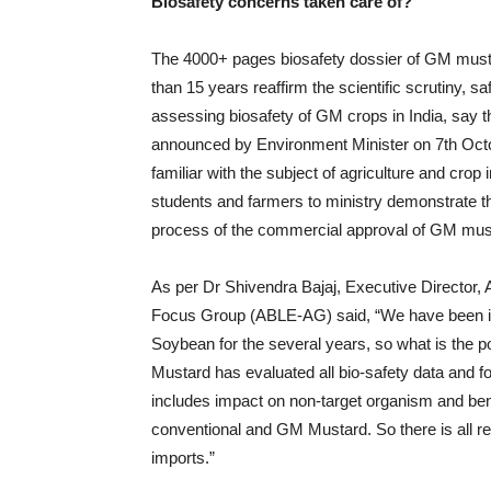
Biosafety concerns taken care of?
The 4000+ pages biosafety dossier of GM musta
than 15 years reaffirm the scientific scrutiny, 
assessing biosafety of GM crops in India, say 
announced by Environment Minister on 7th Oct
familiar with the subject of agriculture and cro
students and farmers to ministry demonstrate th
process of the commercial approval of GM must
As per Dr Shivendra Bajaj, Executive Director, 
Focus Group (ABLE-AG) said, “We have been i
Soybean for the several years, so what is th
Mustard has evaluated all bio-safety data and 
includes impact on non-target organism and bene
conventional and GM Mustard. So there is all 
imports.”