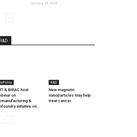
January 19, 2026
R&D
ioPolicy
R&D
T & BIRAC host
New magnetic
binar on
nanoparticles may help
omanufacturing &
treat cancer
ofoundry initiative on...