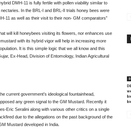
rid DMH-11 is fully fertile with pollen viability similar to
 nectaries. In the BRL-I and BRL-II trials honey bees were
H-11 as well as their visit to their non- GM comparators”
t will kill honeybees visiting its flowers, nor enhances use
ustard with its hybrid vigor will help in increasing more
ulation. It is this simple logic that we all know and this
ujar, Ex-Head, Division of Entomology, Indian Agricultural
B
DB
we
he current government’s ideological fountainhead,
bi
posed any green signal to the GM Mustard. Recently it
bi
es-Eric Seralini along with various other critics on a single
kfired due to the allegations on the past background of the
n GM Mustard developed in India.