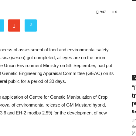
947
0
rocess of assessment of food and environmental safety
ssica juncea
) got completed, all eyes are on the union
he Union Environment Ministry on 5th September, had put
f Genetic Engineering Appraisal Committee (GEAC) on its
F
al public for a period of 30 days.
“
t
 application of Centre for Genetic Manipulation of Crop
p
proval of environmental release of GM Mustard hybrid,
Ra
 3.6 and EH-2 modbs 2.99) for the development of new
Dr
Bi
(A