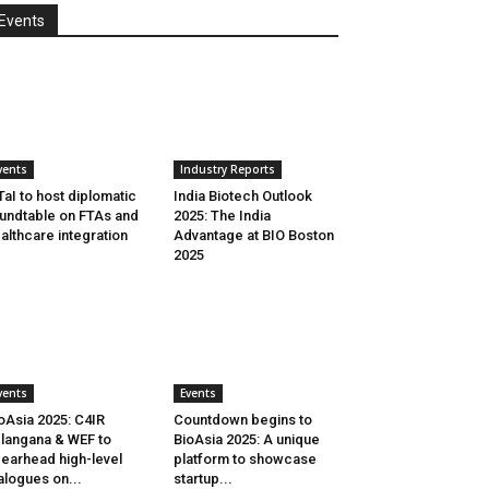
Events
vents
Industry Reports
aI to host diplomatic
India Biotech Outlook
undtable on FTAs and
2025: The India
althcare integration
Advantage at BIO Boston
2025
vents
Events
oAsia 2025: C4IR
Countdown begins to
langana & WEF to
BioAsia 2025: A unique
earhead high-level
platform to showcase
alogues on...
startup...