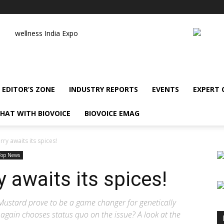
wellness India Expo
EDITOR’S ZONE
INDUSTRY REPORTS
EVENTS
EXPERT
HAT WITH BIOVOICE
BIOVOICE EMAG
ry awaits its spices!
Top News
 awaits its spices!
ustard prove to be a game changer for genetically
again chooses status quo on the issue? A look at the