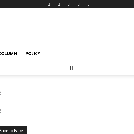
 COLUMN
POLICY
Face to Face