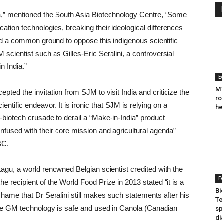
dia,” mentioned the South Asia Biotechnology Centre, “Some
ation technologies, breaking their ideological differences
nd a common ground to oppose this indigenous scientific
 scientist such as Gilles-Eric Seralini, a controversial
n India.”
E
MT
cepted the invitation from SJM to visit India and criticize the
ro
entific endeavor. It is ironic that SJM is relying on a
he
i-biotech crusade to derail a “Make-in-India” product
nfused with their core mission and agricultural agenda”
BC.
u, a world renowned Belgian scientist credited with the
E
 recipient of the World Food Prize in 2013 stated “it is a
Bi
ame that Dr Seralini still makes such statements after his
Te
The GM technology is safe and used in Canola (Canadian
sp
di