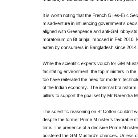
It is worth noting that the French Gilles-Eric S
misadventure in influencing government’s decisio
aligned with Greenpeace and anti-GM lobbyists, t
moratorium on Bt brinjal imposed in Feb 2010. N
eaten by consumers in Bangladesh since 2014.
While the scientific experts vouch for GM Musta
facilitating environment, the top ministers in t
too have reiterated the need for modern technolog
of the Indian economy. The internal brainstorm
pillars to support the goal set by Mr Narendra M
The scientific reasoning on Bt Cotton couldn’t 
despite the former Prime Minister’s favorable 
time. The presence of a decisive Prime Ministe
bolstered the GM Mustard’s chances. Unless of 