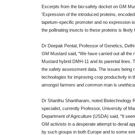
Excerpts from the bio-safety docket on GM Musta
‘Expression of the introduced proteins, encoded
tapetum-specific promoter and no expression is
the pollinating insects to these proteins is likely 
Dr Deepak Pental, Professor of Genetics, Delhi
GM Mustard said, “We have carried out all the 
Mustard hybrid DMH-11 and its parental lines. Th
the safety assessment data. The issues being ra
technologies for improving crop productivity in 
amongst farmers and common man is unethical an
Dr Shanthu Shantharam, noted Biotechnology Re
specialist, currently Professor, University of M
Department of Agriculture (USDA) said, “It seem
GM activists in a desperate attempt to derail a
by such groups in both Europe and to some exten