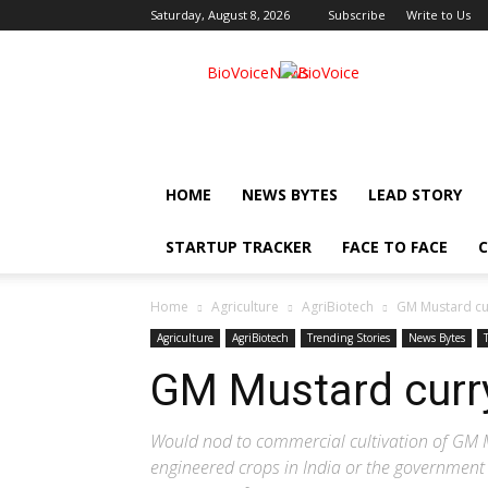
Saturday, August 8, 2026
Subscribe
Write to Us
BioVoiceNews
HOME
NEWS BYTES
LEAD STORY
STARTUP TRACKER
FACE TO FACE
C
Home
Agriculture
AgriBiotech
GM Mustard cur
Agriculture
AgriBiotech
Trending Stories
News Bytes
GM Mustard curry
Would nod to commercial cultivation of GM M
engineered crops in India or the government 