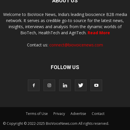
ABOUT US
Welcome to BioVoice News, India’s leading bioscience B2B media
network. It serves as credible go-to source for the latest news,
insights, interviews and analysis from the dynamic worlds of
BioTech, HealthTech and AgriTech.
Read More
Contact us:
connect@biovoicenews.com
FOLLOW US
Terms of Use
Privacy
Advertise
Contact
© Copyright © 2022-2025 BioVoiceNews.com All rights reserved.