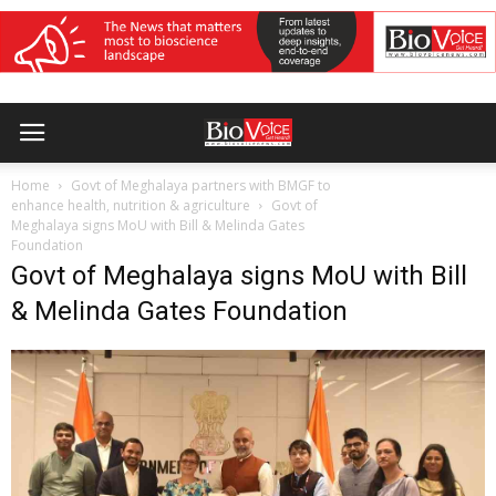
Home
Govt of Meghalaya partners with BMGF to
enhance health, nutrition & agriculture
Govt of
Meghalaya signs MoU with Bill & Melinda Gates
Foundation
Govt of Meghalaya signs MoU with Bill
& Melinda Gates Foundation