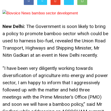
New Delhi:
The Government is soon likely to bring
a policy to promote bamboo sector which could be
used to harness bio-fuel, revealed the Union Road
Transport, Highways and Shipping Minister, Mr
Nitin Gadkari at an event in New Delhi recently.
“I have been very diligently working towards
diversification of agriculture into energy and power
sector, I am happy to inform that I aggressively
followed up with the matter and held three
meetings with the Prime Minister’s Office (PMO)
and soon we will have a bamboo policy,” said Mr