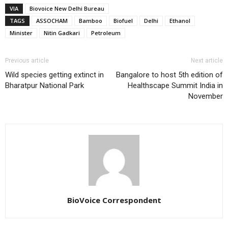
VIA
Biovoice New Delhi Bureau
TAGS
ASSOCHAM
Bamboo
Biofuel
Delhi
Ethanol
Minister
Nitin Gadkari
Petroleum
Previous article
Next article
Wild species getting extinct in
Bangalore to host 5th edition of
Bharatpur National Park
Healthscape Summit India in
November
BioVoice Correspondent