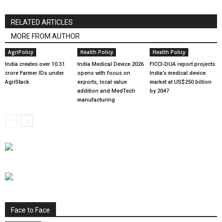
RELATED ARTICLES
MORE FROM AUTHOR
AgriPolicy
Health Policy
Health Policy
India creates over 10.31
India Medical Device 2026
FICCI-DUA report projects
crore Farmer IDs under
opens with focus on
India’s medical device
AgriStack
exports, local value
market at US$250 billion
addition and MedTech
by 2047
manufacturing
Face to Face