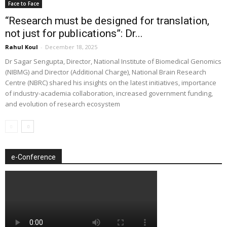
Face to Face
“Research must be designed for translation,
not just for publications”: Dr...
Rahul Koul
-
December 18, 2025
Dr Sagar Sengupta, Director, National Institute of Biomedical Genomics
(NIBMG) and Director (Additional Charge), National Brain Research
Centre (NBRC) shared his insights on the latest initiatives, importance
of industry-academia collaboration, increased government funding,
and evolution of research ecosystem
e-Conference