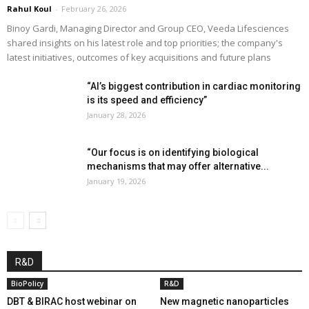
Rahul Koul
-
February 26, 2026
Binoy Gardi, Managing Director and Group CEO, Veeda Lifesciences
shared insights on his latest role and top priorities; the company's
latest initiatives, outcomes of key acquisitions and future plans
“AI’s biggest contribution in cardiac monitoring
is its speed and efficiency”
January 28, 2026
“Our focus is on identifying biological
mechanisms that may offer alternative...
January 19, 2026
R&D
BioPolicy
R&D
DBT & BIRAC host webinar on
New magnetic nanoparticles