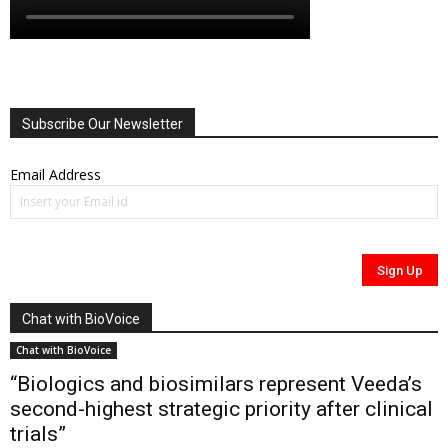
Subscribe Our Newsletter
Email Address
Chat with BioVoice
Chat with BioVoice
“Biologics and biosimilars represent Veeda’s
second-highest strategic priority after clinical
trials”