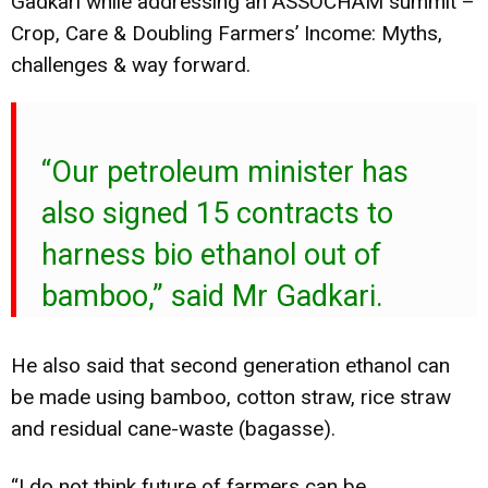
Gadkari while addressing an ASSOCHAM summit –
Crop, Care & Doubling Farmers’ Income: Myths,
challenges & way forward.
“Our petroleum minister has
also signed 15 contracts to
harness bio ethanol out of
bamboo,” said Mr Gadkari.
He also said that second generation ethanol can
be made using bamboo, cotton straw, rice straw
and residual cane-waste (bagasse).
“I do not think future of farmers can be