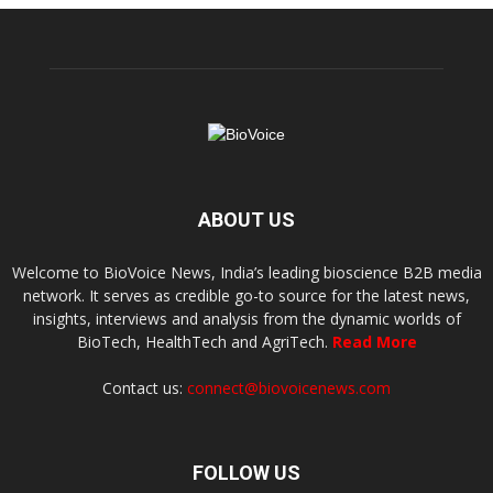
ABOUT US
Welcome to BioVoice News, India’s leading bioscience B2B media
network. It serves as credible go-to source for the latest news,
insights, interviews and analysis from the dynamic worlds of
BioTech, HealthTech and AgriTech.
Read More
Contact us:
connect@biovoicenews.com
FOLLOW US