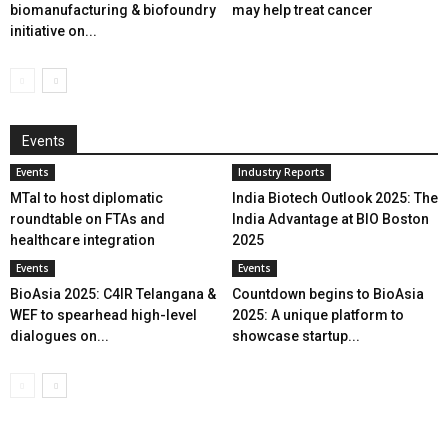
biomanufacturing & biofoundry
may help treat cancer
initiative on...
Events
Events
Industry Reports
MTaI to host diplomatic
India Biotech Outlook 2025: The
roundtable on FTAs and
India Advantage at BIO Boston
healthcare integration
2025
Events
Events
BioAsia 2025: C4IR Telangana &
Countdown begins to BioAsia
WEF to spearhead high-level
2025: A unique platform to
dialogues on...
showcase startup...