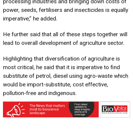
processing industries and bringing down costs of
power, seeds, fertilisers and insecticides is equally
imperative,” he added.
He further said that all of these steps together will
lead to overall development of agriculture sector.
Highlighting that diversification of agriculture is
most critical, he said that it is imperative to find
substitute of petrol, diesel using agro-waste which
would be import-substitute, cost effective,
pollution-free and indigenous.