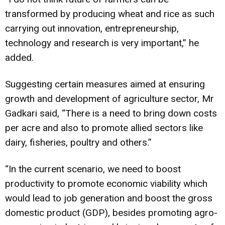
transformed by producing wheat and rice as such
carrying out innovation, entrepreneurship,
technology and research is very important,” he
added.
Suggesting certain measures aimed at ensuring
growth and development of agriculture sector, Mr
Gadkari said, “There is a need to bring down costs
per acre and also to promote allied sectors like
dairy, fisheries, poultry and others.”
“In the current scenario, we need to boost
productivity to promote economic viability which
would lead to job generation and boost the gross
domestic product (GDP), besides promoting agro-