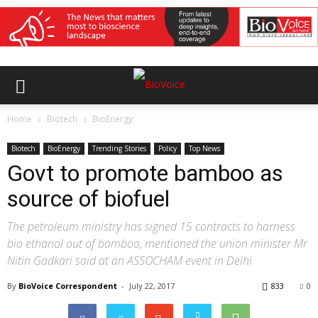
Home
Biotech
BioEnergy
Biotech
BioEnergy
Trending Stories
Policy
Top News
Govt to promote bamboo as
source of biofuel
The petroleum ministry has signed 15 contracts to harness
bio ethanol out of bamboo, mentioned the union minister Mr
Nitin Gadkari said at an ASSOCHAM event in Delhi
By
BioVoice Correspondent
-
July 22, 2017
833
0