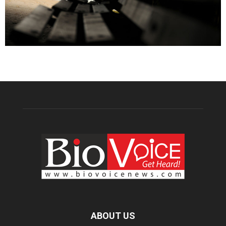
ABOUT US