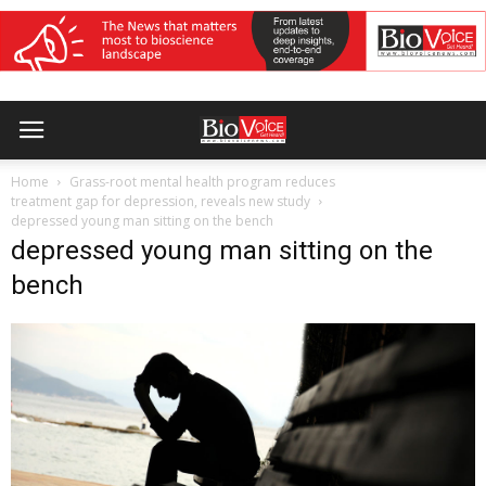
Home
Grass-root mental health program reduces
treatment gap for depression, reveals new study
depressed young man sitting on the bench
depressed young man sitting on the
bench