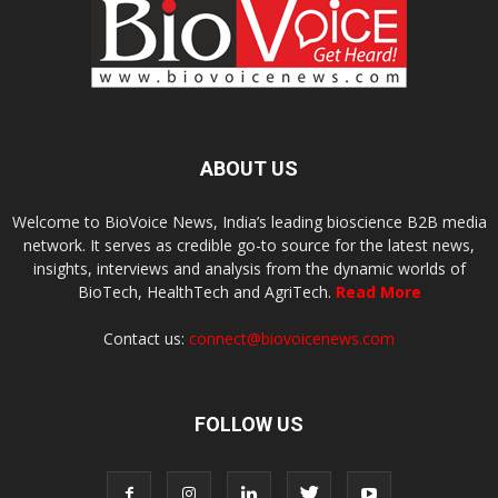
ABOUT US
Welcome to BioVoice News, India’s leading bioscience B2B media
network. It serves as credible go-to source for the latest news,
insights, interviews and analysis from the dynamic worlds of
BioTech, HealthTech and AgriTech.
Read More
Contact us:
connect@biovoicenews.com
FOLLOW US