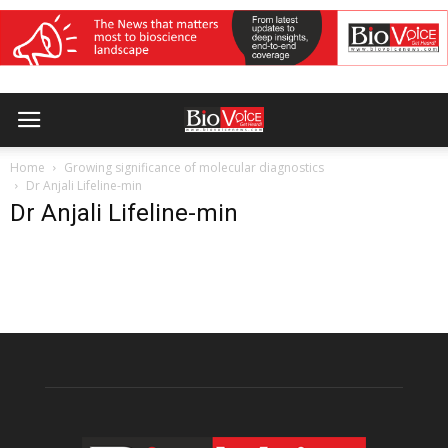
Home
Growing significance of molecular diagnostics
Dr Anjali Lifeline-min
Dr Anjali Lifeline-min