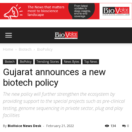
Home
Biotech
BioPolicy
Biotech
BioPolicy
Trending Stories
News Bytes
Top News
Gujarat announces a new
biotech policy
The new policy will further strengthen the ecosystem by
providing support to the special projects such as pre-clinical
testing, genome sequencing in private sector, plug and play
facilities
By
BioVoice News Desk
-
February 21, 2022
134
0