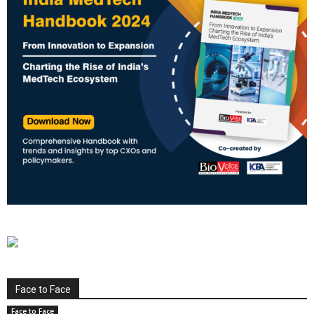
Face to Face
Face to Face