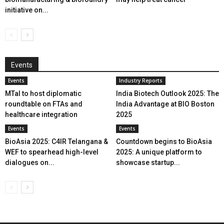
initiative on...
Events
Events
Industry Reports
MTaI to host diplomatic
India Biotech Outlook 2025: The
roundtable on FTAs and
India Advantage at BIO Boston
healthcare integration
2025
Events
Events
BioAsia 2025: C4IR Telangana &
Countdown begins to BioAsia
WEF to spearhead high-level
2025: A unique platform to
dialogues on...
showcase startup...