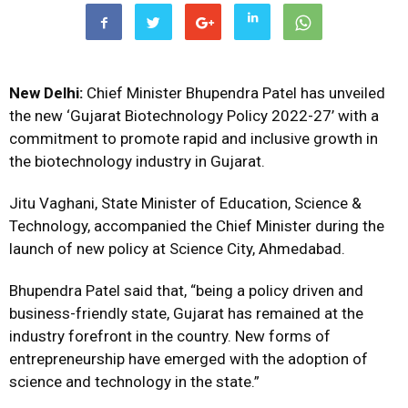
New Delhi:
Chief Minister Bhupendra Patel has unveiled
the new ‘Gujarat Biotechnology Policy 2022-27’ with a
commitment to promote rapid and inclusive growth in
the biotechnology industry in Gujarat.
Jitu Vaghani, State Minister of Education, Science &
Technology, accompanied the Chief Minister during the
launch of new policy at Science City, Ahmedabad.
Bhupendra Patel said that, “being a policy driven and
business-friendly state, Gujarat has remained at the
industry forefront in the country. New forms of
entrepreneurship have emerged with the adoption of
science and technology in the state.”