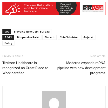
VIA
BioVoice New Delhi Bureau
TAGS
Bhupendra Patel
Biotech
Chief Minister
Gujarat
Policy
Previous article
Next article
Trivitron Healthcare is
Moderna expands mRNA
recognized as Great Place to
pipeline with new development
Work certified
programs