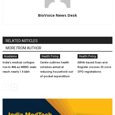
BioVoice News Desk
RELATED ARTICLES
MORE FROM AUTHOR
Academia
Health Policy
Health Policy
India’s medical colleges
Centre outlines health
ABHA-based Scan and
rise to 846 as MBBS seats
schemes aimed at
Register crosses 25 crore
reach nearly 1.4 lakh
reducing household out-
OPD registrations
of-pocket expenditure