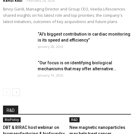
Rahul Koul
-
February 26, 2026
Binoy Gardi, Managing Director and Group CEO, Veeda Lifesciences
shared insights on his latest role and top priorities; the company's
latest initiatives, outcomes of key acquisitions and future plans
“AI’s biggest contribution in cardiac monitoring
is its speed and efficiency”
January 28, 2026
“Our focus is on identifying biological
mechanisms that may offer alternative...
January 19, 2026
R&D
BioPolicy
R&D
DBT & BIRAC host webinar on
New magnetic nanoparticles
biomanufacturing & biofoundry
may help treat cancer