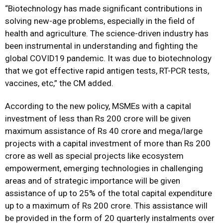
“Biotechnology has made significant contributions in
solving new-age problems, especially in the field of
health and agriculture. The science-driven industry has
been instrumental in understanding and fighting the
global COVID19 pandemic. It was due to biotechnology
that we got effective rapid antigen tests, RT-PCR tests,
vaccines, etc,” the CM added.
According to the new policy, MSMEs with a capital
investment of less than Rs 200 crore will be given
maximum assistance of Rs 40 crore and mega/large
projects with a capital investment of more than Rs 200
crore as well as special projects like ecosystem
empowerment, emerging technologies in challenging
areas and of strategic importance will be given
assistance of up to 25% of the total capital expenditure
up to a maximum of Rs 200 crore. This assistance will
be provided in the form of 20 quarterly instalments over