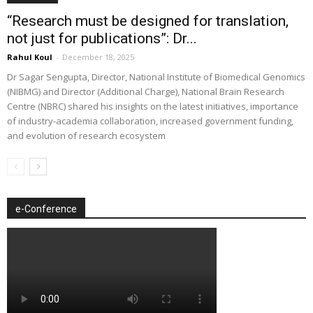
“Research must be designed for translation,
not just for publications”: Dr...
Rahul Koul
-
December 18, 2025
Dr Sagar Sengupta, Director, National Institute of Biomedical Genomics
(NIBMG) and Director (Additional Charge), National Brain Research
Centre (NBRC) shared his insights on the latest initiatives, importance
of industry-academia collaboration, increased government funding,
and evolution of research ecosystem
e-Conference