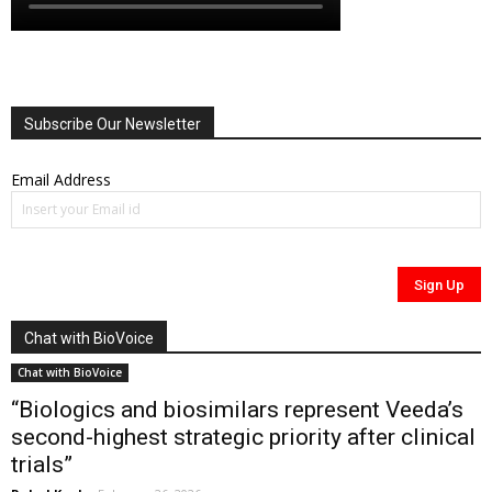
Subscribe Our Newsletter
Email Address
Chat with BioVoice
Chat with BioVoice
“Biologics and biosimilars represent Veeda’s
second-highest strategic priority after clinical
trials”