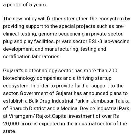
a period of 5 years.
The new policy will further strengthen the ecosystem by
providing support to the special projects such as pre-
clinical testing, genome sequencing in private sector,
plug and play facilities, private sector BSL-3 lab-vaccine
development, and manufacturing, testing and
certification laboratories.
Gujarat’s biotechnology sector has more than 200
biotechnology companies and a thriving startup
ecosystem. In order to provide further support to the
sector, Government of Gujarat has announced plans to
establish a Bulk Drug Industrial Park in Jambusar Taluka
of Bharuch District and a Medical Device Industrial Park
at Viramgam/ Rajkot.Capital investment of over Rs
20,000 crore is expected in the industrial sector of the
state.