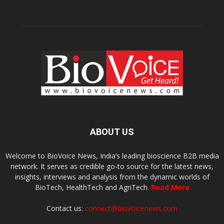
ABOUT US
Welcome to BioVoice News, India’s leading bioscience B2B media
network. It serves as credible go-to source for the latest news,
insights, interviews and analysis from the dynamic worlds of
BioTech, HealthTech and AgriTech.
Read More
Contact us:
connect@biovoicenews.com