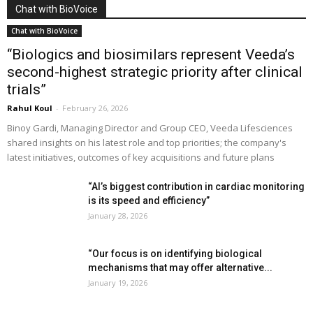
Chat with BioVoice
Chat with BioVoice
“Biologics and biosimilars represent Veeda’s
second-highest strategic priority after clinical
trials”
Rahul Koul
-
February 26, 2026
Binoy Gardi, Managing Director and Group CEO, Veeda Lifesciences
shared insights on his latest role and top priorities; the company's
latest initiatives, outcomes of key acquisitions and future plans
“AI’s biggest contribution in cardiac monitoring
is its speed and efficiency”
January 28, 2026
“Our focus is on identifying biological
mechanisms that may offer alternative...
January 19, 2026