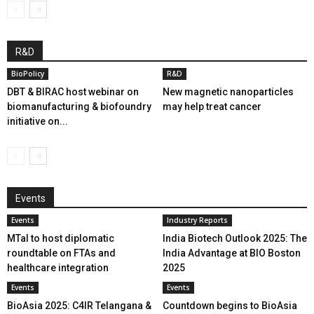
R&D
BioPolicy
R&D
DBT & BIRAC host webinar on
New magnetic nanoparticles
biomanufacturing & biofoundry
may help treat cancer
initiative on...
Events
Events
Industry Reports
MTaI to host diplomatic
India Biotech Outlook 2025: The
roundtable on FTAs and
India Advantage at BIO Boston
healthcare integration
2025
Events
Events
BioAsia 2025: C4IR Telangana &
Countdown begins to BioAsia