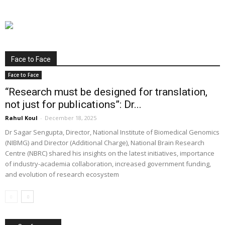
Face to Face
Face to Face
“Research must be designed for translation,
not just for publications”: Dr...
Rahul Koul
-
December 18, 2025
Dr Sagar Sengupta, Director, National Institute of Biomedical Genomics
(NIBMG) and Director (Additional Charge), National Brain Research
Centre (NBRC) shared his insights on the latest initiatives, importance
of industry-academia collaboration, increased government funding,
and evolution of research ecosystem