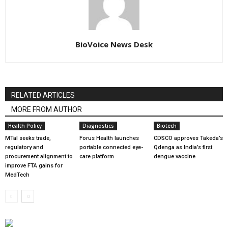
BioVoice News Desk
RELATED ARTICLES
MORE FROM AUTHOR
Health Policy
Diagnostics
Biotech
MTaI seeks trade,
Forus Health launches
CDSCO approves Takeda’s
regulatory and
portable connected eye-
Qdenga as India’s first
procurement alignment to
care platform
dengue vaccine
improve FTA gains for
MedTech