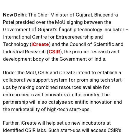
New Delhi:
The Chief Minister of Gujarat, Bhupendra
Patel presided over the MoU signing between the
Government of Gujarat’s flagship technology incubator –
International Centre for Entrepreneurship and
Technology (
iCreate
) and the Council of Scientific and
Industrial Research (
CSIR
), the premier research and
development body of the Government of India.
Under the MoU, CSIR and iCreate intend to establish a
collaborative support system for promising tech start-
ups by making combined resources available for
entrepreneurs and innovators in the country. The
partnership will also catalyse scientific innovation and
the marketability of high-tech start-ups.
Further, iCreate will help set up new incubators at
identified CSIR labs. Such start-ups will access CSIR’s