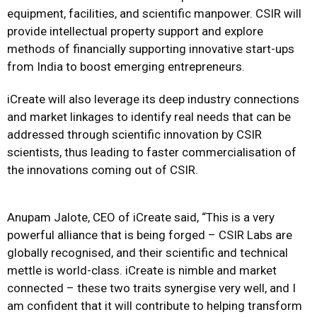
equipment, facilities, and scientific manpower. CSIR will
provide intellectual property support and explore
methods of financially supporting innovative start-ups
from India to boost emerging entrepreneurs.
iCreate will also leverage its deep industry connections
and market linkages to identify real needs that can be
addressed through scientific innovation by CSIR
scientists, thus leading to faster commercialisation of
the innovations coming out of CSIR.
Anupam Jalote, CEO of iCreate said, “This is a very
powerful alliance that is being forged – CSIR Labs are
globally recognised, and their scientific and technical
mettle is world-class. iCreate is nimble and market
connected – these two traits synergise very well, and I
am confident that it will contribute to helping transform