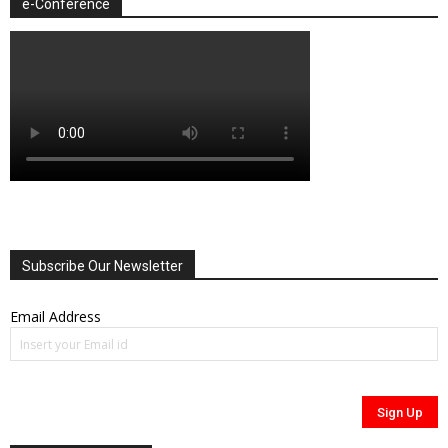
e-Conference
Subscribe Our Newsletter
Email Address