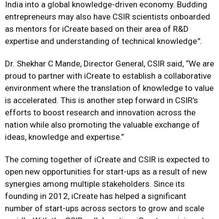
India into a global knowledge-driven economy. Budding
entrepreneurs may also have CSIR scientists onboarded
as mentors for iCreate based on their area of R&D
expertise and understanding of technical knowledge
”.
Dr. Shekhar C Mande, Director General, CSIR said, “We are
proud to partner with iCreate to establish a collaborative
environment where the translation of knowledge to value
is accelerated. This is another step forward in CSIR’s
efforts to boost research and innovation across the
nation while also promoting the valuable exchange of
ideas, knowledge and expertise.”
The coming together of iCreate and CSIR is expected to
open new opportunities for start-ups as a result of new
synergies among multiple stakeholders. Since its
founding in 2012, iCreate has helped a significant
number of start-ups across sectors to grow and scale