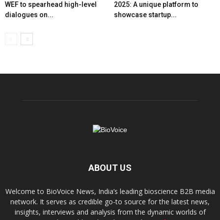
WEF to spearhead high-level
2025: A unique platform to
dialogues on...
showcase startup...
ABOUT US
Welcome to BioVoice News, India’s leading bioscience B2B media
network. It serves as credible go-to source for the latest news,
insights, interviews and analysis from the dynamic worlds of