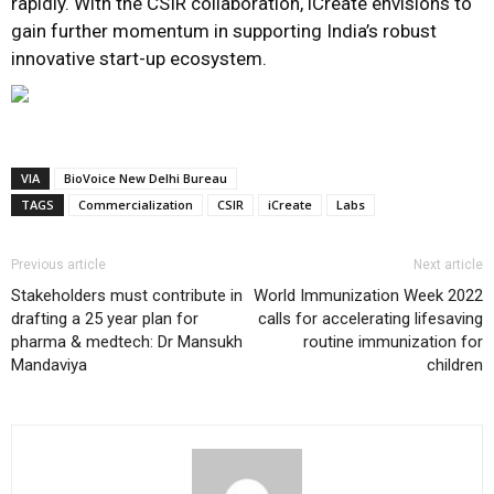
rapidly. With the CSIR collaboration, iCreate envisions to
gain further momentum in supporting India’s robust
innovative start-up ecosystem.
VIA
BioVoice New Delhi Bureau
TAGS
Commercialization
CSIR
iCreate
Labs
Previous article
Next article
Stakeholders must contribute in
World Immunization Week 2022
drafting a 25 year plan for
calls for accelerating lifesaving
pharma & medtech: Dr Mansukh
routine immunization for
Mandaviya
children