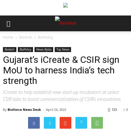
Home
Biotech
BioPolicy
Biotech
BioPolicy
News Bytes
Top News
Gujarat’s iCreate & CSIR sign
MoU to harness India’s tech
strength
iCreate to help establish new start-up incubators at select
CSIR labs to boost commercialization of CSIR’s innovations
By
BioVoice News Desk
-
April 26, 2022
123
0