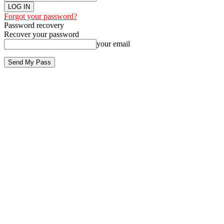
Forgot your password?
Password recovery
Recover your password
your email