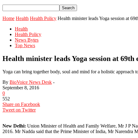
Home
Health
Health Policy
Health minister leads Yoga session at 6
Health
Health Policy
News Bytes
Top News
Health minister leads Yoga session at 69
Yoga can bring together body, soul and mind for a holistic approach 
By
BioVoice News Desk
-
September 8, 2016
0
552
Share on Facebook
Tweet on Twitter
New Delhi:
Union Minister of Health and Family Welfare, Mr J P Na
2016. Mr Nadda said that the Prime Minister of India, Mr Narendra Mo