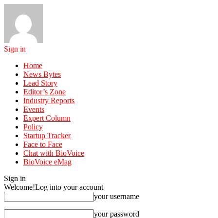
Sign in
Home
News Bytes
Lead Story
Editor’s Zone
Industry Reports
Events
Expert Column
Policy
Startup Tracker
Face to Face
Chat with BioVoice
BioVoice eMag
Sign in
Welcome!
Log into your account
your username
your password