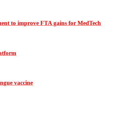
ment to improve FTA gains for MedTech
latform
ngue vaccine