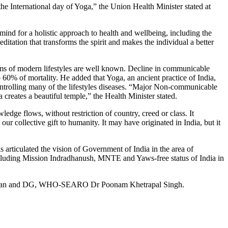
e International day of Yoga,” the Union Health Minister stated at
mind for a holistic approach to health and wellbeing, including the
ditation that transforms the spirit and makes the individual a better
ems of modern lifestyles are well known. Decline in communicable
% of mortality. He added that Yoga, an ancient practice of India,
ntrolling many of the lifestyles diseases. “Major Non-communicable
creates a beautiful temple,” the Health Minister stated.
edge flows, without restriction of country, creed or class. It
r collective gift to humanity. It may have originated in India, but it
rticulated the vision of Government of India in the area of
ncluding Mission Indradhanush, MNTE and Yaws-free status of India in
ret Chan and DG, WHO-SEARO Dr Poonam Khetrapal Singh.