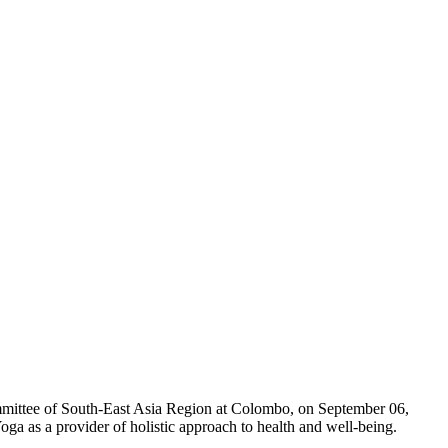
mmittee of South-East Asia Region at Colombo, on September 06,
ga as a provider of holistic approach to health and well-being.