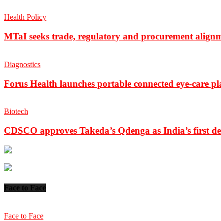
Health Policy
MTaI seeks trade, regulatory and procurement align
Diagnostics
Forus Health launches portable connected eye-care p
Biotech
CDSCO approves Takeda’s Qdenga as India’s first de
Face to Face
Face to Face