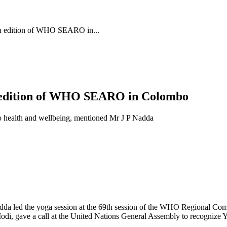
9th edition of WHO SEARO in...
th edition of WHO SEARO in Colombo
to health and wellbeing, mentioned Mr J P Nadda
dda led the yoga session at the 69th session of the WHO Regional Co
di, gave a call at the United Nations General Assembly to recognize Yo