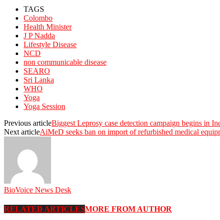
TAGS
Colombo
Health Minister
J P Nadda
Lifestyle Disease
NCD
non communicable disease
SEARO
Sri Lanka
WHO
Yoga
Yoga Session
Previous article
Biggest Leprosy case detection campaign begins in In
Next article
AiMeD seeks ban on import of refurbished medical equip
BioVoice News Desk
RELATED ARTICLES
MORE FROM AUTHOR