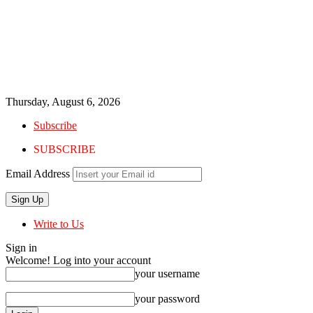
Thursday, August 6, 2026
Subscribe
SUBSCRIBE
Email Address
Write to Us
Sign in
Welcome! Log into your account
your username
your password