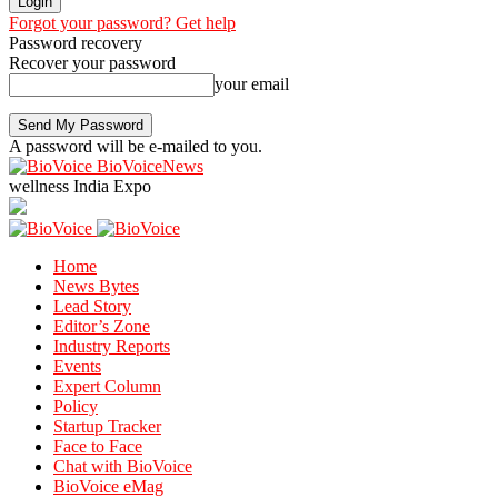
Forgot your password? Get help
Password recovery
Recover your password
your email
A password will be e-mailed to you.
BioVoiceNews
wellness India Expo
Home
News Bytes
Lead Story
Editor’s Zone
Industry Reports
Events
Expert Column
Policy
Startup Tracker
Face to Face
Chat with BioVoice
BioVoice eMag