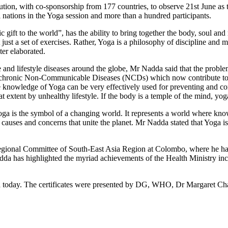
ion, with co-sponsorship from 177 countries, to observe 21st June as th
ations in the Yoga session and more than a hundred participants.
gift to the world”, has the ability to bring together the body, soul and 
just a set of exercises. Rather, Yoga is a philosophy of discipline and me
er elaborated.
and lifestyle diseases around the globe, Mr Nadda said that the probl
f chronic Non-Communicable Diseases (NCDs) which now contribute to 60
 knowledge of Yoga can be very effectively used for preventing and co
xtent by unhealthy lifestyle. If the body is a temple of the mind, yoga 
yoga is the symbol of a changing world. It represents a world where knowl
auses and concerns that unite the planet. Mr Nadda stated that Yoga is ou
gional Committee of South-East Asia Region at Colombo, where he has a
adda has highlighted the myriad achievements of the Health Ministry i
ndia today. The certificates were presented by DG, WHO, Dr Marga