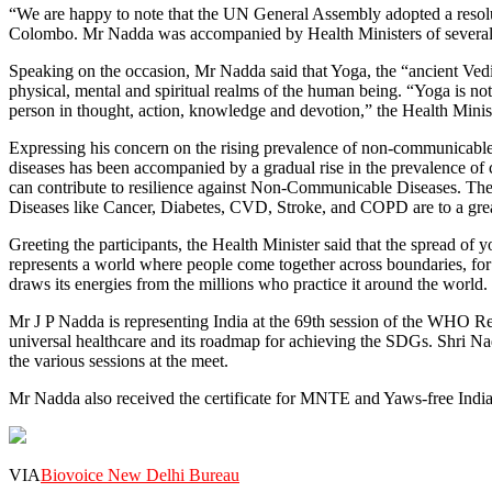
“We are happy to note that the UN General Assembly adopted a resolut
Colombo. Mr Nadda was accompanied by Health Ministers of several n
Speaking on the occasion, Mr Nadda said that Yoga, the “ancient Vedic 
physical, mental and spiritual realms of the human being. “Yoga is not 
person in thought, action, knowledge and devotion,” the Health Minist
Expressing his concern on the rising prevalence of non-communicable 
diseases has been accompanied by a gradual rise in the prevalence o
can contribute to resilience against Non-Communicable Diseases. The
Diseases like Cancer, Diabetes, CVD, Stroke, and COPD are to a great e
Greeting the participants, the Health Minister said that the spread of 
represents a world where people come together across boundaries, for c
draws its energies from the millions who practice it around the world.
Mr J P Nadda is representing India at the 69th session of the WHO Re
universal healthcare and its roadmap for achieving the SDGs. Shri N
the various sessions at the meet.
Mr Nadda also received the certificate for MNTE and Yaws-free I
VIA
Biovoice New Delhi Bureau