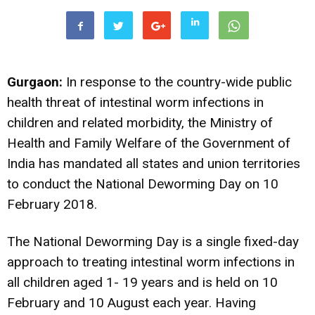
Gurgaon:
In response to the country-wide public
health threat of intestinal worm infections in
children and related morbidity, the Ministry of
Health and Family Welfare of the Government of
India has mandated all states and union territories
to conduct the National Deworming Day on 10
February 2018.
The National Deworming Day is a single fixed-day
approach to treating intestinal worm infections in
all children aged 1- 19 years and is held on 10
February and 10 August each year. Having