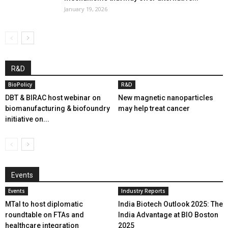
January 19, 2026
R&D
BioPolicy
R&D
DBT & BIRAC host webinar on
New magnetic nanoparticles
biomanufacturing & biofoundry
may help treat cancer
initiative on...
Events
Events
Industry Reports
MTaI to host diplomatic
India Biotech Outlook 2025: The
roundtable on FTAs and
India Advantage at BIO Boston
healthcare integration
2025