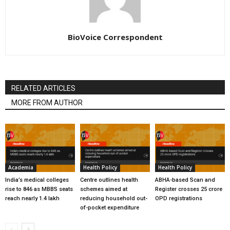
BioVoice Correspondent
RELATED ARTICLES
MORE FROM AUTHOR
Academia
Health Policy
Health Policy
India’s medical colleges
Centre outlines health
ABHA-based Scan and
rise to 846 as MBBS seats
schemes aimed at
Register crosses 25 crore
reach nearly 1.4 lakh
reducing household out-
OPD registrations
of-pocket expenditure