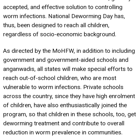
accepted, and effective solution to controlling
worm infections. National Deworming Day has,
thus, been designed to reach all children,
regardless of socio-economic background.
As directed by the MoHFW, in addition to including
government and government-aided schools and
anganwadis, all states will make special efforts to
reach out-of-school children, who are most
vulnerable to worm infections. Private schools
across the country, since they have high enrolment
of children, have also enthusiastically joined the
program, so that children in these schools, too, get
deworming treatment and contribute to overall
reduction in worm prevalence in communities.