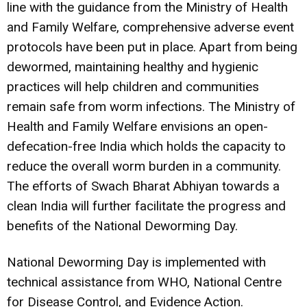
line with the guidance from the Ministry of Health
and Family Welfare, comprehensive adverse event
protocols have been put in place. Apart from being
dewormed, maintaining healthy and hygienic
practices will help children and communities
remain safe from worm infections. The Ministry of
Health and Family Welfare envisions an open-
defecation-free India which holds the capacity to
reduce the overall worm burden in a community.
The efforts of Swach Bharat Abhiyan towards a
clean India will further facilitate the progress and
benefits of the National Deworming Day.
National Deworming Day is implemented with
technical assistance from WHO, National Centre
for Disease Control, and Evidence Action.