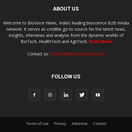
ABOUT US
Welcome to BioVoice News, India’s leading bioscience B2B media
network. It serves as credible go-to source for the latest news,
insights, interviews and analysis from the dynamic worlds of
BioTech, HealthTech and AgriTech.
Read More
Contact us:
connect@biovoicenews.com
FOLLOW US
Terms of Use
Privacy
Advertise
Contact