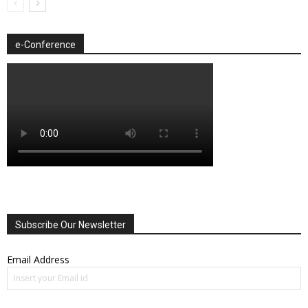
e-Conference
Subscribe Our Newsletter
Email Address