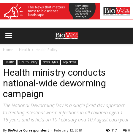
Home
Health
Health Policy
Health
Health Policy
News Bytes
Top News
Health ministry conducts
national-wide deworming
campaign
The National Deworming Day is a single fixed-day approach
to treating intestinal worm infections in all children aged 1-
19 years and is held on 10 February and 10 August each year
By
BioVoice Correspondent
-
February 12, 2018
117
0