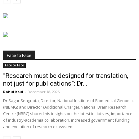
Face to Face
Face to Face
“Research must be designed for translation,
not just for publications”: Dr...
Rahul Koul
-
December 18, 2025
Dr Sagar Sengupta, Director, National Institute of Biomedical Genomics
(NIBMG) and Director (Additional Charge), National Brain Research
Centre (NBRC) shared his insights on the latest initiatives, importance
of industry-academia collaboration, increased government funding,
and evolution of research ecosystem