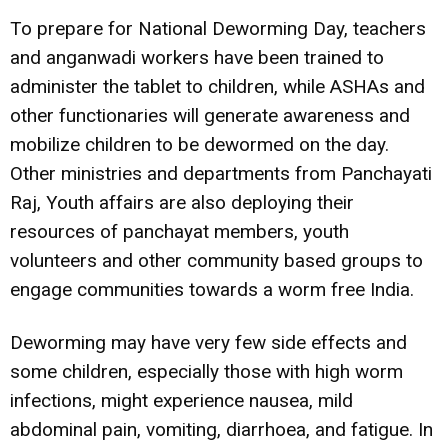
To prepare for National Deworming Day, teachers
and anganwadi workers have been trained to
administer the tablet to children, while ASHAs and
other functionaries will generate awareness and
mobilize children to be dewormed on the day.
Other ministries and departments from Panchayati
Raj, Youth affairs are also deploying their
resources of panchayat members, youth
volunteers and other community based groups to
engage communities towards a worm free India.
Deworming may have very few side effects and
some children, especially those with high worm
infections, might experience nausea, mild
abdominal pain, vomiting, diarrhoea, and fatigue. In