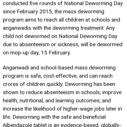
conducted five rounds of National Deworming Day
since February 2015, the mass deworming
program aims to reach all children at schools and
anganwadis with the deworming treatment. Any
child not dewormed on National Deworming Day
due to absenteeism or sickness, will be dewormed
on mop-up day, 15 February.
Anganwadi and school-based mass deworming
program is safe, cost-effective, and can reach
crores of children quickly. Deworming has been
shown to reduce absenteeism in schools; improve
health, nutritional, and learning outcomes; and
increase the likelihood of higher-wage jobs later in
life. Deworming with the safe and beneficial
Albendazole tablet is an evidence-based, globally-