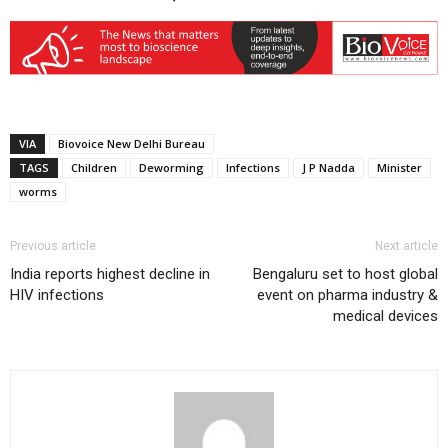
VIA
Biovoice New Delhi Bureau
TAGS
Children
Deworming
Infections
J P Nadda
Minister
worms
Previous article
Next article
India reports highest decline in
Bengaluru set to host global
HIV infections
event on pharma industry &
medical devices