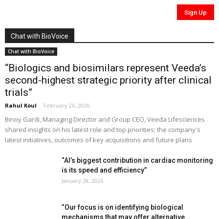
Chat with BioVoice
Chat with BioVoice
“Biologics and biosimilars represent Veeda’s
second-highest strategic priority after clinical
trials”
Rahul Koul
-
February 26, 2026
Binoy Gardi, Managing Director and Group CEO, Veeda Lifesciences
shared insights on his latest role and top priorities; the company's
latest initiatives, outcomes of key acquisitions and future plans
“AI’s biggest contribution in cardiac monitoring
is its speed and efficiency”
January 28, 2026
“Our focus is on identifying biological
mechanisms that may offer alternative...