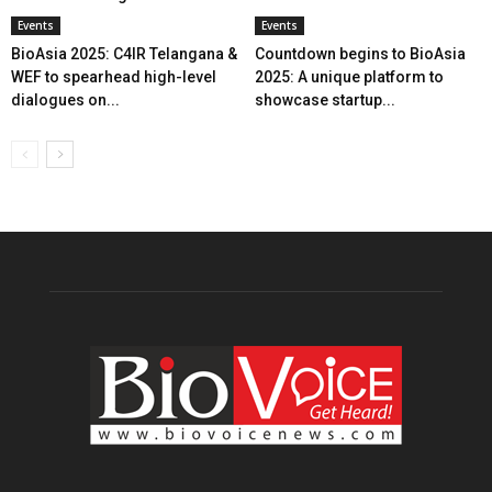
Events
Events
BioAsia 2025: C4IR Telangana &
Countdown begins to BioAsia
WEF to spearhead high-level
2025: A unique platform to
dialogues on...
showcase startup...