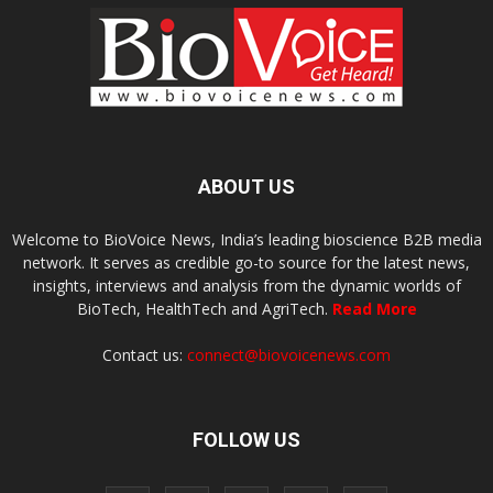
ABOUT US
Welcome to BioVoice News, India’s leading bioscience B2B media
network. It serves as credible go-to source for the latest news,
insights, interviews and analysis from the dynamic worlds of
BioTech, HealthTech and AgriTech.
Read More
Contact us:
connect@biovoicenews.com
FOLLOW US