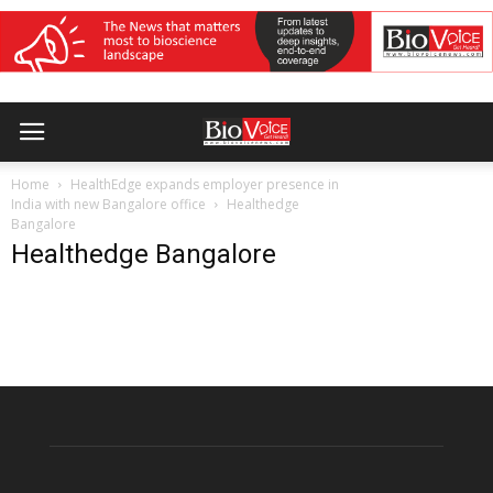
Home
HealthEdge expands employer presence in
India with new Bangalore office
Healthedge
Bangalore
Healthedge Bangalore