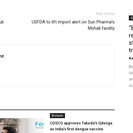
Next article
C
ub
USFDA to lift import alert on Sun Pharma’s
“
Mohali facility
r
s
t
nt
Ra
Bi
Ve
an
ou
Biotech
CDSCO approves Takeda’s Qdenga
as India’s first dengue vaccine