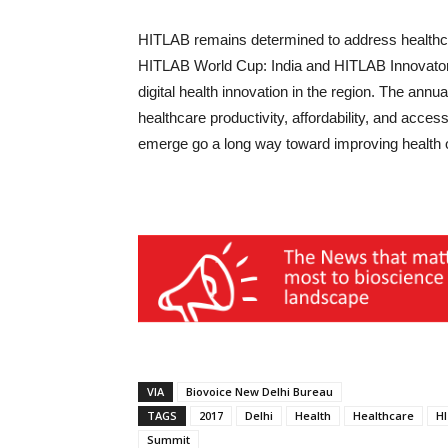
HITLAB remains determined to address healthcar
HITLAB World Cup: India and HITLAB Innovators
digital health innovation in the region. The annu
healthcare productivity, affordability, and access
emerge go a long way toward improving health o
VIA
Biovoice New Delhi Bureau
TAGS
2017
Delhi
Health
Healthcare
H
Summit