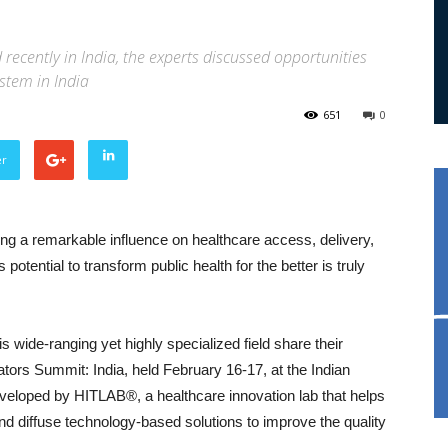
ecently in India, the experts discussed opportunities
stem in India
651
0
er
ing a remarkable influence on healthcare access, delivery,
otential to transform public health for the better is truly
is wide-ranging yet highly specialized field share their
rs Summit: India, held February 16-17, at the Indian
eveloped by HITLAB®, a healthcare innovation lab that helps
and diffuse technology-based solutions to improve the quality