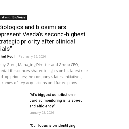
hat with BioVoice
Biologics and biosimilars
epresent Veeda’s second-highest
trategic priority after clinical
rials”
hul Koul
-
February 26, 2026
noy Gardi, Managing Director and Group CEO,
eda Lifesciences shared insights on his latest role
d top priorities; the company's latest initiatives,
tcomes of key acquisitions and future plans
“AI’s biggest contribution in
cardiac monitoring is its speed
and efficiency”
January 28, 2026
“Our focus is on identifying