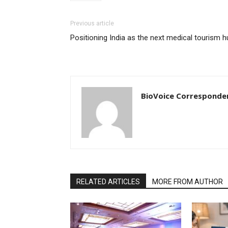
Previous article
Positioning India as the next medical tourism h
BioVoice Corresponde
RELATED ARTICLES
MORE FROM AUTHOR