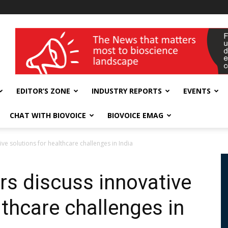
wellness India Expo
EDITOR’S ZONE
INDUSTRY REPORTS
EVENTS
CHAT WITH BIOVOICE
BIOVOICE EMAG
ve solutions for healthcare challenges in India
rs discuss innovative
lthcare challenges in