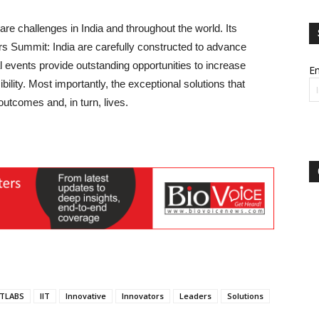
e challenges in India and throughout the world. Its
 Summit: India are carefully constructed to advance
al events provide outstanding opportunities to increase
Em
ibility. Most importantly, the exceptional solutions that
utcomes and, in turn, lives.
ITLABS
IIT
Innovative
Innovators
Leaders
Solutions