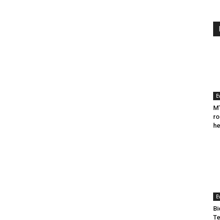
E
MT
ro
he
E
Bi
Te