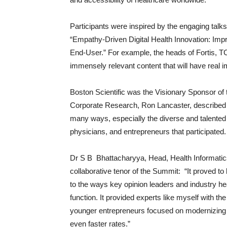
Participants were inspired by the engaging talk
“Empathy-Driven Digital Health Innovation: Im
End-User.” For example, the heads of Fortis, T
immensely relevant content that will have real i
Boston Scientific was the Visionary Sponsor of t
Corporate Research, Ron Lancaster, described
many ways, especially the diverse and talented
physicians, and entrepreneurs that participated.
Dr S B Bhattacharyya, Head, Health Informatic
collaborative tenor of the Summit: “It proved 
to the ways key opinion leaders and industry h
function. It provided experts like myself with th
younger entrepreneurs focused on modernizing t
even faster rates.”