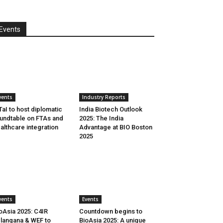
Events
vents
Industry Reports
aI to host diplomatic
India Biotech Outlook
undtable on FTAs and
2025: The India
althcare integration
Advantage at BIO Boston
2025
vents
Events
oAsia 2025: C4IR
Countdown begins to
langana & WEF to
BioAsia 2025: A unique