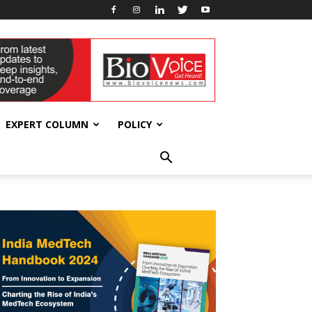
EXPERT COLUMN
POLICY