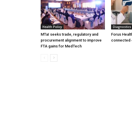
Health Policy
Diagnostics
MTaI seeks trade, regulatory and
Forus Healt
procurement alignment to improve
connected 
FTA gains for MedTech