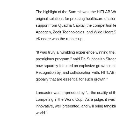
The highlight of the Summit was the HITLAB Wor
original solutions for pressing healthcare chal
support from Quadria Capital, the competition fe
Apcegen, Zeolr Technologies, and Wide Heart So
eKincare was the runner-up.
“It was truly a humbling experience winning the
prestigious program,” said Dr. Subhasish Sirca
now squarely focused on explosive growth in ho
Recognition by, and collaboration with, HITLAB w
globally that are essential for such growth.”
Lancaster was impressed by “…the quality of th
competing in the World Cup. As a judge, it was v
innovative, well presented, and will bring tangib
world.”