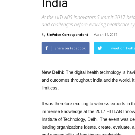
India
At the HITLABS Innovators Summit 2017 held r
and challenges before evolving healthcare sy
By
BioVoice Correspondent
-
March 14, 2017
Share on Facebook
Tweet on Twitt
New Delhi:
The digital health technology is hav
and outcomes throughout India and the world. Its p
limitless.
It was therefore exciting to witness experts in th
immense knowledge at the 2017 HITLAB Innovato
Institute of Technology, Delhi. The event was d
leading organizations ideate, create, evaluate, 
and accessibility of healthcare worldwide.