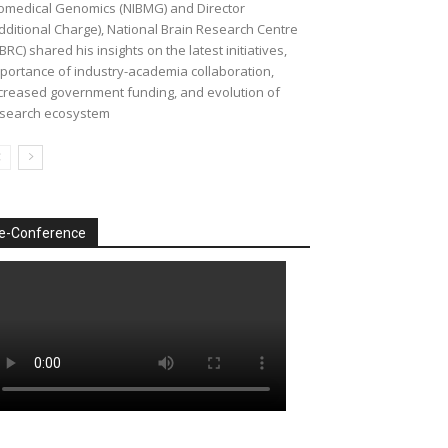
omedical Genomics (NIBMG) and Director
dditional Charge), National Brain Research Centre
BRC) shared his insights on the latest initiatives,
portance of industry-academia collaboration,
creased government funding, and evolution of
search ecosystem
e-Conference