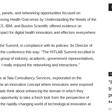
s, panels, and networking opportunities focused on
proving Health Outcomes by Understanding the Needs of the
CS, IBM, and Boston Scientific offered evidence on
mpact for digital health innovators and effectors everywhere.
he Summit, in compliance with its policies. Its Director of
 the conference this way: “The HITLAB Summit excelled in
 group of industry, academic, government representatives,
 I really enjoyed the networking and interactions.”
F
s at Tata Consultancy Services, expounded on the
“
to be an innovative concept where innovators were exposed
t
eads think about enhancing the domain in which they
p
e opportunity to take a fresh look from the perspective of
Ra
he rapidly-changing world of technological innovation at
Dr