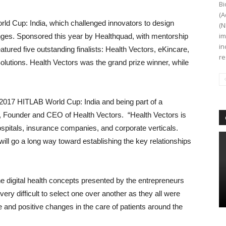
Bi
(A
ld Cup: India, which challenged innovators to design
(N
im
lenges. Sponsored this year by Healthquad, with mentorship
in
atured five outstanding finalists: Health Vectors, eKincare,
re
lutions. Health Vectors was the grand prize winner, while
 2017 HITLAB World Cup: India and being part of a
r, Founder and CEO of Health Vectors. “Health Vectors is
spitals, insurance companies, and corporate verticals.
ill go a long way toward establishing the key relationships
e digital health concepts presented by the entrepreneurs
ery difficult to select one over another as they all were
le and positive changes in the care of patients around the