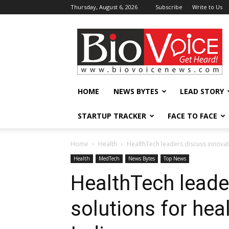
Thursday, August 6, 2026
Subscribe
Write to Us
BioVoiceNews
HOME
NEWS BYTES
LEAD STORY
STARTUP TRACKER
FACE TO FACE
Home
Health
HealthTech leaders discuss innovati
Health
MedTech
News Bytes
Top News
HealthTech leade
solutions for hea