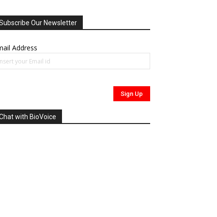
Subscribe Our Newsletter
ail Address
Chat with BioVoice