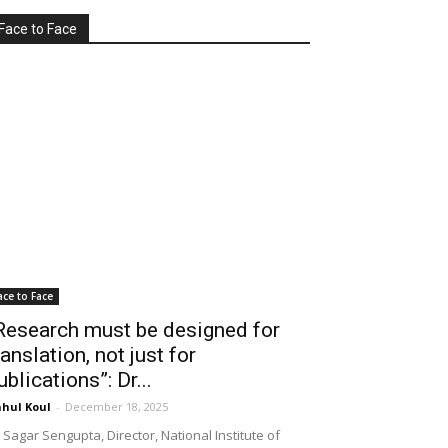
Face to Face
ace to Face
Research must be designed for
ranslation, not just for
ublications”: Dr...
hul Koul
-
December 18, 2025
 Sagar Sengupta, Director, National Institute of