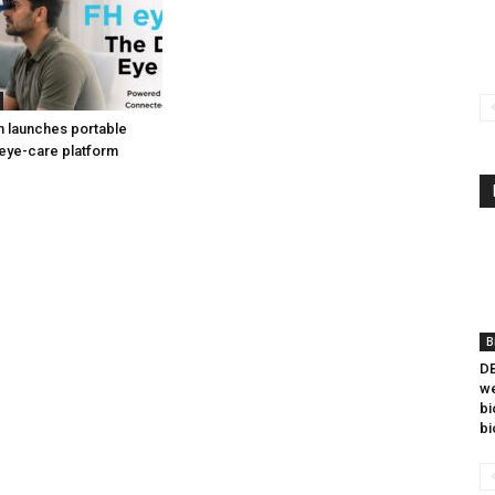
h launches portable
eye-care platform
B
DB
we
bi
bi