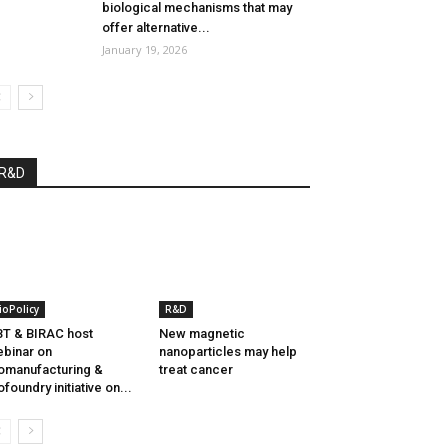
biological mechanisms that may
offer alternative...
January 19, 2026
R&D
ioPolicy
R&D
T & BIRAC host
New magnetic
binar on
nanoparticles may help
omanufacturing &
treat cancer
ofoundry initiative on...