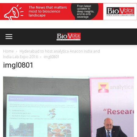
Home
Hyderabad to host analytica Anacon India and
India Lab Expo 2016
imgl0801
imgl0801