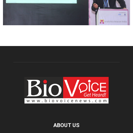
ABOUT US