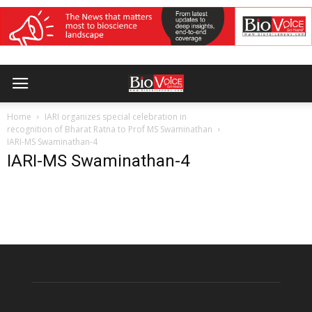
Home
IARI organizes special celebration in
recognition of Bharat Ratna to Prof MS Swaminathan
IARI-MS Swaminathan-4
IARI-MS Swaminathan-4