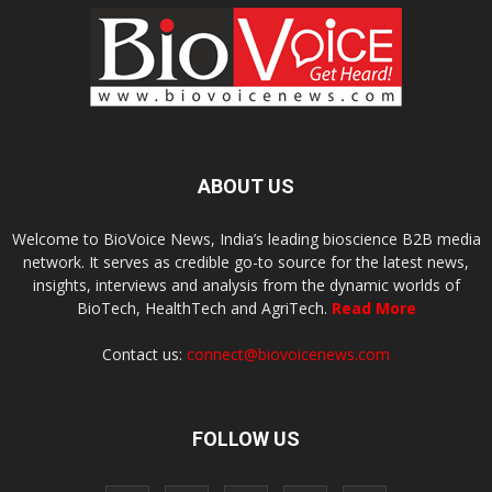
ABOUT US
Welcome to BioVoice News, India’s leading bioscience B2B media
network. It serves as credible go-to source for the latest news,
insights, interviews and analysis from the dynamic worlds of
BioTech, HealthTech and AgriTech.
Read More
Contact us:
connect@biovoicenews.com
FOLLOW US