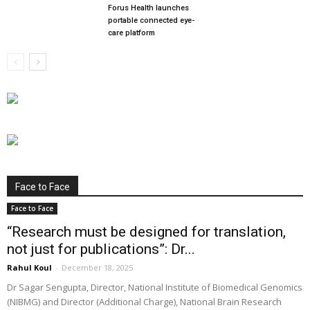
Forus Health launches
portable connected eye-
care platform
Face to Face
Face to Face
“Research must be designed for translation,
not just for publications”: Dr...
Rahul Koul
-
December 18, 2025
Dr Sagar Sengupta, Director, National Institute of Biomedical Genomics
(NIBMG) and Director (Additional Charge), National Brain Research