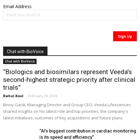
Email Address
Chat with BioVoice
Chat with BioVoice
“Biologics and biosimilars represent Veeda’s
second-highest strategic priority after clinical
trials”
Rahul Koul
-
February 26, 2026
Binoy Gardi, Managing Director and Group CEO, Veeda Lifesciences
shared insights on his latest role and top priorities; the company's
latest initiatives, outcomes of key acquisitions and future plans
“AI’s biggest contribution in cardiac monitoring
is its speed and efficiency”