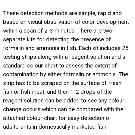
These detection methods are simple, rapid and
based on visual observation of color development
within a span of 2-3 minutes. There are two
separate kits for detecting the presence of
formalin and ammonia in fish. Each kit includes 25
testing strips along with a reagent solution and a
standard colour chart to assess the extent of
contamination by either formalin or ammonia. The
strip has to be scraped on the surface of fresh
fish or fish meat, and then 1-2 drops of the
reagent solution can be added to see any colour
change occurs which can be compared with the
attached colour chart for easy detection of
adulterants in domestically marketed fish.