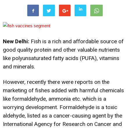
New Delhi:
Fish is a rich and affordable source of
good quality protein and other valuable nutrients
like polyunsaturated fatty acids (PUFA), vitamins
and minerals.
However, recently there were reports on the
marketing of fishes added with harmful chemicals
like formaldehyde, ammonia etc. which is a
worrying development. Formaldehyde is a toxic
aldehyde, listed as a cancer-causing agent by the
International Agency for Research on Cancer and