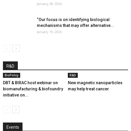
January 28, 2026
“Our focus is on identifying biological
mechanisms that may offer alternative...
January 19, 2026
R&D
BioPolicy
R&D
DBT & BIRAC host webinar on
New magnetic nanoparticles
biomanufacturing & biofoundry
may help treat cancer
initiative on...
Events