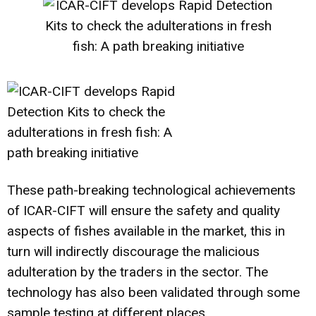
These path-breaking technological achievements
of ICAR-CIFT will ensure the safety and quality
aspects of fishes available in the market, this in
turn will indirectly discourage the malicious
adulteration by the traders in the sector. The
technology has also been validated through some
sample testing at different places.