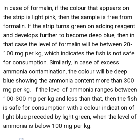
In case of formalin, if the colour that appears on
the strip is light pink, then the sample is free from
formalin. If the strip turns green on adding reagent
and develops further to become deep blue, then in
that case the level of formalin will be between 20-
100 mg per kg, which indicates the fish is not safe
for consumption. Similarly, in case of excess
ammonia contamination, the colour will be deep
blue showing the ammonia content more than 300
mg per kg. If the level of ammonia ranges between
100-300 mg per kg and less than that, then the fish
is safe for consumption with a colour indication of
light blue preceded by light green, when the level of
ammonia is below 100 mg per kg.