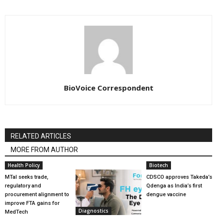
BioVoice Correspondent
RELATED ARTICLES
MORE FROM AUTHOR
Health Policy
Biotech
MTaI seeks trade,
CDSCO approves Takeda’s
regulatory and
Qdenga as India’s first
procurement alignment to
dengue vaccine
improve FTA gains for
Diagnostics
MedTech