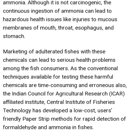
ammonia. Although it is not carcinogenic, the
continuous ingestion of ammonia can lead to
hazardous health issues like injuries to mucous
membranes of mouth, throat, esophagus, and
stomach.
Marketing of adulterated fishes with these
chemicals can lead to serious health problems
among the fish consumers. As the conventional
techniques available for testing these harmful
chemicals are time-consuming and erroneous also,
the Indian Council for Agricultural Research (ICAR)
affiliated institute, Central Institute of Fisheries
Technology has developed a low-cost, users’
friendly Paper Strip methods for rapid detection of
formaldehyde and ammonia in fishes.