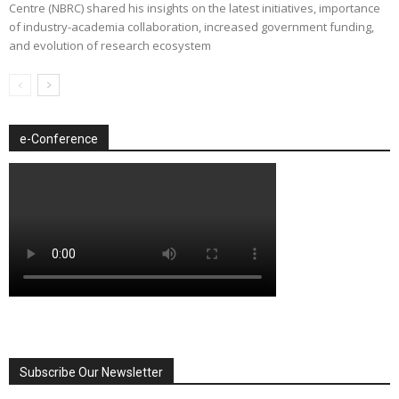
Centre (NBRC) shared his insights on the latest initiatives, importance
of industry-academia collaboration, increased government funding,
and evolution of research ecosystem
e-Conference
Subscribe Our Newsletter