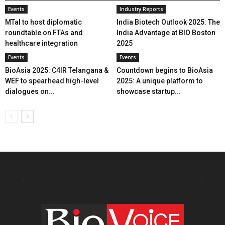
Events
Industry Reports
MTaI to host diplomatic
India Biotech Outlook 2025: The
roundtable on FTAs and
India Advantage at BIO Boston
healthcare integration
2025
Events
Events
BioAsia 2025: C4IR Telangana &
Countdown begins to BioAsia
WEF to spearhead high-level
2025: A unique platform to
dialogues on...
showcase startup...