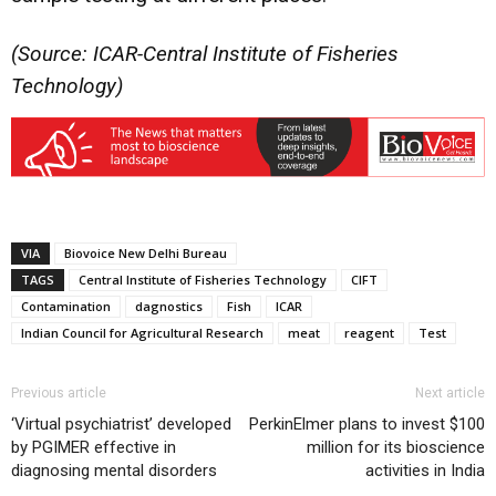
(Source: ICAR-Central Institute of Fisheries
Technology)
VIA
Biovoice New Delhi Bureau
TAGS
Central Institute of Fisheries Technology
CIFT
Contamination
dagnostics
Fish
ICAR
Indian Council for Agricultural Research
meat
reagent
Test
Previous article
Next article
‘Virtual psychiatrist’ developed
PerkinElmer plans to invest $100
by PGIMER effective in
million for its bioscience
diagnosing mental disorders
activities in India