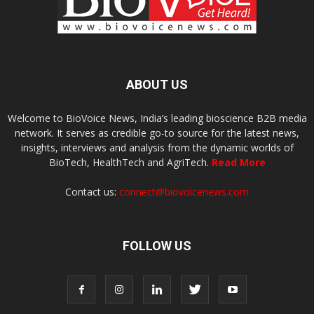
ABOUT US
Welcome to BioVoice News, India’s leading bioscience B2B media
network. It serves as credible go-to source for the latest news,
insights, interviews and analysis from the dynamic worlds of
BioTech, HealthTech and AgriTech.
Read More
Contact us:
connect@biovoicenews.com
FOLLOW US