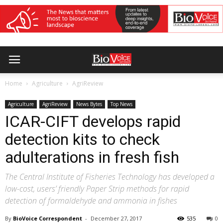
Home
Agriculture
AgriReview
Agriculture
AgriReview
News Bytes
Top News
ICAR-CIFT develops rapid
detection kits to check
adulterations in fresh fish
The Central Institute of Fisheries Technology has developed a
low-cost, users’ friendly Paper Strip methods for rapid
detection of formaldehyde and ammonia in fishes
By
BioVoice Correspondent
-
December 27, 2017
535
0