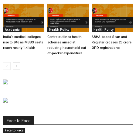
Academia
Health Policy
Health Policy
India’s medical colleges
Centre outlines health
ABHA-based Scan and
rise to 846 as MBBS seats
schemes aimed at
Register crosses 25 crore
reach nearly 1.4 lakh
reducing household out-
OPD registrations
of-pocket expenditure
Face to Face
Face to Face