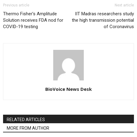
Previous article
Next article
Thermo Fisher’s Amplitude
IIT Madras researchers study
Solution receives FDA nod for
the high transmission potential
COVID-19 testing
of Coronavirus
BioVoice News Desk
RELATED ARTICLES
MORE FROM AUTHOR