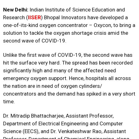
New Delhi:
Indian Institute of Science Education and
Research (
IISER
) Bhopal Innovators have developed a
one-of-its-kind oxygen concentrator – Oxycon, to bring a
solution to tackle the oxygen shortage crisis amid the
second wave of COVID-19.
Unlike the first wave of COVID-19, the second wave has
hit the surface very hard. The spread has been recorded
significantly high and many of the affected need
emergency oxygen support. Hence, hospitals all across
the nation are in need of oxygen cylinders/
concentrators and the demand has spiked in a very short
time.
Dr. Mitradip Bhattacharjee, Assistant Professor,
Department of Electrical Engineering and Computer
Science (EECS), and Dr. Venkateshwar Rao, Assistant