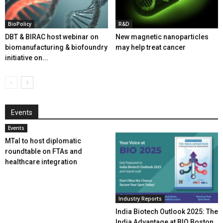
BioPolicy
R&D
DBT & BIRAC host webinar on
New magnetic nanoparticles
biomanufacturing & biofoundry
may help treat cancer
initiative on...
Events
Events
MTaI to host diplomatic
roundtable on FTAs and
healthcare integration
Industry Reports
India Biotech Outlook 2025: The
India Advantage at BIO Boston