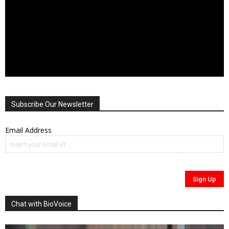
Subscribe Our Newsletter
Email Address
Chat with BioVoice