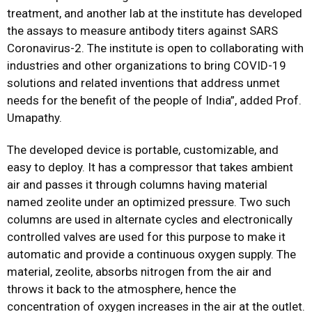
treatment, and another lab at the institute has developed
the assays to measure antibody titers against SARS
Coronavirus-2. The institute is open to collaborating with
industries and other organizations to bring COVID-19
solutions and related inventions that address unmet
needs for the benefit of the people of India”, added Prof.
Umapathy.
The developed device is portable, customizable, and
easy to deploy. It has a compressor that takes ambient
air and passes it through columns having material
named zeolite under an optimized pressure. Two such
columns are used in alternate cycles and electronically
controlled valves are used for this purpose to make it
automatic and provide a continuous oxygen supply. The
material, zeolite, absorbs nitrogen from the air and
throws it back to the atmosphere, hence the
concentration of oxygen increases in the air at the outlet.