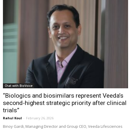
Chat with BioVoice
“Biologics and biosimilars represent Veeda’s
second-highest strategic priority after clinical
trials”
Rahul Koul
-
February 26, 2026
Binoy Gardi, Managing Director and Group CEO, Veeda Lifesciences