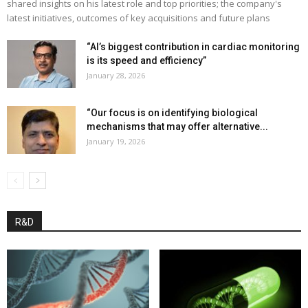
shared insights on his latest role and top priorities; the company's
latest initiatives, outcomes of key acquisitions and future plans
“AI’s biggest contribution in cardiac monitoring
is its speed and efficiency”
January 28, 2026
“Our focus is on identifying biological
mechanisms that may offer alternative...
January 19, 2026
R&D