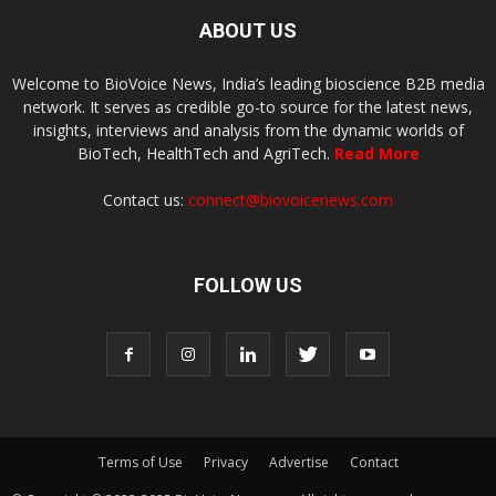
ABOUT US
Welcome to BioVoice News, India’s leading bioscience B2B media
network. It serves as credible go-to source for the latest news,
insights, interviews and analysis from the dynamic worlds of
BioTech, HealthTech and AgriTech.
Read More
Contact us:
connect@biovoicenews.com
FOLLOW US
Terms of Use
Privacy
Advertise
Contact