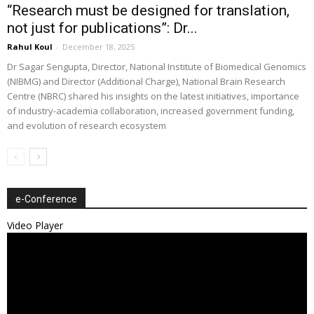
“Research must be designed for translation,
not just for publications”: Dr...
Rahul Koul
-
December 18, 2025
Dr Sagar Sengupta, Director, National Institute of Biomedical Genomics
(NIBMG) and Director (Additional Charge), National Brain Research
Centre (NBRC) shared his insights on the latest initiatives, importance
of industry-academia collaboration, increased government funding,
and evolution of research ecosystem
e-Conference
Video Player