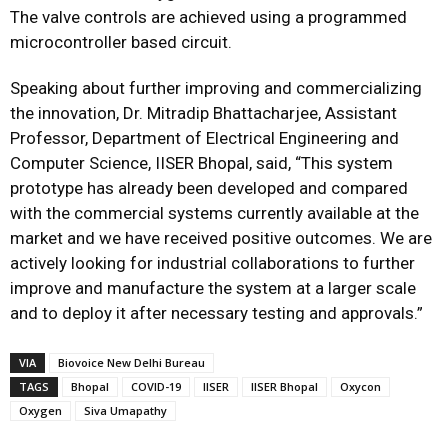
The valve controls are achieved using a programmed
microcontroller based circuit.
Speaking about further improving and commercializing
the innovation, Dr. Mitradip Bhattacharjee, Assistant
Professor, Department of Electrical Engineering and
Computer Science, IISER Bhopal, said, “This system
prototype has already been developed and compared
with the commercial systems currently available at the
market and we have received positive outcomes. We are
actively looking for industrial collaborations to further
improve and manufacture the system at a larger scale
and to deploy it after necessary testing and approvals.”
VIA
Biovoice New Delhi Bureau
TAGS
Bhopal
COVID-19
IISER
IISER Bhopal
Oxycon
Oxygen
Siva Umapathy