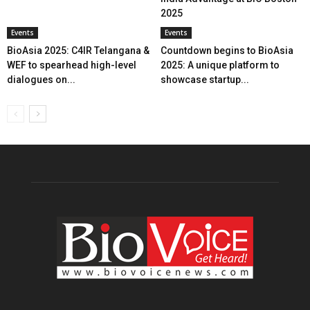
2025
Events
Events
BioAsia 2025: C4IR Telangana &
Countdown begins to BioAsia
WEF to spearhead high-level
2025: A unique platform to
dialogues on...
showcase startup...