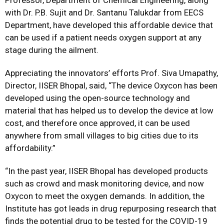
Professor, Department of Chemical Engineering, along
with Dr. P.B. Sujit and Dr. Santanu Talukdar from EECS
Department, have developed this affordable device that
can be used if a patient needs oxygen support at any
stage during the ailment.
Appreciating the innovators’ efforts Prof. Siva Umapathy,
Director, IISER Bhopal, said, “The device Oxycon has been
developed using the open-source technology and
material that has helped us to develop the device at low
cost, and therefore once approved, it can be used
anywhere from small villages to big cities due to its
affordability.”
“In the past year, IISER Bhopal has developed products
such as crowd and mask monitoring device, and now
Oxycon to meet the oxygen demands. In addition, the
Institute has got leads in drug repurposing research that
finds the potential drug to be tested for the COVID-19