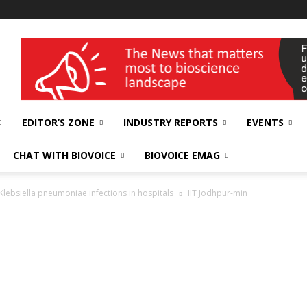
wellness India Expo
EDITOR’S ZONE
INDUSTRY REPORTS
EVENTS
CHAT WITH BIOVOICE
BIOVOICE EMAG
Klebsiella pneumoniae infections in hospitals
IIT Jodhpur-min