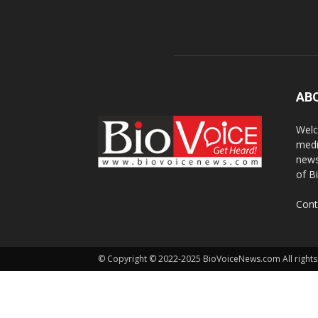
AB
Welc
medi
news
of B
Cont
© Copyright © 2022-2025 BioVoiceNews.com All rights