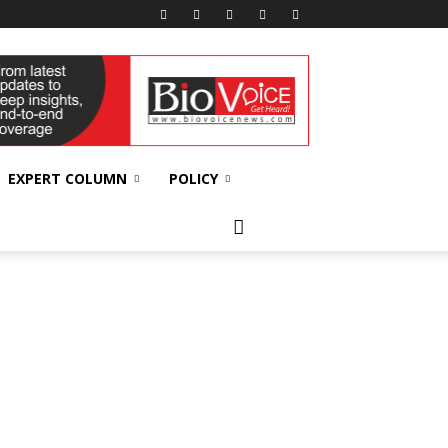
EXPERT COLUMN
POLICY