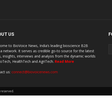
OUT US
F
ome to BioVoice News, India’s leading bioscience B2B
a network. It serves as credible go-to source for the latest
, insights, interviews and analysis from the dynamic worlds
ioTech, HealthTech and AgriTech.
Read More
act us:
connect@biovoicenews.com
 reserved.