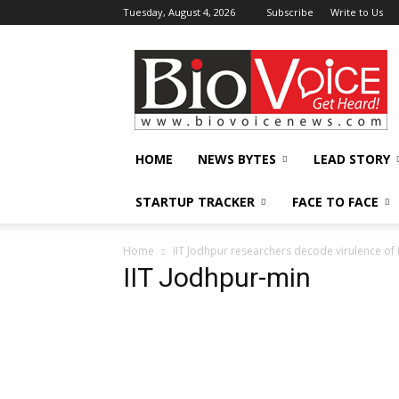
Tuesday, August 4, 2026
Subscribe
Write to Us
BioVoiceNews
HOME
NEWS BYTES
LEAD STORY
STARTUP TRACKER
FACE TO FACE
Home
IIT Jodhpur researchers decode virulence of 
IIT Jodhpur-min