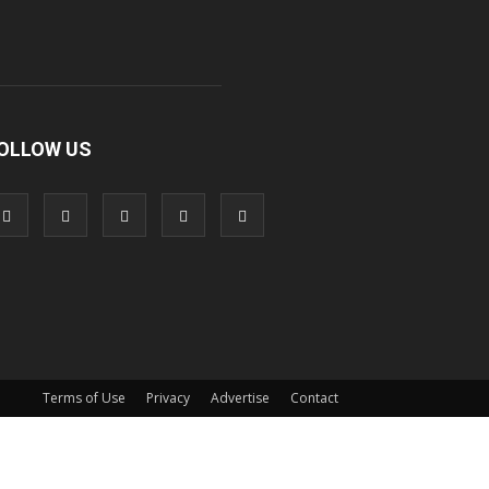
OLLOW US
Terms of Use
Privacy
Advertise
Contact