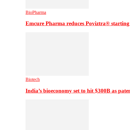
BioPharma
Emcure Pharma reduces Poviztra® starting
Biotech
India’s bioeconomy set to hit $300B as paten