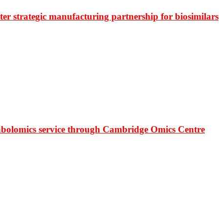
r strategic manufacturing partnership for biosimilars
bolomics service through Cambridge Omics Centre