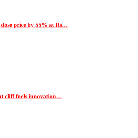
 dose price by 55% at Rs…
t cliff fuels innovation…