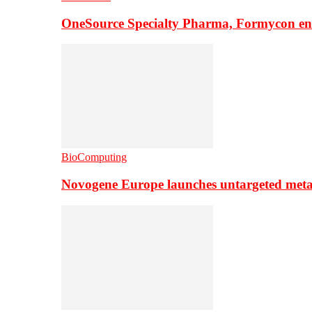
OneSource Specialty Pharma, Formycon ente
BioComputing
Novogene Europe launches untargeted meta