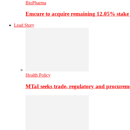
BioPharma
Emcure to acquire remaining 12.05% stake
Lead Story
Health Policy
MTaI seeks trade, regulatory and procure