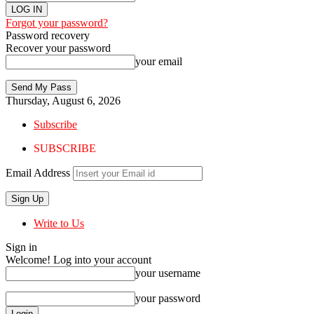
Forgot your password?
Password recovery
Recover your password
your email
Thursday, August 6, 2026
Subscribe
SUBSCRIBE
Email Address
Write to Us
Sign in
Welcome! Log into your account
your username
your password