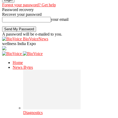
Forgot your password? Get help
Password recovery
Recover your password
your email
A password will be e-mailed to you.
BioVoiceNews
wellness India Expo
Home
News Bytes
Diagnostics