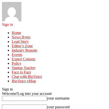
Sign in
Home
News Bytes
Lead Story
Editor’s Zone
Industry Reports
Events
Expert Column
Policy
Startup Tracker
Face to Face
Chat with BioVoice
BioVoice eMag
Sign in
Welcome!
Log into your account
your username
your password