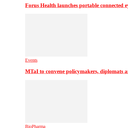
Forus Health launches portable connected e
Events
MTaI to convene policymakers, diplomats a
BioPharma