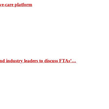
ye-care platform
nd industry leaders to discuss FTAs’…