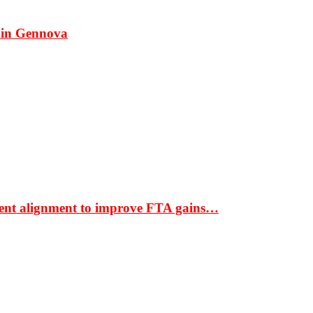
 in Gennova
ment alignment to improve FTA gains…