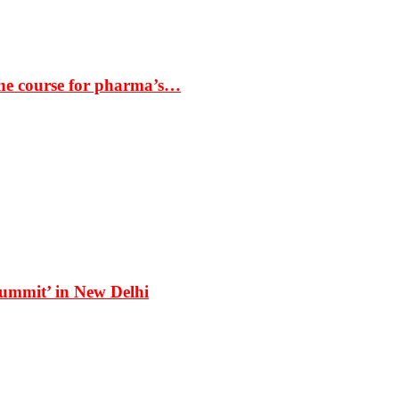
the course for pharma’s…
Summit’ in New Delhi