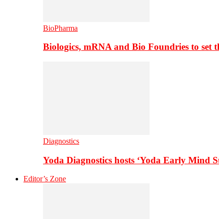
BioPharma
Biologics, mRNA and Bio Foundries to set 
Diagnostics
Yoda Diagnostics hosts ‘Yoda Early Mind 
Editor’s Zone