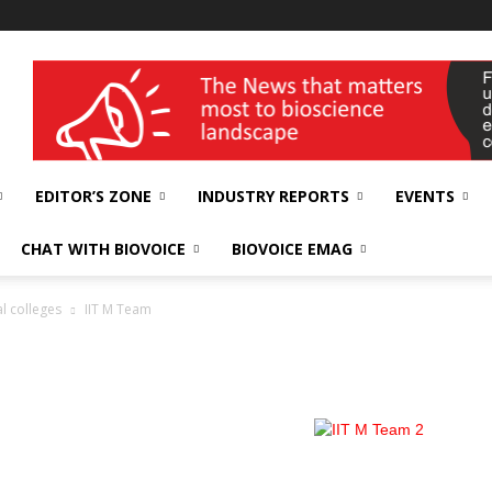
wellness India Expo
EDITOR’S ZONE
INDUSTRY REPORTS
EVENTS
CHAT WITH BIOVOICE
BIOVOICE EMAG
l colleges
IIT M Team