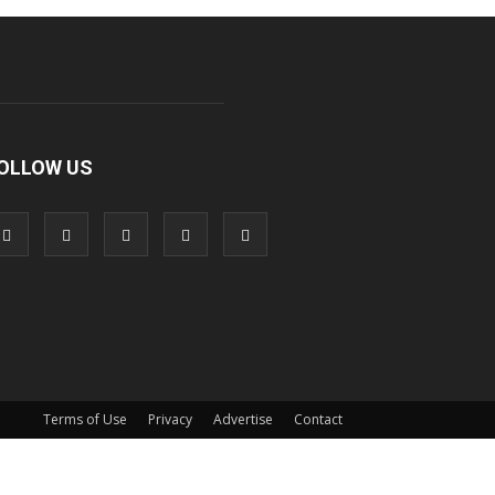
OLLOW US
Terms of Use
Privacy
Advertise
Contact