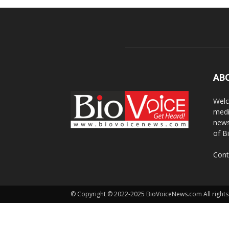
AB
Welc
medi
news
of B
Cont
© Copyright © 2022-2025 BioVoiceNews.com All rights