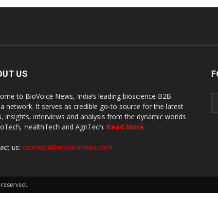
OUT US
F
ome to BioVoice News, India’s leading bioscience B2B
a network. It serves as credible go-to source for the latest
, insights, interviews and analysis from the dynamic worlds
ioTech, HealthTech and AgriTech.
Read More
act us:
connect@biovoicenews.com
 reserved.