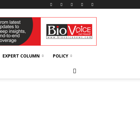
EXPERT COLUMN
POLICY