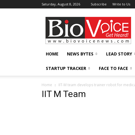
Saturday, August 8, 2026
Subscribe
Write to Us
BioVoiceNews
HOME
NEWS BYTES
LEAD STORY
STARTUP TRACKER
FACE TO FACE
Home
IIT-M team develops trainer robot for medica
IIT M Team