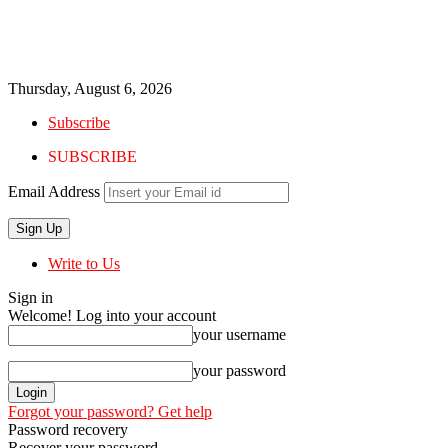
Thursday, August 6, 2026
Subscribe
SUBSCRIBE
Email Address
Write to Us
Sign in
Welcome! Log into your account
your username
your password
Forgot your password? Get help
Password recovery
Recover your password