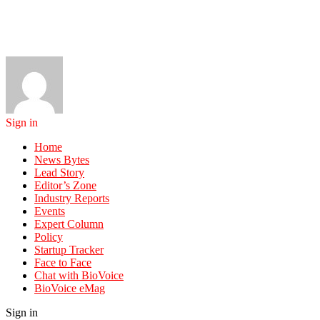
Sign in
Home
News Bytes
Lead Story
Editor’s Zone
Industry Reports
Events
Expert Column
Policy
Startup Tracker
Face to Face
Chat with BioVoice
BioVoice eMag
Sign in