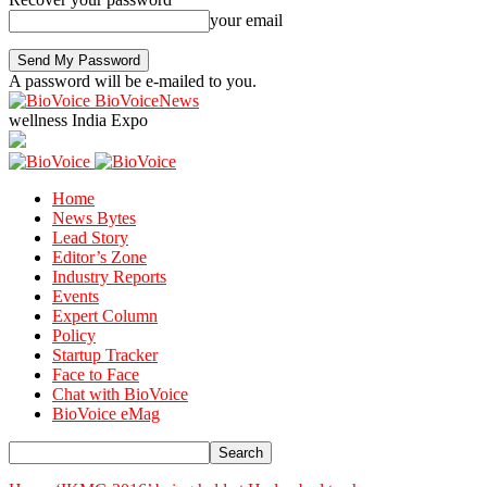
your email
A password will be e-mailed to you.
BioVoiceNews
wellness India Expo
Home
News Bytes
Lead Story
Editor’s Zone
Industry Reports
Events
Expert Column
Policy
Startup Tracker
Face to Face
Chat with BioVoice
BioVoice eMag