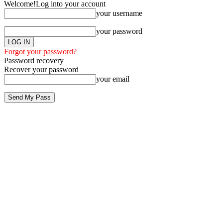
Welcome!
Log into your account
your username
your password
Forgot your password?
Password recovery
Recover your password
your email