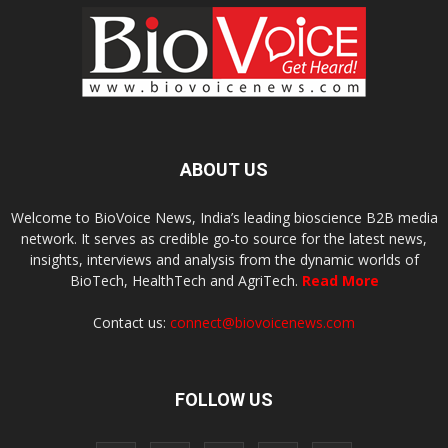
ABOUT US
Welcome to BioVoice News, India’s leading bioscience B2B media
network. It serves as credible go-to source for the latest news,
insights, interviews and analysis from the dynamic worlds of
BioTech, HealthTech and AgriTech.
Read More
Contact us:
connect@biovoicenews.com
FOLLOW US