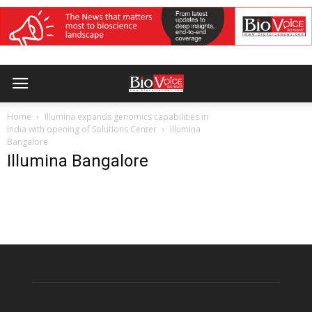
Home
Illumina expands genomics capabilities in
India with opening of Solutions Center
Illumina
Bangalore
Illumina Bangalore