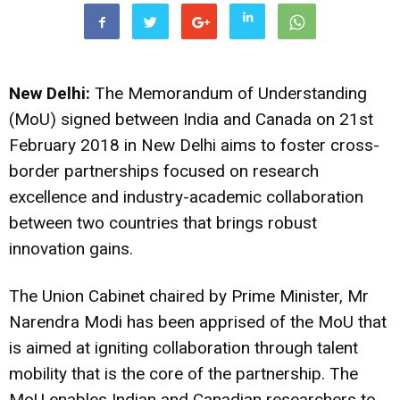
New Delhi:
The Memorandum of Understanding
(MoU) signed between India and Canada on 21st
February 2018 in New Delhi aims to foster cross-
border partnerships focused on research
excellence and industry-academic collaboration
between two countries that brings robust
innovation gains.
The Union Cabinet chaired by Prime Minister, Mr
Narendra Modi has been apprised of the MoU that
is aimed at igniting collaboration through talent
mobility that is the core of the partnership. The
MoU enables Indian and Canadian researchers to