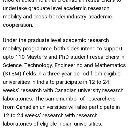
undertake graduate level academic research
mobility and cross-border industry-academic
cooperation.
Under the graduate level academic research
mobility programme, both sides intend to support
upto 110 Master’s and PhD student researchers in
Science, Technology, Engineering and Mathematics
(STEM) fields in a three-year period from eligible
universities in India to participate in 12 to 24
weeks’ research with Canadian university research
laboratories. The same number of researchers
from Canadian universities will also participate in
12 to 24 weeks’ research with research
laboratories of eligible Indian universities.