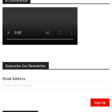
e-Conference
Subscribe Our Newsletter
Email Address