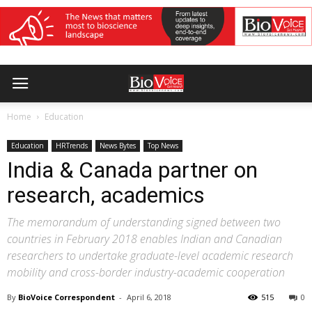
Home
Education
Education
HRTrends
News Bytes
Top News
India & Canada partner on
research, academics
The memorandum of understanding signed between two
countries in February 2018 enables Indian and Canadian
researchers to undertake graduate-level academic research
mobility and cross-border industry-academic cooperation
By
BioVoice Correspondent
-
April 6, 2018
515
0