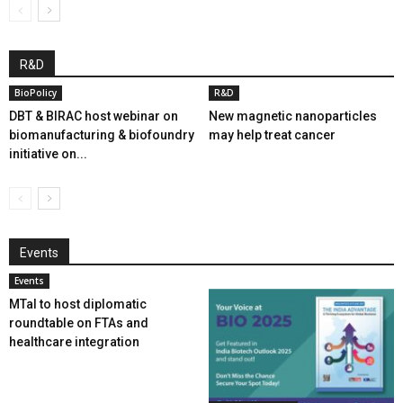
R&D
BioPolicy
R&D
DBT & BIRAC host webinar on
New magnetic nanoparticles
biomanufacturing & biofoundry
may help treat cancer
initiative on...
Events
Events
MTaI to host diplomatic
roundtable on FTAs and
healthcare integration