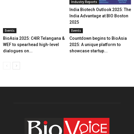
Industry Reports
India Biotech Outlook 2025: The
India Advantage at BIO Boston
2025
Events
Events
BioAsia 2025: C4IR Telangana &
Countdown begins to BioAsia
WEF to spearhead high-level
2025: A unique platform to
dialogues on...
showcase startup...