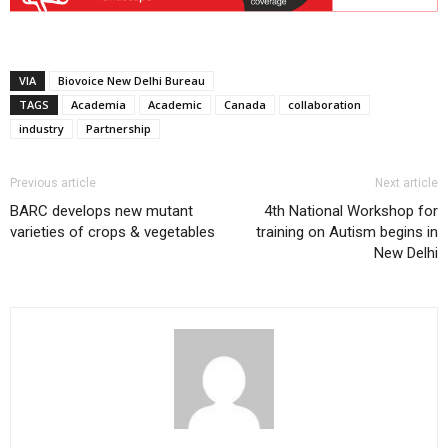
VIA
Biovoice New Delhi Bureau
TAGS
Academia
Academic
Canada
collaboration
industry
Partnership
Previous article
Next article
BARC develops new mutant
4th National Workshop for
varieties of crops & vegetables
training on Autism begins in
New Delhi