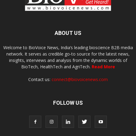
ABOUT US
Welcome to BioVoice News, India’s leading bioscience B2B media
network. It serves as credible go-to source for the latest news,
insights, interviews and analysis from the dynamic worlds of
BioTech, HealthTech and AgriTech.
Read More
Contact us:
connect@biovoicenews.com
FOLLOW US