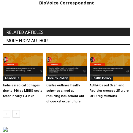
BioVoice Correspondent
RELATED ARTICLES
MORE FROM AUTHOR
Academia
Health Policy
Health Policy
India’s medical colleges
Centre outlines health
ABHA-based Scan and
rise to 846 as MBBS seats
schemes aimed at
Register crosses 25 crore
reach nearly 1.4 lakh
reducing household out-
OPD registrations
of-pocket expenditure