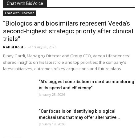
Chat with BioVoice
Chat with BioVoice
“Biologics and biosimilars represent Veeda’s
second-highest strategic priority after clinical
trials”
Rahul Koul
-
February 26, 2026
Binoy Gardi, Managing Director and Group CEO, Veeda Lifesciences
shared insights on his latest role and top priorities; the company's
latest initiatives, outcomes of key acquisitions and future plans
“AI’s biggest contribution in cardiac monitoring
is its speed and efficiency”
January 28, 2026
“Our focus is on identifying biological
mechanisms that may offer alternative...
January 19, 2026