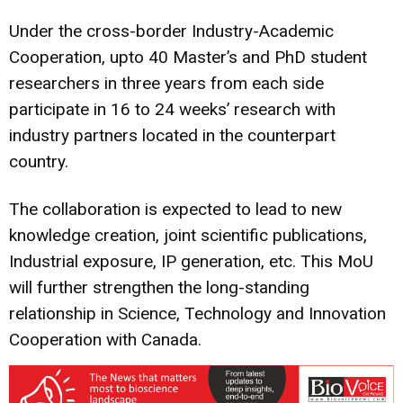
Under the cross-border Industry-Academic
Cooperation, upto 40 Master’s and PhD student
researchers in three years from each side
participate in 16 to 24 weeks’ research with
industry partners located in the counterpart
country.
The collaboration is expected to lead to new
knowledge creation, joint scientific publications,
Industrial exposure, IP generation, etc. This MoU
will further strengthen the long-standing
relationship in Science, Technology and Innovation
Cooperation with Canada.