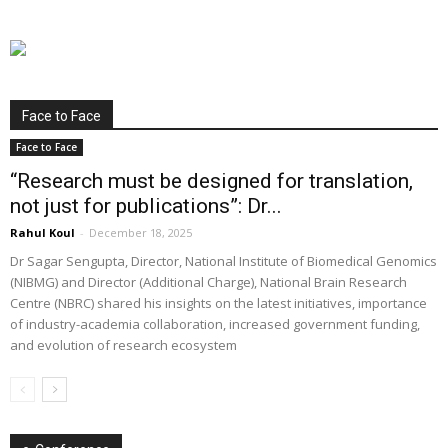
Face to Face
Face to Face
“Research must be designed for translation,
not just for publications”: Dr...
Rahul Koul
-
December 18, 2025
Dr Sagar Sengupta, Director, National Institute of Biomedical Genomics
(NIBMG) and Director (Additional Charge), National Brain Research
Centre (NBRC) shared his insights on the latest initiatives, importance
of industry-academia collaboration, increased government funding,
and evolution of research ecosystem