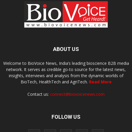
ABOUT US
Welcome to BioVoice News, India’s leading bioscience B2B media
network. It serves as credible go-to source for the latest news,
insights, interviews and analysis from the dynamic worlds of
BioTech, HealthTech and AgriTech.
Read More
Contact us:
connect@biovoicenews.com
FOLLOW US