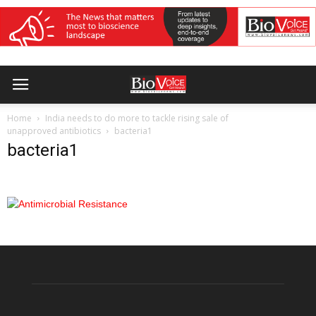
Home
India needs to do more to tackle rising sale of
unapproved antibiotics
bacteria1
bacteria1