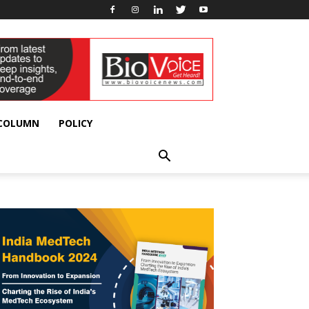
 COLUMN
POLICY