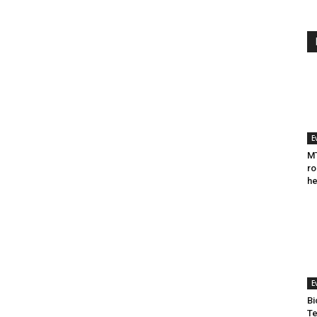
E
MT
ro
he
E
Bi
Te