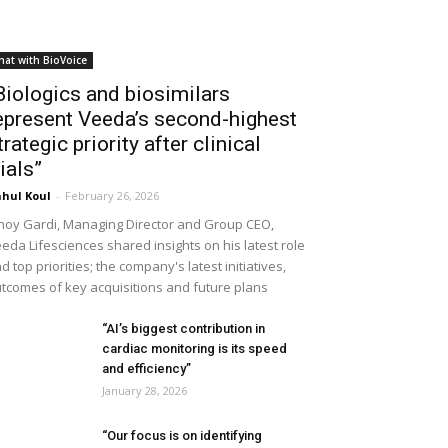
hat with BioVoice
Biologics and biosimilars
epresent Veeda’s second-highest
trategic priority after clinical
rials”
hul Koul
-
February 26, 2026
noy Gardi, Managing Director and Group CEO,
eda Lifesciences shared insights on his latest role
d top priorities; the company's latest initiatives,
tcomes of key acquisitions and future plans
“AI’s biggest contribution in
cardiac monitoring is its speed
and efficiency”
January 28, 2026
“Our focus is on identifying