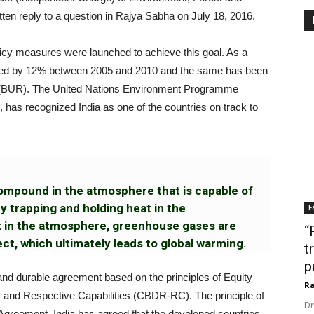
ten reply to a question in Rajya Sabha on July 18, 2016.
licy measures were launched to achieve this goal. As a
duced by 12% between 2005 and 2010 and the same has been
ort (BUR). The United Nations Environment Programme
has recognized India as one of the countries on track to
ompound in the atmosphere that is capable of
y trapping and holding heat in the
F
t in the atmosphere, greenhouse gases are
“
t, which ultimately leads to global warming.
t
p
 and durable agreement based on the principles of Equity
Ra
 and Respective Capabilities (CBDR-RC). The principle of
Dr
Agreement. India has agreed that the developed countries