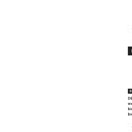
B
DB
we
bi
bi