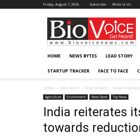
Friday, August 7, 2026
Subscribe
Write to Us
BioVoiceNews
HOME
NEWS BYTES
LEAD STORY
STARTUP TRACKER
FACE TO FACE
C
Home
Agriculture
Environment
India reiterat
Agriculture
Environment
News Bytes
Top News
India reiterates 
towards reductio