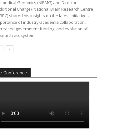
omedical Genomics (NIBMG) and Director
dditional Charge), National Brain Research Centre
BRC) shared his insights on the latest initiatives,
portance of industry-academia collaboration,
creased government funding, and evolution of
search ecosystem
e-Conference