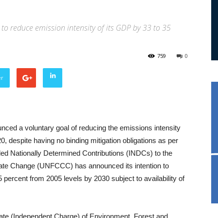
o reduce emission intensity of its GDP by 33 to 35
759
0
er
unced a voluntary goal of reducing the emissions intensity
, despite having no binding mitigation obligations as per
nded Nationally Determined Contributions (INDCs) to the
ate Change (UNFCCC) has announced its intention to
 percent from 2005 levels by 2030 subject to availability of
State (Independent Charge) of Environment, Forest and