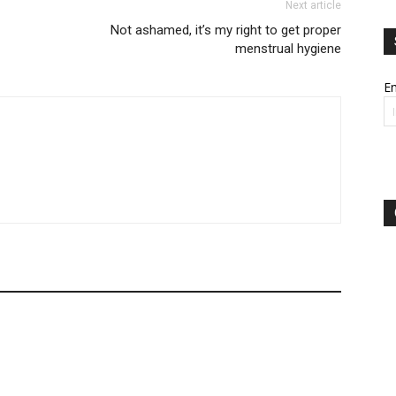
Next article
Not ashamed, it’s my right to get proper
menstrual hygiene
Em