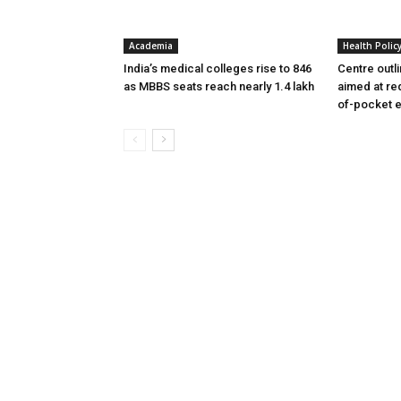
Academia
Health Polic
India’s medical colleges rise to 846
Centre outl
as MBBS seats reach nearly 1.4 lakh
aimed at re
of-pocket 