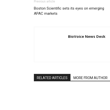
Previous article
Boston Scientific sets its eyes on emerging
APAC markets
BioVoice News Desk
RELATED ARTICLES
MORE FROM AUTHOR