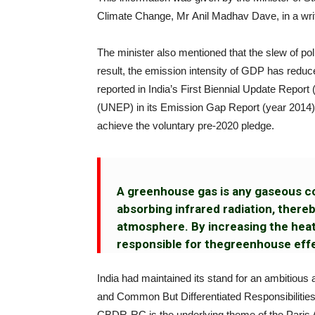
Climate Change, Mr Anil Madhav Dave, in a writ
The minister also mentioned that the slew of po
result, the emission intensity of GDP has re
reported in India’s First Biennial Update Rep
(UNEP) in its Emission Gap Report (year 2014), 
achieve the voluntary pre-2020 pledge.
A greenhouse gas is any gaseous c
absorbing infrared radiation, thereb
atmosphere. By increasing the hea
responsible for thegreenhouse effec
India had maintained its stand for an ambitious
and Common But Differentiated Responsibilities
CBDR-RC is the underlying theme of the Paris 