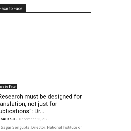
Face to Face
ace to Face
Research must be designed for
ranslation, not just for
ublications”: Dr...
hul Koul
-
December 18, 2025
 Sagar Sengupta, Director, National Institute of