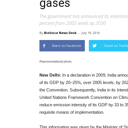
gases
The government has announced its intention t
percent from 2005 levels by 2030
By
BioVoice News Desk
-
July 19, 2016
Share on Facebook
Tweet on Twitt
Representational photo.
New Delhi:
In a declaration in 2009, India anno
of its GDP by 20–25%, over 2005 levels, by 2020
the Convention. Subsequently, India in its Inte
United Nations Framework Convention on Clim
reduce emission intensity of its GDP by 33 to 35
requisite means of implementation.
This information was given by the Minister of 