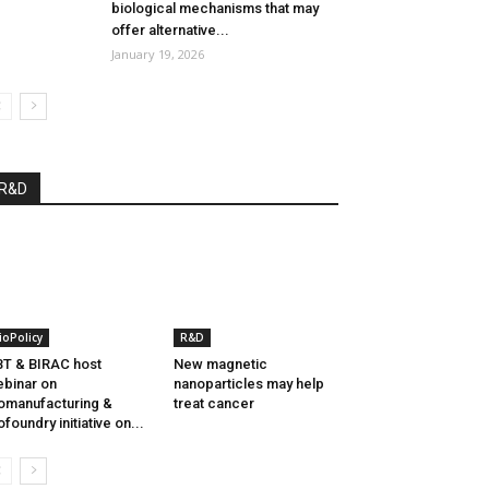
biological mechanisms that may
offer alternative...
January 19, 2026
R&D
ioPolicy
R&D
T & BIRAC host
New magnetic
binar on
nanoparticles may help
omanufacturing &
treat cancer
ofoundry initiative on...