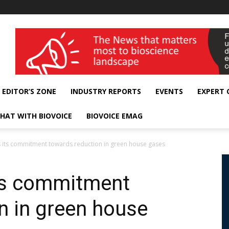
wellness India Expo
EDITOR’S ZONE
INDUSTRY REPORTS
EVENTS
EXPERT
HAT WITH BIOVOICE
BIOVOICE EMAG
es its commitment towards reduction in green house gases
its commitment
n in green house