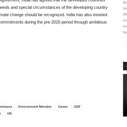
Bi
c needs and special circumstances of the developing country
(A
(N
climate change should be recognized. India has also insisted
im
 commitments during the pre-2020 period through ambitious
in
re
misions
Environment Minsiter
Gases
GDP
n
UN