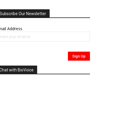
Subscribe Our Newsletter
ail Address
Chat with BioVoice