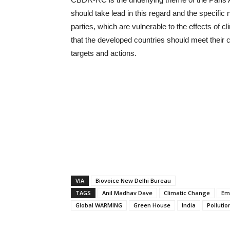
should take lead in this regard and the specifi
parties, which are vulnerable to the effects of 
that the developed countries should meet their
targets and actions.
VIA
Biovoice New Delhi Bureau
TAGS
Anil Madhav Dave
Climatic Change
Em
Global WARMING
Green House
India
Pollutio