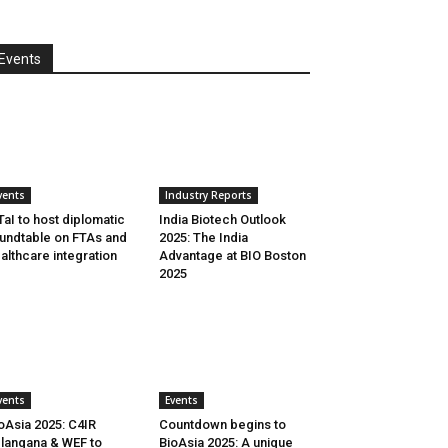
Events
vents
Industry Reports
aI to host diplomatic
India Biotech Outlook
undtable on FTAs and
2025: The India
althcare integration
Advantage at BIO Boston
2025
vents
Events
oAsia 2025: C4IR
Countdown begins to
langana & WEF to
BioAsia 2025: A unique