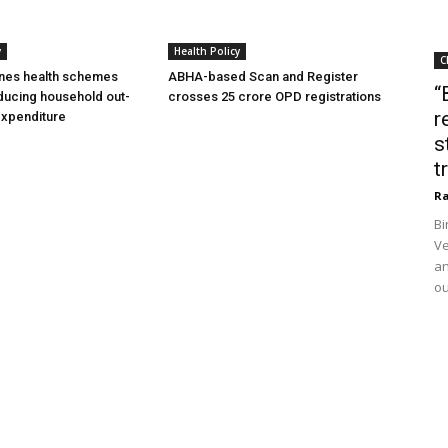
y
Health Policy
C
ines health schemes
ABHA-based Scan and Register
“
ducing household out-
crosses 25 crore OPD registrations
r
expenditure
s
t
Ra
Bi
Ve
an
ou