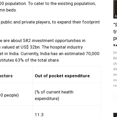
00 population. To cater to the existing population,
 mn beds.
F
public and private players, to expand their footprint
“
t
p
e are about 582 investment opportunities in
Ra
s valued at US$ 32bn. The hospital industry
Dr
 in India. Currently, India has an estimated 70,000
Bi
stitutes 63% of the total share.
(A
(N
im
octors
Out of pocket expenditure
in
re
(% of current health
00 people)
expenditure)
11.3