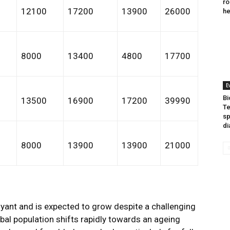
ro
0
12100
17200
13900
26000
he
8000
13400
4800
17700
E
Bi
0
13500
16900
17200
39990
Te
sp
di
0
8000
13900
13900
21000
yant and is expected to grow despite a challenging
al population shifts rapidly towards an ageing