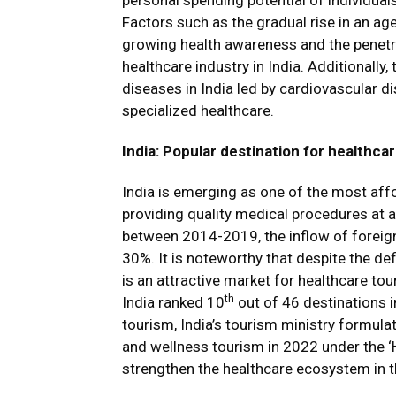
personal spending potential of individua
Factors such as the gradual rise in an ag
growing health awareness and the penetra
healthcare industry in India. Additionally,
diseases in India led by cardiovascular d
specialized healthcare.
India: Popular destination for healthca
India is emerging as one of the most affo
providing quality medical procedures at a
between 2014-2019, the inflow of foreign
30%. It is noteworthy that despite the defi
is an attractive market for healthcare to
th
India ranked 10
out of 46 destinations i
tourism, India’s tourism ministry formul
and wellness tourism in 2022 under the ‘Hea
strengthen the healthcare ecosystem in t