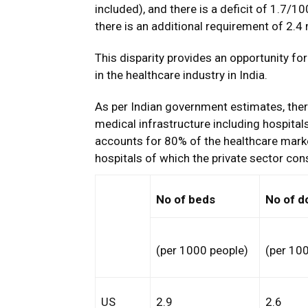
included), and there is a deficit of 1.7/10
there is an additional requirement of 2.4
This disparity provides an opportunity for 
in the healthcare industry in India.
As per Indian government estimates, ther
medical infrastructure including hospital
accounts for 80% of the healthcare market
hospitals of which the private sector con
No of beds
No of d
(per 1000 people)
(per 10
US
2.9
2.6