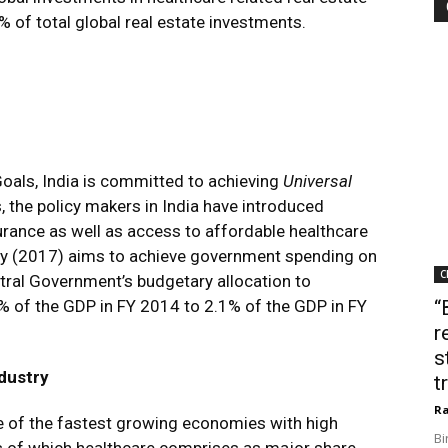
 of total global real estate investments.
oals, India is committed to achieving
Universal
s, the policy makers in India have introduced
urance as well as access to affordable healthcare
licy (2017) aims to achieve government spending on
C
tral Government’s budgetary allocation to
% of the GDP in FY 2014 to 2.1% of the GDP in FY
“
r
s
ndustry
t
Ra
one of the fastest growing economies with high
Bi