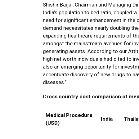
Shishir Baijal, Chairman and Managing Dir
India’s population to bed ratio, coupled 
need for significant enhancement in the c
demand necessitates nearly doubling the 
expanding healthcare requirements of the
amongst the mainstream avenues for inve
generating assets. According to our Attit
high net worth individuals had cited to in
also an emerging opportunity for invest
accentuate discovery of new drugs to nav
diseases.”
Cross country cost comparison of med
Medical Procedure
India
Thail
(USD)