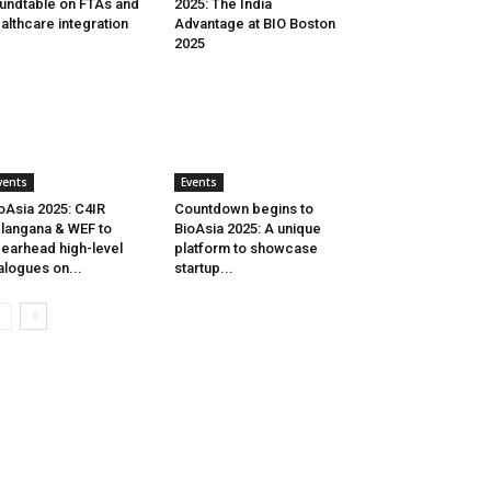
undtable on FTAs and
2025: The India
althcare integration
Advantage at BIO Boston
2025
vents
Events
oAsia 2025: C4IR
Countdown begins to
langana & WEF to
BioAsia 2025: A unique
earhead high-level
platform to showcase
alogues on...
startup...