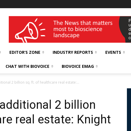
wellness India Expo
EDITOR’S ZONE
INDUSTRY REPORTS
EVENTS
CHAT WITH BIOVOICE
BIOVOICE EMAG
ional 2 billion sq. ft. of healthcare real estate:...
additional 2 billion
are real estate: Knight