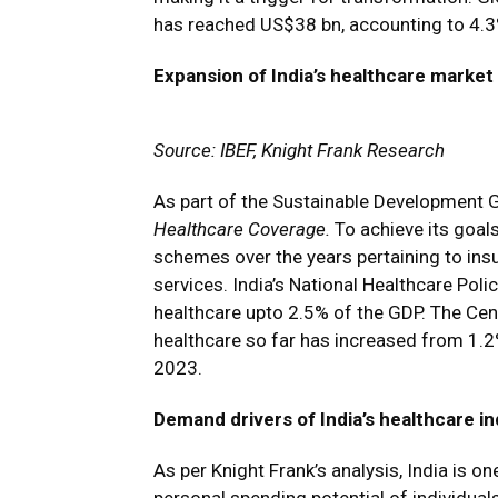
has reached US$38 bn, accounting to 4.3%
Expansion of India’s healthcare market
Source: IBEF, Knight Frank Research
As part of the Sustainable Development G
Healthcare Coverage.
To achieve its goal
schemes over the years pertaining to ins
services. India’s National Healthcare Po
healthcare upto 2.5% of the GDP. The Cen
healthcare so far has increased from 1.2
2023.
Demand drivers of India’s healthcare i
As per Knight Frank’s analysis, India is 