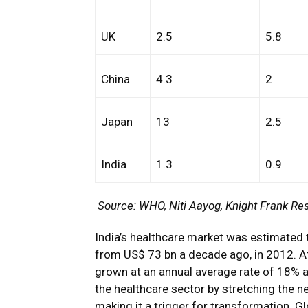
UK
2.5
5.8
China
4.3
2
Japan
13
2.5
India
1.3
0.9
Source: WHO, Niti Aayog, Knight Frank Re
India’s healthcare market was estimated 
from US$ 73 bn a decade ago, in 2012. At t
grown at an annual average rate of 18% a
the healthcare sector by stretching the ne
making it a trigger for transformation. Gl