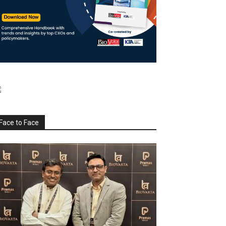
Face to Face