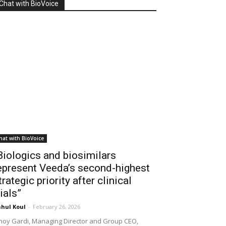
Chat with BioVoice
hat with BioVoice
Biologics and biosimilars
epresent Veeda’s second-highest
trategic priority after clinical
rials”
hul Koul
-
February 26, 2026
noy Gardi, Managing Director and Group CEO,