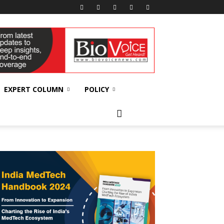
EXPERT COLUMN
POLICY