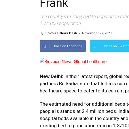
Frank
The country's existing bed to population rati
1.7/1000 population
By
BioVoice News Desk
-
November 27, 2023
Share on Facebook
Tweet on Twitter
New Delhi:
In their latest report, global r
partners Berkadia, note that India is curren
healthcare space to cater to its current p
The estimated need for additional beds 
people is stands at 2.4 million beds. Ind
hospital beds available in the country and
existing bed to population ratio is 1.3/10