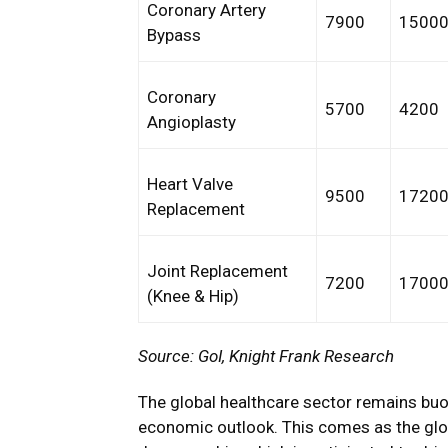
Coronary Artery
7900
1500
Bypass
Coronary
5700
4200
Angioplasty
Heart Valve
9500
1720
Replacement
Joint Replacement
7200
1700
(Knee & Hip)
Source: GoI, Knight Frank Research
The global healthcare sector remains buo
economic outlook. This comes as the glob