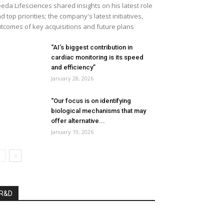
eda Lifesciences shared insights on his latest role
d top priorities; the company's latest initiatives,
tcomes of key acquisitions and future plans
“AI’s biggest contribution in
cardiac monitoring is its speed
and efficiency”
January 28, 2026
“Our focus is on identifying
biological mechanisms that may
offer alternative...
January 19, 2026
R&D