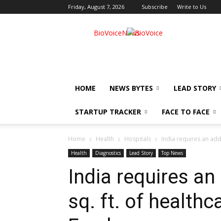
Friday, August 7, 2026
Subscribe
Write to Us
BioVoiceNews
HOME
NEWS BYTES
LEAD STORY
STARTUP TRACKER
FACE TO FACE
Home
Health
Hospitals
India requires an addit
Health
Diagnostics
Lead Story
Top News
India requires an 
sq. ft. of healthc