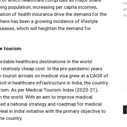
ls of which healthcare comprises as major share.
Ve
eing population, increasing per capita incomes,
an
tion of health insurance drive the demand for the
ou
 there has been a growing incidence of lifestyle
iseases, which will heighten the demand for
re tourism
rdable healthcare destinations in the world
 relatively cheap cost. In the pre-pandemic years
 tourist arrivals on medical visa grew at a CAGR of
cit in healthcare infrastructure in India, the country
urism. As per Medical Tourism Index (2020-21),
n the world. With an aim to improve medical
ated a national strategy and roadmap for medical
l in India’ initiative with the primary objective to
he country.