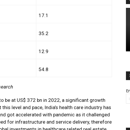
17.1
35.2
12.9
54.8
search
Em
to be at US$ 372 bn in 2022, a significant growth
his level and pace, India’s health care industry has
nd got accelerated with pandemic as it challenged
ed for infrastructure and service delivery, therefore
obal investments in healthcare related real estate