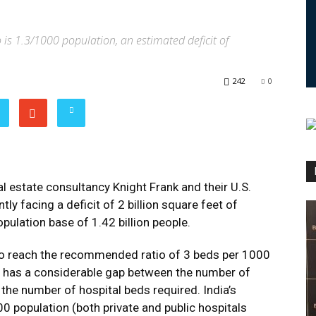
o is 1.3/1000 population, an estimated deficit of
242
0
eal estate consultancy Knight Frank and their U.S.
tly facing a deficit of 2 billion square feet of
opulation base of 1.42 billion people.
to reach the recommended ratio of 3 beds per 1000
ia has a considerable gap between the number of
 the number of hospital beds required. India’s
00 population (both private and public hospitals