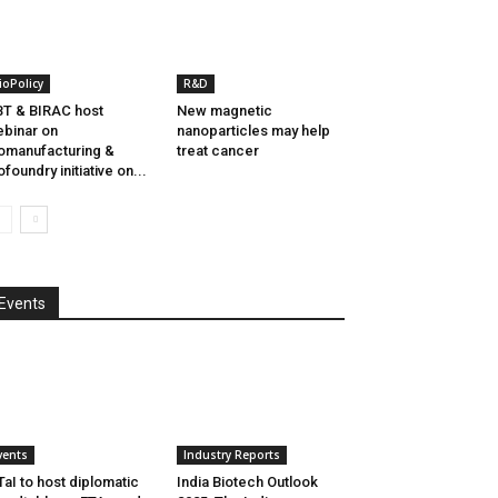
ioPolicy
R&D
T & BIRAC host
New magnetic
binar on
nanoparticles may help
omanufacturing &
treat cancer
ofoundry initiative on...
Events
vents
Industry Reports
aI to host diplomatic
India Biotech Outlook