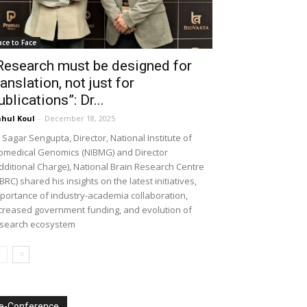
ace to Face
Research must be designed for
ranslation, not just for
ublications”: Dr...
hul Koul
-
December 18, 2025
 Sagar Sengupta, Director, National Institute of
omedical Genomics (NIBMG) and Director
dditional Charge), National Brain Research Centre
BRC) shared his insights on the latest initiatives,
portance of industry-academia collaboration,
creased government funding, and evolution of
search ecosystem
e-Conference