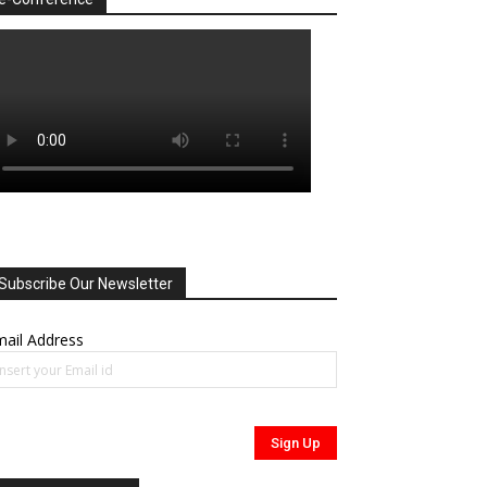
Subscribe Our Newsletter
ail Address