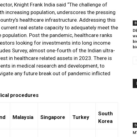
ector, Knight Frank India said “The challenge of
with increasing population, underscores the pressing
ountry’s healthcare infrastructure. Addressing this
B
current real estate capacity to adequately meet the
DB
 population. Post the pandemic, healthcare ranks
we
bi
stors looking for investments into long income
bi
udes Survey, almost one-fourth of the Indian ultra-
vest in healthcare related assets in 2023. There is
ments in medical research and development, to
igate any future break out of pandemic inflicted
ical procedures
South
and
Malaysia
Singapore
Turkey
Korea
E
MT