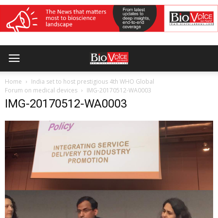
Home
India set to host prestigious 4th WHO Global
Forum on medical devices
IMG-20170512-WA0003
IMG-20170512-WA0003