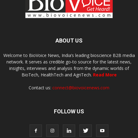
ABOUT US
Welcome to BioVoice News, India’s leading bioscience B2B media
network. It serves as credible go-to source for the latest news,
insights, interviews and analysis from the dynamic worlds of
BioTech, HealthTech and AgriTech.
Read More
Contact us:
connect@biovoicenews.com
FOLLOW US