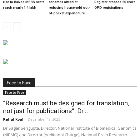
rise to 846 as MBBS seats
schemes aimed at
Register crosses 25 crore
reach nearly 1.4 lakh
reducing household out-
OPD registrations
of-pocket expenditure
Face to Face
Face to Face
“Research must be designed for translation,
not just for publications”: Dr...
Rahul Koul
-
December 18, 2025
Dr Sagar Sengupta, Director, National Institute of Biomedical Genomics
(NIBMG) and Director (Additional Charge), National Brain Research