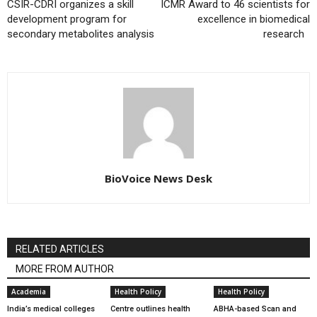
CSIR-CDRI organizes a skill
ICMR Award to 46 scientists for
development program for
excellence in biomedical
secondary metabolites analysis
research
BioVoice News Desk
RELATED ARTICLES
MORE FROM AUTHOR
Academia
Health Policy
Health Policy
India’s medical colleges
Centre outlines health
ABHA-based Scan and