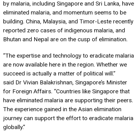
by malaria, including Singapore and Sri Lanka, have
eliminated malaria, and momentum seems to be
building. China, Malaysia, and Timor-Leste recently
reported zero cases of indigenous malaria, and
Bhutan and Nepal are on the cusp of elimination.
“The expertise and technology to eradicate malaria
are now available here in the region. Whether we
succeed is actually a matter of political will.”
said Dr Vivian Balakrishnan, Singapore’s Minister
for Foreign Affairs. “Countries like Singapore that
have eliminated malaria are supporting their peers.
The experience gained in the Asian elimination
journey can support the effort to eradicate malaria
globally.”