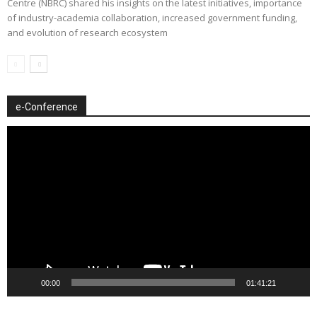
Centre (NBRC) shared his insights on the latest initiatives, importance
of industry-academia collaboration, increased government funding,
and evolution of research ecosystem
e-Conference
Video
Player
00:00
01:41:21