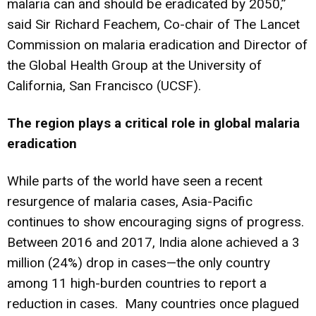
malaria can and should be eradicated by 2050,”
said Sir Richard Feachem, Co-chair of The Lancet
Commission on malaria eradication and Director of
the Global Health Group at the University of
California, San Francisco (UCSF).
The region plays a critical role in global malaria
eradication
While parts of the world have seen a recent
resurgence of malaria cases, Asia-Pacific
continues to show encouraging signs of progress.
Between 2016 and 2017, India alone achieved a 3
million (24%) drop in cases—the only country
among 11 high-burden countries to report a
reduction in cases. Many countries once plagued