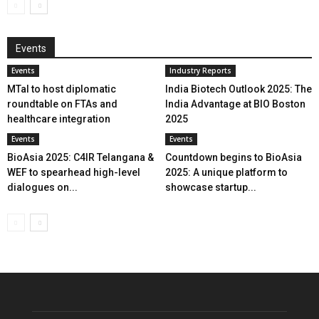
Events
Events
Industry Reports
MTaI to host diplomatic
India Biotech Outlook 2025: The
roundtable on FTAs and
India Advantage at BIO Boston
healthcare integration
2025
Events
Events
BioAsia 2025: C4IR Telangana &
Countdown begins to BioAsia
WEF to spearhead high-level
2025: A unique platform to
dialogues on...
showcase startup...