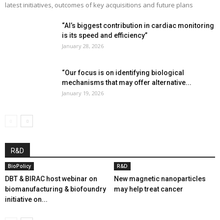
latest initiatives, outcomes of key acquisitions and future plans
“AI’s biggest contribution in cardiac monitoring
is its speed and efficiency”
January 28, 2026
“Our focus is on identifying biological
mechanisms that may offer alternative...
January 19, 2026
R&D
BioPolicy
R&D
DBT & BIRAC host webinar on
New magnetic nanoparticles
biomanufacturing & biofoundry
may help treat cancer
initiative on...