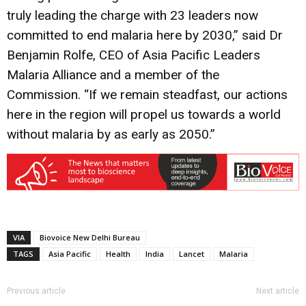
truly leading the charge with 23 leaders now
committed to end malaria here by 2030,” said Dr
Benjamin Rolfe, CEO of Asia Pacific Leaders
Malaria Alliance and a member of the
Commission. “If we remain steadfast, our actions
here in the region will propel us towards a world
without malaria by as early as 2050.”
VIA
Biovoice New Delhi Bureau
TAGS
Asia Pacific
Health
India
Lancet
Malaria
Previous article
Next article