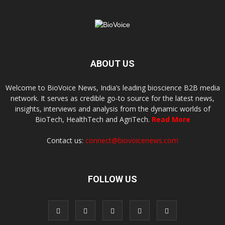
ABOUT US
Welcome to BioVoice News, India’s leading bioscience B2B media
network. It serves as credible go-to source for the latest news,
insights, interviews and analysis from the dynamic worlds of
BioTech, HealthTech and AgriTech.
Read More
Contact us:
connect@biovoicenews.com
FOLLOW US