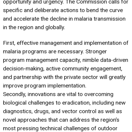
opportunity and urgency. The Commission calls for
specific and deliberate actions to bend the curve
and accelerate the decline in malaria transmission
in the region and globally.
First, effective management and implementation of
malaria programs are necessary. Stronger
program management capacity, nimble data-driven
decision-making, active community engagement,
and partnership with the private sector will greatly
improve program implementation.
Secondly, innovations are vital to overcoming
biological challenges to eradication, including new
diagnostics, drugs, and vector control as well as
novel approaches that can address the region’s
most pressing technical challenges of outdoor