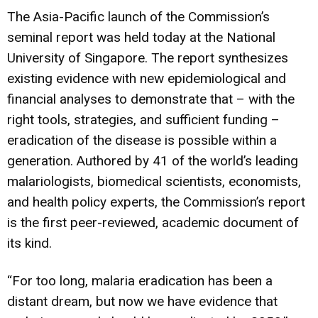
The Asia-Pacific launch of the Commission’s
seminal report was held today at the National
University of Singapore. The report synthesizes
existing evidence with new epidemiological and
financial analyses to demonstrate that – with the
right tools, strategies, and sufficient funding –
eradication of the disease is possible within a
generation. Authored by 41 of the world’s leading
malariologists, biomedical scientists, economists,
and health policy experts, the Commission’s report
is the first peer-reviewed, academic document of
its kind.
“For too long, malaria eradication has been a
distant dream, but now we have evidence that