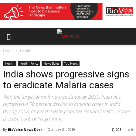
Home
Health
Health
Health Policy
News Bytes
Top News
India shows progressive signs
to eradicate Malaria cases
With the target of malaria-free status by 2030, India has
registered a 50 percent decline in malaria cases in India
during 2018, as per the data from the National Vector Borne
Disease Control Programme
By
BioVoice News Desk
-
October 21, 2019
293
0