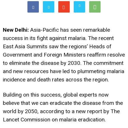
New Delhi:
Asia-Pacific has seen remarkable
success in its fight against malaria. The recent
East Asia Summits saw the regions’ Heads of
Government and Foreign Ministers reaffirm resolve
to eliminate the disease by 2030. The commitment
and new resources have led to plummeting malaria
incidence and death rates across the region.
Building on this success, global experts now
believe that we can eradicate the disease from the
world by 2050, according to a new report by The
Lancet Commission on malaria eradication.