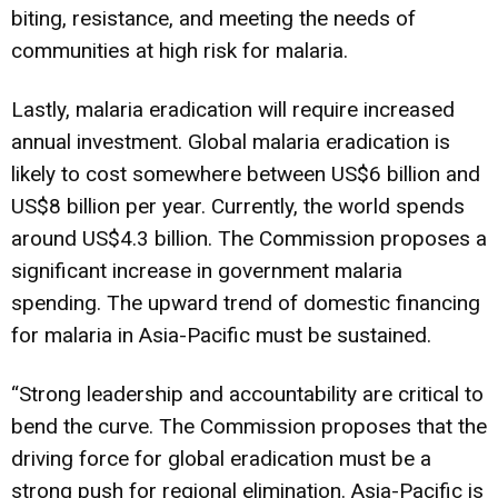
biting, resistance, and meeting the needs of
communities at high risk for malaria.
Lastly, malaria eradication will require increased
annual investment. Global malaria eradication is
likely to cost somewhere between US$6 billion and
US$8 billion per year. Currently, the world spends
around US$4.3 billion. The Commission proposes a
significant increase in government malaria
spending. The upward trend of domestic financing
for malaria in Asia-Pacific must be sustained.
“Strong leadership and accountability are critical to
bend the curve. The Commission proposes that the
driving force for global eradication must be a
strong push for regional elimination. Asia-Pacific is