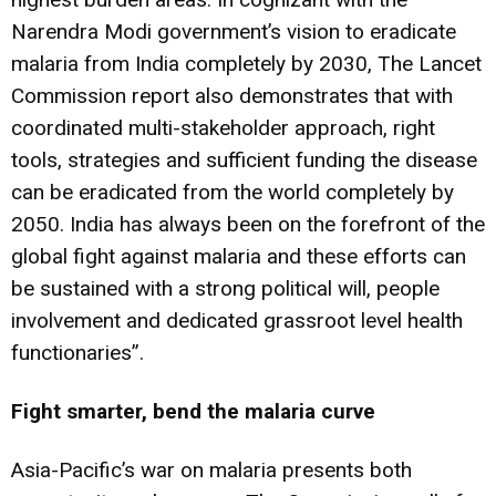
Narendra Modi government’s vision to eradicate
malaria from India completely by 2030, The Lancet
Commission report also demonstrates that with
coordinated multi-stakeholder approach, right
tools, strategies and sufficient funding the disease
can be eradicated from the world completely by
2050. India has always been on the forefront of the
global fight against malaria and these efforts can
be sustained with a strong political will, people
involvement and dedicated grassroot level health
functionaries”.
Fight smarter, bend the malaria curve
Asia-Pacific’s war on malaria presents both