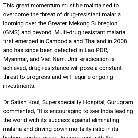
This great momentum must be maintained to
overcome the threat of drug-resistant malaria
looming over the Greater Mekong Subregion
(GMS) and beyond. Multi-drug resistant malaria
first emerged in Cambodia and Thailand in 2008
and has since been detected in Lao PDR,
Myanmar, and Viet Nam. Until eradication is
achieved, drug resistance will pose a constant
threat to progress and will require ongoing
investments.
Dr Satish Koul, Superspeciality Hospital, Gurugram
commented, “It is encouraging to see India leading
the world with its success against eliminating
malaria and driving down mortality ratio in its
highest burden areas. In cognizant with the