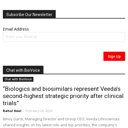
Subscribe Our Newsletter
Email Address
Chat with BioVoice
Chat with BioVoice
“Biologics and biosimilars represent Veeda’s
second-highest strategic priority after clinical
trials”
Rahul Koul
-
February 26, 2026
Binoy Gardi, Managing Director and Group CEO, Veeda Lifesciences
shared insights on his latest role and top priorities; the company's