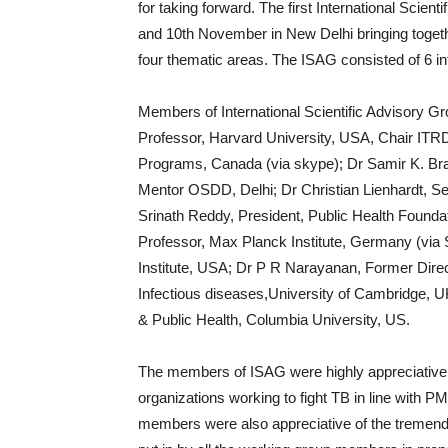
for taking forward. The first International Sci
and 10th November in New Delhi bringing togeth
four thematic areas. The ISAG consisted of 6 in
Members of International Scientific Advisory G
Professor, Harvard University, USA, Chair ITRD
Programs, Canada (via skype); Dr Samir K. Bra
Mentor OSDD, Delhi; Dr Christian Lienhardt, S
Srinath Reddy, President, Public Health Foundat
Professor, Max Planck Institute, Germany (via 
Institute, USA; Dr P R Narayanan, Former Direc
Infectious diseases,University of Cambridge, 
& Public Health, Columbia University, US.
The members of ISAG were highly appreciative of 
organizations working to fight TB in line with 
members were also appreciative of the tremendo