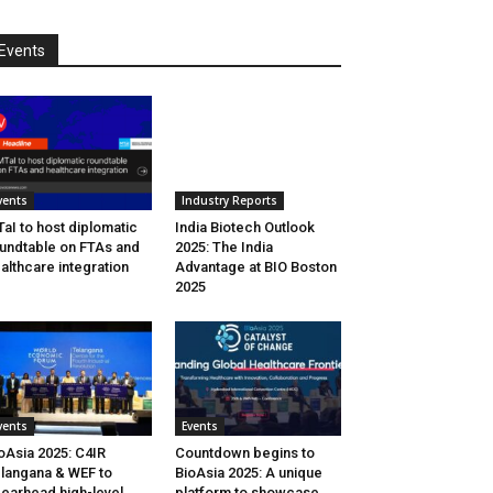
Events
vents
Industry Reports
aI to host diplomatic
India Biotech Outlook
undtable on FTAs and
2025: The India
althcare integration
Advantage at BIO Boston
2025
vents
Events
oAsia 2025: C4IR
Countdown begins to
langana & WEF to
BioAsia 2025: A unique
earhead high-level
platform to showcase