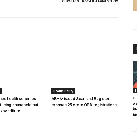
diabetes: ASSOCHAM study
B
y
Health Policy
DB
ines health schemes
ABHA-based Scan and Register
we
ducing household out-
crosses 25 crore OPD registrations
bi
expenditure
bi