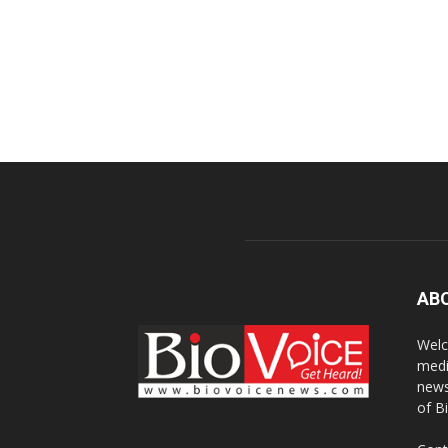
AB
Welc
medi
news
of B