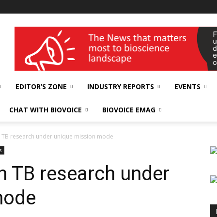
wellness India Expo
EDITOR’S ZONE
INDUSTRY REPORTS
EVENTS
CHAT WITH BIOVOICE
BIOVOICE EMAG
in TB research under unique mission mode
s
in TB research under
mode