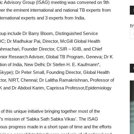
entific Advisory Group (ISAG) meeting was convened on 9th
er the eminent international and national TB experts from
ternational experts and 3 experts from India.
Em
roup include Dr Barry Bloom, Distinguished Service
C; Dr Madhukar Pai, Director, McGill Global Health
hmachari, Founder Director, CSIR – IGIB, and Chief
enior Research Adviser, Global TB Program, Geneva; Dr K
ion of India, New Delhi; Dr Stefen H. E. Kaufmann*,
Skype); Dr Peter Small, Founding Director, Global Health
tor, NIRT, Chennai; Dr Lalitha Ramakrishnan, Professor of
UK and Dr Abdool Karim, Caprissa Professor,Epidemiology
this unique initiative bringing together most of the
PM’s mission of ‘Sabka Sath Sabka Vikas’. The ISAG
us progress made in a short span of time and the efforts