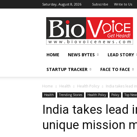
Saturday, August 8, 2026
Subscribe
Write to Us
BioVoiceNews
HOME
NEWS BYTES
LEAD STORY
STARTUP TRACKER
FACE TO FACE
Home
Health
Health Policy
India takes lead 
Health
Trending Stories
Health Policy
Policy
Top New
India takes lead 
unique mission 