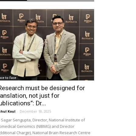
ace to Face
Research must be designed for
ranslation, not just for
ublications”: Dr...
hul Koul
-
December 18, 2025
 Sagar Sengupta, Director, National Institute of
omedical Genomics (NIBMG) and Director
dditional Charge), National Brain Research Centre