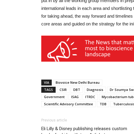
put in by all the working group members in prepa
international leads in each area and shortlisting 
for taking ahead, the way forward and timelines 
core areas and guided on the strategy for the init
VIA
Biovoice New Delhi Bureau
TAGS
CSIR
DBT
Diagnosis
Dr Soumya Sw
Government
ISAG
ITRDC
Mycobacterium tub
Scientific Advisory Committee
TDB
Tuberculosi
Previous article
Eli Lilly & Disney publishing releases custom