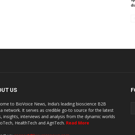
di
OUT US
F
ome to BioVoice News, India’s leading bioscience B2B
a network. It serves as credible go-to source for the latest
, insights, interviews and analysis from the dynamic worlds
ioTech, HealthTech and AgriTech.
Read More