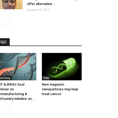
offer alternative...
January 19, 2026
R&D
ioPolicy
R&D
T & BIRAC host
New magnetic
binar on
nanoparticles may help
omanufacturing &
treat cancer
ofoundry initiative on...