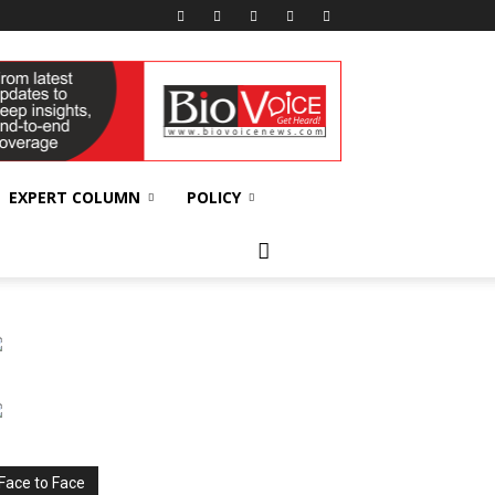
EXPERT COLUMN
POLICY
Face to Face