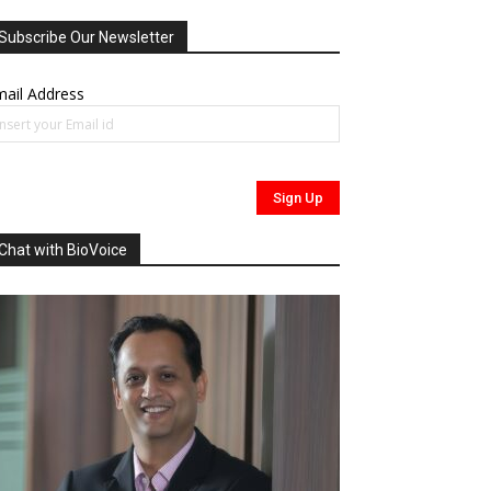
Subscribe Our Newsletter
ail Address
Chat with BioVoice