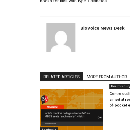
books for kids with type 1 diabetes
BioVoice News Desk
RELATED ARTICLES
MORE FROM AUTHOR
Health Polic
Centre outl
aimed at re
of-pocket 
Academia