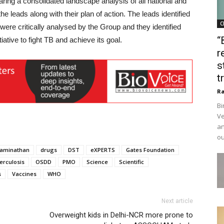
ring a consolidated landscape analysis of all national and
the leads along with their plan of action. The leads identified
C
were critically analysed by the Group and they identified
“
iative to fight TB and achieve its goal.
r
s
t
Ra
Bi
Ve
an
ou
aminathan
drugs
DST
eXPERTS
Gates Foundation
erculosis
OSDD
PMO
Science
Scientific
s
Vaccines
WHO
Next article
Overweight kids in Delhi-NCR more prone to