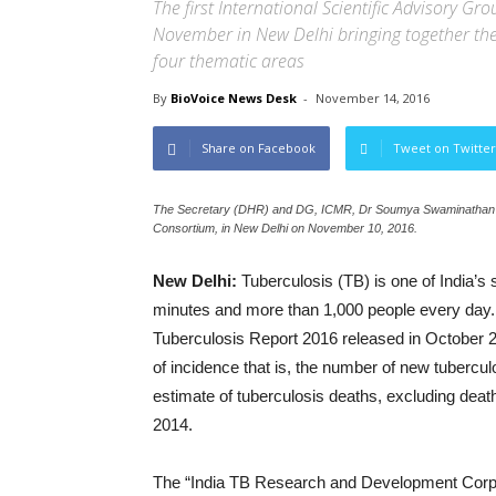
The first International Scientific Advisory 
November in New Delhi bringing together the
four thematic areas
By
BioVoice News Desk
-
November 14, 2016
Share on Facebook
Tweet on Twitter
The Secretary (DHR) and DG, ICMR, Dr Soumya Swaminathan brie
Consortium, in New Delhi on November 10, 2016.
New Delhi:
Tuberculosis (TB) is one of India’s s
minutes and more than 1,000 people every day. 
Tuberculosis Report 2016 released in October 2
of incidence that is, the number of new tubercul
estimate of tuberculosis deaths, excluding deat
2014.
The “India TB Research and Development Corpora