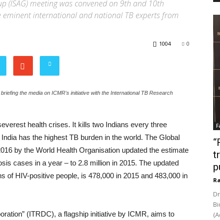
Group (ISAG) meeting was convened on 9th and 10th
 eminent international and national TB experts from
1004
0
fing the media on ICMR's initiative with the International TB Research
everest health crises. It kills two Indians every three
F
India has the highest TB burden in the world. The Global
“
016 by the World Health Organisation updated the estimate
t
osis cases in a year – to 2.8 million in 2015. The updated
p
hs of HIV-positive people, is 478,000 in 2015 and 483,000 in
Ra
Dr
Bi
tion” (ITRDC), a flagship initiative by ICMR, aims to
(A