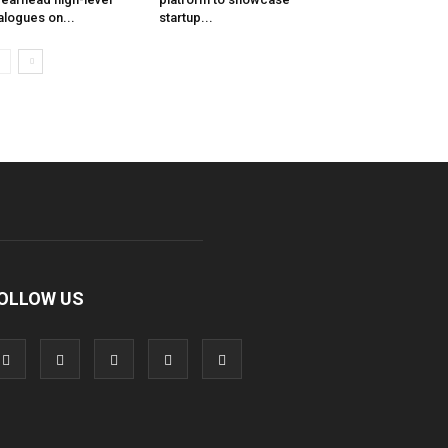
alogues on...
startup...
OLLOW US