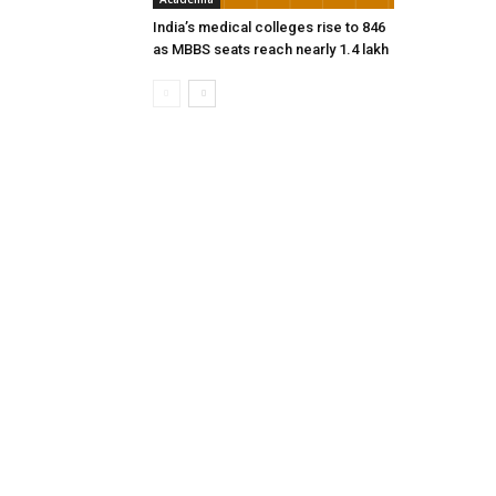
India’s medical colleges rise to 846
as MBBS seats reach nearly 1.4 lakh