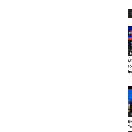
E
MT
ro
he
E
Bi
Te
sp