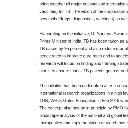
bring together all major national and internation
vaccines) for TB. The vision of the corporation i
new tools (drugs, diagnostics, vaccines) as well
Elaborating on the initiative, Dr Soumya Swami
Prime Minister of India, TB has been taken as a 
TB cases by 95 percent and also reduce mortalit
accelerated to improve cure rates and to accel
research will focus on finding and framing strate
aim is to ensure that all TB patients get assure
The initiative has been undertaken after a c
international research organizations in a high
TDB, WHO, Gates Foundation in Feb 2016 where
The concept also has an in-principle by PMO for 
landscape analysis of the national and global l
therapeutics and implementation research has 