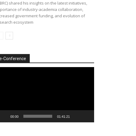
BRC) shared his insights on the latest initiatives,
portance of industry-academia collaboration,
creased government funding, and evolution of
search ecosystem
e-Conference
deo
ayer
00:00
01:41:21