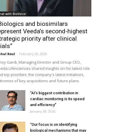
hat with BioVoice
Biologics and biosimilars
epresent Veeda’s second-highest
trategic priority after clinical
rials”
hul Koul
-
February 26, 2026
noy Gardi, Managing Director and Group CEO,
eda Lifesciences shared insights on his latest role
d top priorities; the company's latest initiatives,
tcomes of key acquisitions and future plans
“AI’s biggest contribution in
cardiac monitoring is its speed
and efficiency”
January 28, 2026
“Our focus is on identifying
biological mechanisms that may