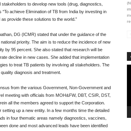
(N
al stakeholders to develop new tools (drug, diagnostics,
im
s “To achieve Elimination of TB from India by investing in
in
 as provide these solutions to the world.”
re
nathan, DG (ICMR) stated that under the guidance of the
national priority. The aim is to reduce the incidence of new
y by 95 percent. She also stated that research will be
erate decline in new cases. She added that implementation
gies to treat TB patients by involving all stakeholders. The
Vi
d quality diagnosis and treatment.
Pl
onsensus from the various Government, Non-Government and
 level meeting with officials from MOH&FW, DBT, CSIR, DST,
in all the members agreed to support the Corporation.
setting up a new entity. In a few months time the detailed
eads in four thematic areas namely diagnostics, vaccines,
been done and most advanced leads have been identified