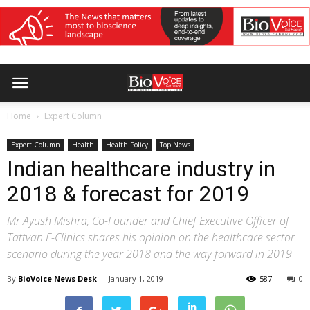
Home
Expert Column
Expert Column
Health
Health Policy
Top News
Indian healthcare industry in
2018 & forecast for 2019
Mr Ayush Mishra, Co-Founder and Chief Executive Officer of
Tattvan E-Clinics shares his opinion on the healthcare sector
scenario during the year 2018 and the way forward in 2019
By
BioVoice News Desk
-
January 1, 2019
587
0