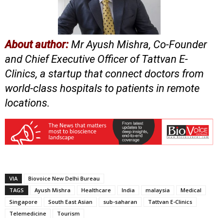
About author:
Mr Ayush Mishra, Co-Founder
and Chief Executive Officer of Tattvan E-
Clinics, a startup that connect doctors from
world-class hospitals to patients in remote
locations.
VIA
Biovoice New Delhi Bureau
TAGS
Ayush Mishra
Healthcare
India
malaysia
Medical
Singapore
South East Asian
sub-saharan
Tattvan E-Clinics
Telemedicine
Tourism