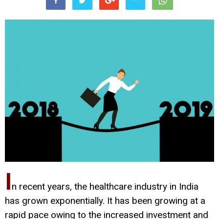
I
n recent years, the healthcare industry in India
has grown exponentially. It has been growing at a
rapid pace owing to the increased investment and