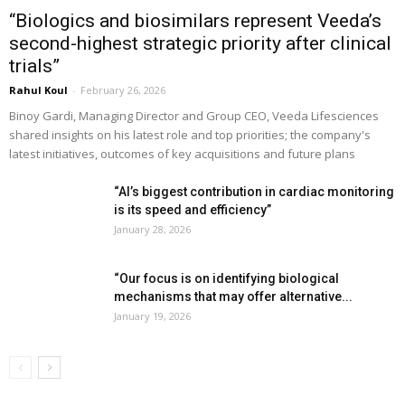
“Biologics and biosimilars represent Veeda’s
second-highest strategic priority after clinical
trials”
Rahul Koul
-
February 26, 2026
Binoy Gardi, Managing Director and Group CEO, Veeda Lifesciences
shared insights on his latest role and top priorities; the company's
latest initiatives, outcomes of key acquisitions and future plans
“AI’s biggest contribution in cardiac monitoring
is its speed and efficiency”
January 28, 2026
“Our focus is on identifying biological
mechanisms that may offer alternative...
January 19, 2026