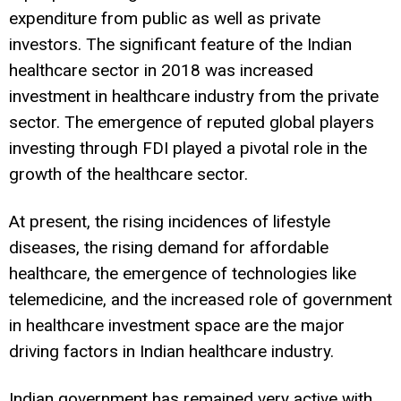
expenditure from public as well as private
investors. The significant feature of the Indian
healthcare sector in 2018 was increased
investment in healthcare industry from the private
sector. The emergence of reputed global players
investing through FDI played a pivotal role in the
growth of the healthcare sector.
At present, the rising incidences of lifestyle
diseases, the rising demand for affordable
healthcare, the emergence of technologies like
telemedicine, and the increased role of government
in healthcare investment space are the major
driving factors in Indian healthcare industry.
Indian government has remained very active with