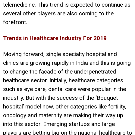
telemedicine. This trend is expected to continue as
several other players are also coming to the
forefront.
Trends in Healthcare Industry For 2019
Moving forward, single specialty hospital and
clinics are growing rapidly in India and this is going
to change the facade of the underpenetrated
healthcare sector. Initially, healthcare categories
such as eye care, dental care were popular in the
industry. But with the success of the ‘Bouquet
hospital’ model now, other categories like fertility,
oncology and maternity are making their way up
into this sector. Emerging startups and large
players are betting big on the national healthcare to