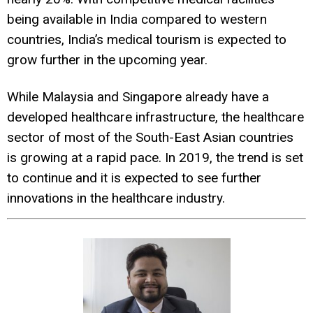
being available in India compared to western
countries, India’s medical tourism is expected to
grow further in the upcoming year.
While Malaysia and Singapore already have a
developed healthcare infrastructure, the healthcare
sector of most of the South-East Asian countries
is growing at a rapid pace. In 2019, the trend is set
to continue and it is expected to see further
innovations in the healthcare industry.