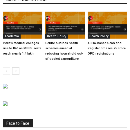
Academia
Health Policy
Health Policy
India’s medical colleges
Centre outlines health
ABHA-based Scan and
rise to 846 as MBBS seats
schemes aimed at
Register crosses 25 crore
reach nearly 1.4 lakh
reducing household out-
OPD registrations
of-pocket expenditure
Face to Face