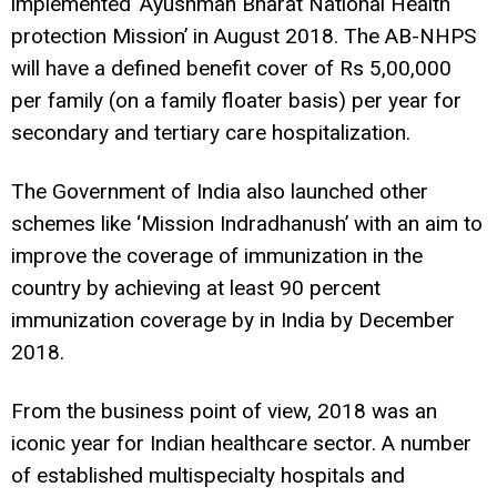
implemented ‘Ayushman Bharat National Health
protection Mission’ in August 2018. The AB-NHPS
will have a defined benefit cover of Rs 5,00,000
per family (on a family floater basis) per year for
secondary and tertiary care hospitalization.
The Government of India also launched other
schemes like ‘Mission Indradhanush’ with an aim to
improve the coverage of immunization in the
country by achieving at least 90 percent
immunization coverage by in India by December
2018.
From the business point of view, 2018 was an
iconic year for Indian healthcare sector. A number
of established multispecialty hospitals and