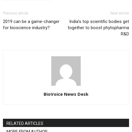
Previous article
Next article
2019 can be a game-changer
India’s top scientific bodies get
for bioscience industry?
together to boost phytopharma
R&D
BioVoice News Desk
RELATED ARTICLES
MORE FROM AUTHOR