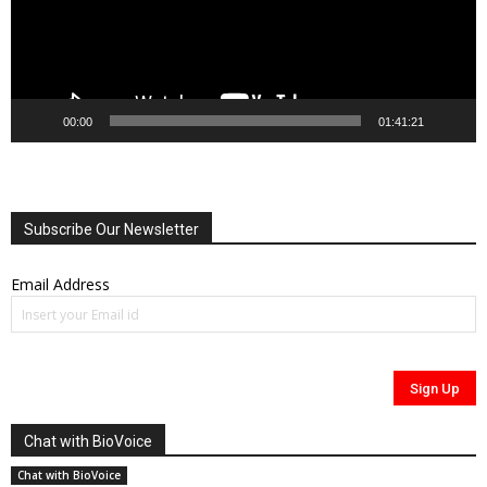
00:00
01:41:21
Subscribe Our Newsletter
Email Address
Chat with BioVoice
Chat with BioVoice