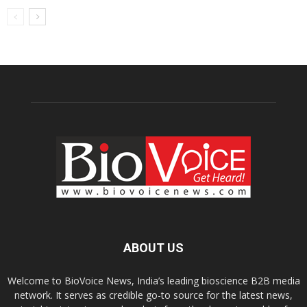
ABOUT US
Welcome to BioVoice News, India’s leading bioscience B2B media
network. It serves as credible go-to source for the latest news,