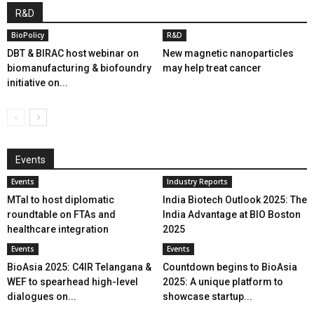
R&D
BioPolicy
R&D
DBT & BIRAC host webinar on
New magnetic nanoparticles
biomanufacturing & biofoundry
may help treat cancer
initiative on...
Events
Events
Industry Reports
MTaI to host diplomatic
India Biotech Outlook 2025: The
roundtable on FTAs and
India Advantage at BIO Boston
healthcare integration
2025
Events
Events
BioAsia 2025: C4IR Telangana &
Countdown begins to BioAsia
WEF to spearhead high-level
2025: A unique platform to
dialogues on...
showcase startup...