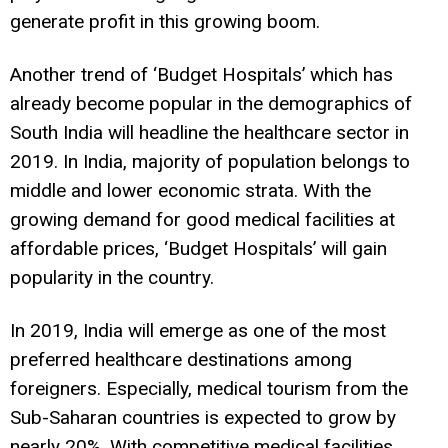
generate profit in this growing boom.
Another trend of ‘Budget Hospitals’ which has
already become popular in the demographics of
South India will headline the healthcare sector in
2019. In India, majority of population belongs to
middle and lower economic strata. With the
growing demand for good medical facilities at
affordable prices, ‘Budget Hospitals’ will gain
popularity in the country.
In 2019, India will emerge as one of the most
preferred healthcare destinations among
foreigners. Especially, medical tourism from the
Sub-Saharan countries is expected to grow by
nearly 20%. With competitive medical facilities