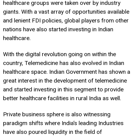
healthcare groups were taken over by industry
giants. With a vast array of opportunities available
and lenient FDI policies, global players from other
nations have also started investing in Indian
healthcare.
With the digital revolution going on within the
country, Telemedicine has also evolved in Indian
healthcare space. Indian Government has shown a
great interest in the development of telemedicine
and started investing in this segment to provide
better healthcare facilities in rural India as well.
Private business sphere is also witnessing
paradigm shifts where India’s leading Industries
have also poured liquidity in the field of