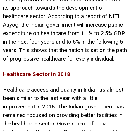
its approach towards the development of
healthcare sector. According to a report of NITI
Aayog, the Indian government will increase public
expenditure on healthcare from 1.1% to 2.5% GDP
in the next four years and to 5% in the following 5
years. This shows that the nation is set on the path
of progressive healthcare for every individual.
Healthcare Sector in 2018
Healthcare access and quality in India has almost
been similar to the last year with a little
improvement in 2018. The Indian government has
remained focused on providing better facilities in
the healthcare sector. Government of India