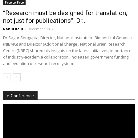
Face to Face
“Research must be designed for translation,
not just for publications”: Dr...
Rahul Koul
-
December 18, 2025
Dr Sagar Sengupta, Director, National Institute of Biomedical Genomics
(NIBMG) and Director (Additional Charge), National Brain Research
Centre (NBRC) shared his insights on the latest initiatives, importance
of industry-academia collaboration, increased government funding,
and evolution of research ecosystem
e-Conference
Video
Player