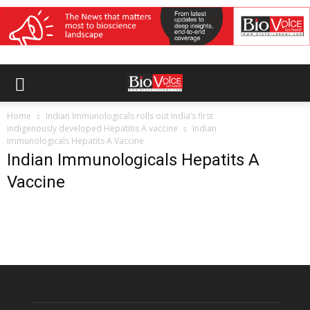
Home
Indian Immunologicals rolls out India’s first
indigenously developed Hepatitis A vaccine
Indian
Immunologicals Hepatits A Vaccine
Indian Immunologicals Hepatits A
Vaccine