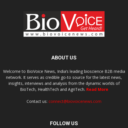
ABOUT US
Welcome to BioVoice News, India’s leading bioscience B2B media
network. It serves as credible go-to source for the latest news,
insights, interviews and analysis from the dynamic worlds of
BioTech, HealthTech and AgriTech.
Read More
Contact us:
connect@biovoicenews.com
FOLLOW US