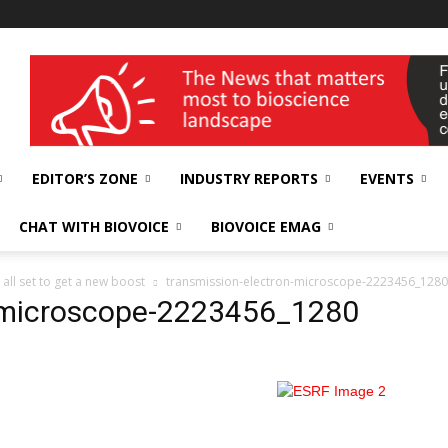
wellness India Expo
EDITOR’S ZONE
INDUSTRY REPORTS
EVENTS
CHAT WITH BIOVOICE
BIOVOICE EMAG
all set to get a new boost
transmission-electron-microscope-2223456_1280
n-microscope-2223456_1280