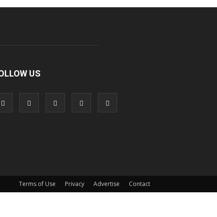
OLLOW US
Terms of Use
Privacy
Advertise
Contact