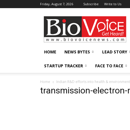
Friday, August 7, 2026
Subscribe
Write to Us
BioVoiceNews
HOME
NEWS BYTES
LEAD STORY
STARTUP TRACKER
FACE TO FACE
Home
Indian R&D efforts into health & environment 
transmission-electro