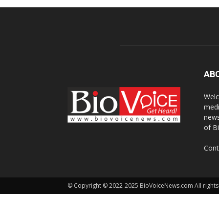
AB
Welc
medi
news
of B
Cont
© Copyright © 2022-2025 BioVoiceNews.com All rights