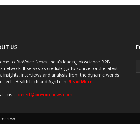
OUT US
F
ome to BioVoice News, India’s leading bioscience B2B
a network. It serves as credible go-to source for the latest
, insights, interviews and analysis from the dynamic worlds
ioTech, HealthTech and AgriTech.
Read More
act us:
connect@biovoicenews.com
 reserved.