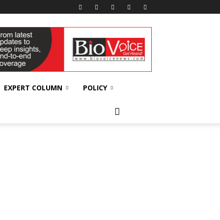
EXPERT COLUMN
POLICY