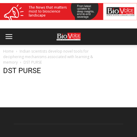
Home
Indian scientists develop novel tools for
deciphering mechanisms associated with learning &
memory
DST PURSE
DST PURSE