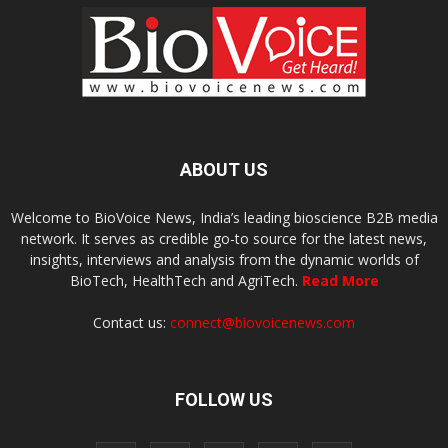
ABOUT US
Welcome to BioVoice News, India’s leading bioscience B2B media
network. It serves as credible go-to source for the latest news,
insights, interviews and analysis from the dynamic worlds of
BioTech, HealthTech and AgriTech.
Read More
Contact us:
connect@biovoicenews.com
FOLLOW US