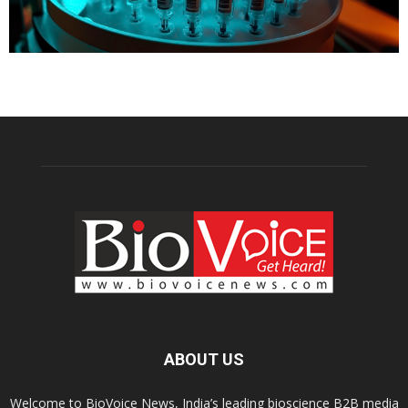
ABOUT US
Welcome to BioVoice News, India’s leading bioscience B2B media