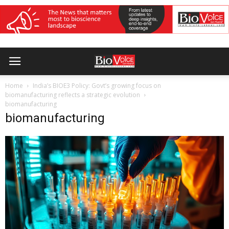
Home
India’s BIOE3 Policy: Govt’s growing focus on
biomanufacturing reflects a strategic evolution
biomanufacturing
biomanufacturing