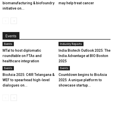
biomanufacturing & biofoundry
may help treat cancer
initiative on...
Events
Events
Industry Reports
MTaI to host diplomatic
India Biotech Outlook 2025: The
roundtable on FTAs and
India Advantage at BIO Boston
healthcare integration
2025
Events
Events
BioAsia 2025: C4IR Telangana &
Countdown begins to BioAsia
WEF to spearhead high-level
2025: A unique platform to
dialogues on...
showcase startup...