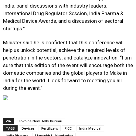
India, panel discussions with industry leaders,
International Drug Regulator Session, India Pharma &
Medical Device Awards, and a discussion of sectoral
startups.”
Minister said he is confident that this conference will
help us unlock potential, achieve the required levels of
penetration in the sectors, and catalyze innovation. “I am
sure that this edition of the event will encourage both the
domestic companies and the global players to Make in
India for the world. I look forward to meeting you all
during the event.”
VIA
Biovoice New Delhi Bureau
TAGS
Devices
Fertilizers
FICCI
India Medical
India Pharma
Mansukh L. Mandaviya