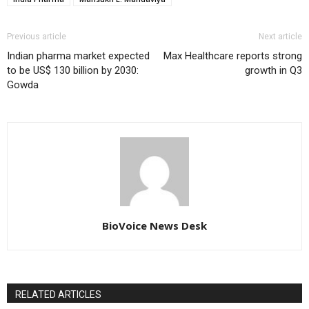
Previous article
Next article
Indian pharma market expected
Max Healthcare reports strong
to be US$ 130 billion by 2030:
growth in Q3
Gowda
BioVoice News Desk
RELATED ARTICLES