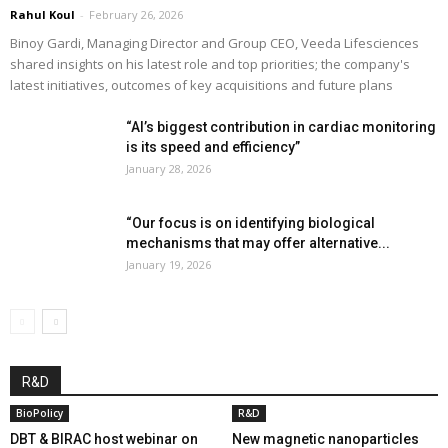
Rahul Koul
-
February 26, 2026
Binoy Gardi, Managing Director and Group CEO, Veeda Lifesciences
shared insights on his latest role and top priorities; the company's
latest initiatives, outcomes of key acquisitions and future plans
“AI’s biggest contribution in cardiac monitoring
is its speed and efficiency”
January 28, 2026
“Our focus is on identifying biological
mechanisms that may offer alternative...
January 19, 2026
R&D
BioPolicy
R&D
DBT & BIRAC host webinar on
New magnetic nanoparticles