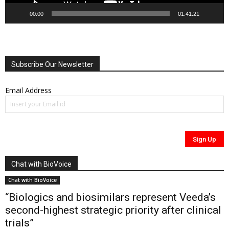
00:00
01:41:21
Subscribe Our Newsletter
Email Address
Chat with BioVoice
Chat with BioVoice
“Biologics and biosimilars represent Veeda’s
second-highest strategic priority after clinical
trials”