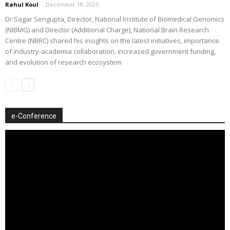
Rahul Koul
-
December 18, 2025
Dr Sagar Sengupta, Director, National Institute of Biomedical Genomics
(NIBMG) and Director (Additional Charge), National Brain Research
Centre (NBRC) shared his insights on the latest initiatives, importance
of industry-academia collaboration, increased government funding,
and evolution of research ecosystem
e-Conference
Video
Player