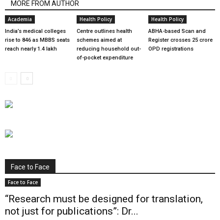
MORE FROM AUTHOR
Academia
Health Policy
Health Policy
India’s medical colleges
Centre outlines health
ABHA-based Scan and
rise to 846 as MBBS seats
schemes aimed at
Register crosses 25 crore
reach nearly 1.4 lakh
reducing household out-
OPD registrations
of-pocket expenditure
Face to Face
Face to Face
“Research must be designed for translation,
not just for publications”: Dr...