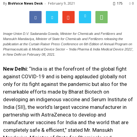
By
BioVoice News Desk
-
February 9, 2021
175
0
Image-Union D.V. Sadananda Gowda, Minister for Chemicals and Fertilizers and
Mansukh Mandaviya, Minister of State for Chemicals and Fertilizers releasing the
publication at the Curtain Raiser Press Conference on 6th Edition of Annual Program on
Pharmaceuticals & Medical Device Sector – ‘India Pharma & India Medical Device 2021’,
in New Delhi on February 08, 2021.
New Delhi:
“India is at the forefront of the global fight
against COVID-19 and is being applauded globally not
only for its fight against the pandemic but also for the
remarkable efforts made by Bharat Biotech on
developing an indigenous vaccine and Serum Institute of
India (SII), the world’s largest vaccine manufacturer in
partnership with AstraZeneca to develop and
manufacturer vaccines for India and the world that are
completely safe & efficient,” stated Mr. Mansukh