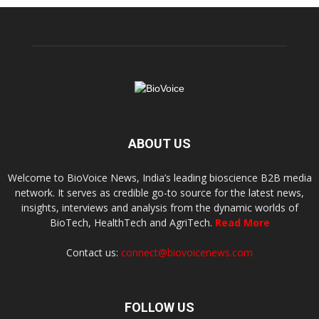
ABOUT US
Welcome to BioVoice News, India’s leading bioscience B2B media
network. It serves as credible go-to source for the latest news,
insights, interviews and analysis from the dynamic worlds of
BioTech, HealthTech and AgriTech.
Read More
Contact us:
connect@biovoicenews.com
FOLLOW US