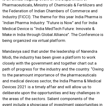
Pharmaceuticals, Ministry of Chemicals & Fertilizers and
the Federation of Indian Chambers of Commerce and
Industry (FICCI). The theme for this year India Pharma is
‘Indian Pharma Industry: “Future is Now” and for India
Medical Device is “India MedTech Future: Innovate &
Make in India through Global Alliance”. The Conference is
being organized via virtual platform.
Mandaviya said that under the leadership of Narendra
Modi, the industry has been given a platform to work
closely with the government and together chart out a
path of progress for the industry and the country. “Owing
to the paramount importance of the pharmaceuticals
and medical devices sector, the India Pharma & Medical
Devices 2021 is a timely affair and will allow us to
deliberate upon the opportunities and key challenges in
the areas of the sectors. Salient components of the
event include a showcase of investment opportunities in