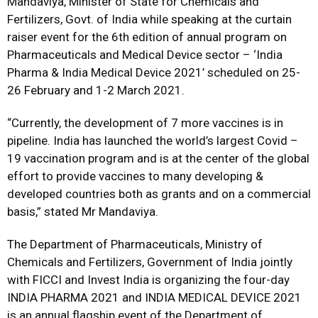
Mandaviya, Minister of State for Chemicals and
Fertilizers, Govt. of India while speaking at the curtain
raiser event for the 6th edition of annual program on
Pharmaceuticals and Medical Device sector – ‘India
Pharma & India Medical Device 2021’ scheduled on 25-
26 February and 1-2 March 2021.
“Currently, the development of 7 more vaccines is in
pipeline. India has launched the world’s largest Covid –
19 vaccination program and is at the center of the global
effort to provide vaccines to many developing &
developed countries both as grants and on a commercial
basis,” stated Mr Mandaviya.
The Department of Pharmaceuticals, Ministry of
Chemicals and Fertilizers, Government of India jointly
with FICCI and Invest India is organizing the four-day
INDIA PHARMA 2021 and INDIA MEDICAL DEVICE 2021
is an annual flagship event of the Department of