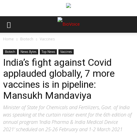
Home
Biotech
Vaccines
Biotech
News Bytes
Top News
Vaccines
India’s fight against Covid
applauded globally, 7 more
vaccines is in pipeline:
Mansukh Mandaviya
Minister of State for Chemicals and Fertilizers, Govt. of India
was speaking at the curtain raiser event for the 6th edition of
annual program ‘India Pharma & India Medical Device
2021’ scheduled on 25-26 February and 1-2 March 2021