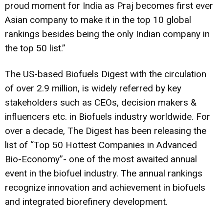
proud moment for India as Praj becomes first ever
Asian company to make it in the top 10 global
rankings besides being the only Indian company in
the top 50 list.”
The US-based Biofuels Digest with the circulation
of over 2.9 million, is widely referred by key
stakeholders such as CEOs, decision makers &
influencers etc. in Biofuels industry worldwide. For
over a decade, The Digest has been releasing the
list of “Top 50 Hottest Companies in Advanced
Bio-Economy”- one of the most awaited annual
event in the biofuel industry. The annual rankings
recognize innovation and achievement in biofuels
and integrated biorefinery development.