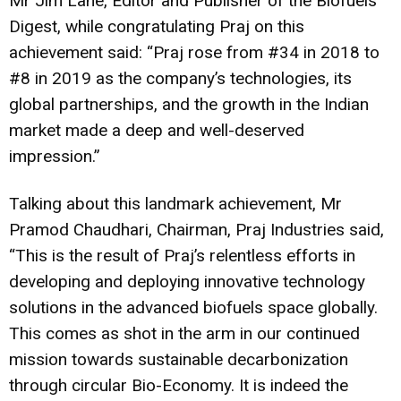
Mr Jim Lane, Editor and Publisher of the Biofuels
Digest, while congratulating Praj on this
achievement said: “Praj rose from #34 in 2018 to
#8 in 2019 as the company’s technologies, its
global partnerships, and the growth in the Indian
market made a deep and well-deserved
impression.”
Talking about this landmark achievement, Mr
Pramod Chaudhari, Chairman, Praj Industries said,
“This is the result of Praj’s relentless efforts in
developing and deploying innovative technology
solutions in the advanced biofuels space globally.
This comes as shot in the arm in our continued
mission towards sustainable decarbonization
through circular Bio-Economy. It is indeed the