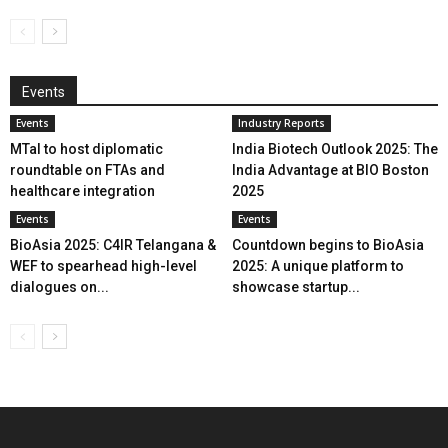
Events
Events
Industry Reports
MTaI to host diplomatic
India Biotech Outlook 2025: The
roundtable on FTAs and
India Advantage at BIO Boston
healthcare integration
2025
Events
Events
BioAsia 2025: C4IR Telangana &
Countdown begins to BioAsia
WEF to spearhead high-level
2025: A unique platform to
dialogues on...
showcase startup...