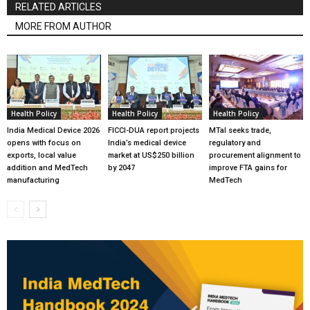
RELATED ARTICLES
MORE FROM AUTHOR
Health Policy
Health Policy
Health Policy
India Medical Device 2026
FICCI-DUA report projects
MTaI seeks trade,
opens with focus on
India’s medical device
regulatory and
exports, local value
market at US$250 billion
procurement alignment to
addition and MedTech
by 2047
improve FTA gains for
manufacturing
MedTech