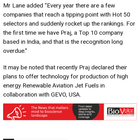
Mr Lane added “Every year there are a few
companies that reach a tipping point with Hot 50
selectors and suddenly rocket up the rankings. For
the first time we have Praj, a Top 10 company
based in India, and that is the recognition long
overdue.”
It may be noted that recently Praj declared their
plans to offer technology for production of high
energy Renewable Aviation Jet Fuels in
collaboration with GEVO, USA.