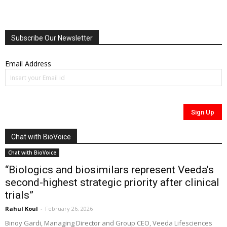
Subscribe Our Newsletter
Email Address
Chat with BioVoice
Chat with BioVoice
“Biologics and biosimilars represent Veeda’s
second-highest strategic priority after clinical
trials”
Rahul Koul
-
February 26, 2026
Binoy Gardi, Managing Director and Group CEO, Veeda Lifesciences