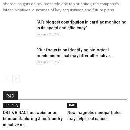
shared insights on his latest role and top priorities; the company's
latest initiatives, outcomes of key acquisitions and future plans
“AI’s biggest contribution in cardiac monitoring
is its speed and efficiency”
January 28, 2026
“Our focus is on identifying biological
mechanisms that may offer alternative...
January 19, 2026
R&D
BioPolicy
R&D
DBT & BIRAC host webinar on
New magnetic nanoparticles
biomanufacturing & biofoundry
may help treat cancer
initiative on...