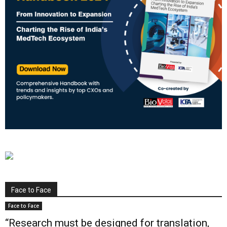
Face to Face
Face to Face
“Research must be designed for translation,