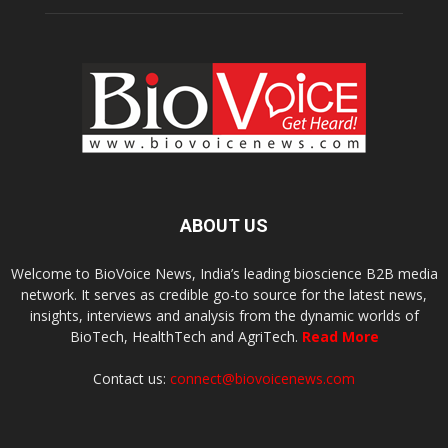
ABOUT US
Welcome to BioVoice News, India’s leading bioscience B2B media
network. It serves as credible go-to source for the latest news,
insights, interviews and analysis from the dynamic worlds of
BioTech, HealthTech and AgriTech.
Read More
Contact us:
connect@biovoicenews.com