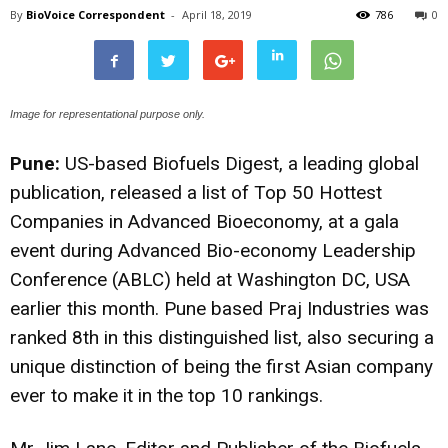
By
BioVoice Correspondent
-
April 18, 2019
786
0
Image for representational purpose only.
Pune:
US-based Biofuels Digest, a leading global
publication, released a list of Top 50 Hottest
Companies in Advanced Bioeconomy, at a gala
event during Advanced Bio-economy Leadership
Conference (ABLC) held at Washington DC, USA
earlier this month. Pune based Praj Industries was
ranked 8th in this distinguished list, also securing a
unique distinction of being the first Asian company
ever to make it in the top 10 rankings.