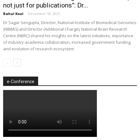
not just for publications”: Dr...
Rahul Koul
-
December 18, 2025
Dr Sagar Sengupta, Director, National Institute of Biomedical Genomics
(NIBMG) and Director (Additional Charge), National Brain Research
Centre (NBRC) shared his insights on the latest initiatives, importance
of industry-academia collaboration, increased government funding,
and evolution of research ecosystem
e-Conference