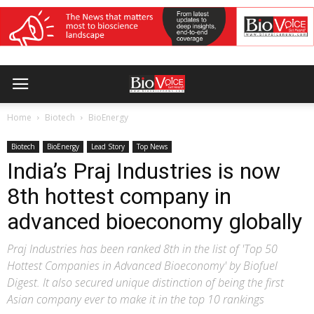
Home
Biotech
BioEnergy
Biotech
BioEnergy
Lead Story
Top News
India’s Praj Industries is now
8th hottest company in
advanced bioeconomy globally
Praj Industries has been ranked 8th in the list of 'Top 50
Hottest Companies in Advanced Bioeconomy' by Biofuel
Digest. It also secured unique distinction of being the first
Asian company ever to make it in the top 10 rankings