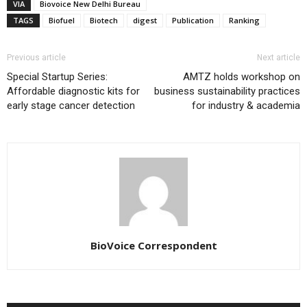
VIA
Biovoice New Delhi Bureau
TAGS
Biofuel
Biotech
digest
Publication
Ranking
Previous article
Next article
Special Startup Series:
AMTZ holds workshop on
Affordable diagnostic kits for
business sustainability practices
early stage cancer detection
for industry & academia
BioVoice Correspondent