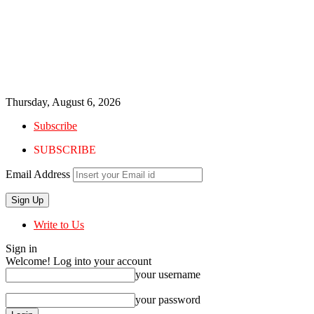
Thursday, August 6, 2026
Subscribe
SUBSCRIBE
Email Address
Write to Us
Sign in
Welcome! Log into your account
your username
your password