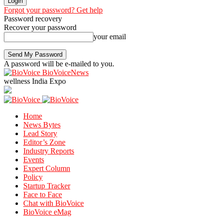
Forgot your password? Get help
Password recovery
Recover your password
your email
A password will be e-mailed to you.
BioVoiceNews
wellness India Expo
Home
News Bytes
Lead Story
Editor’s Zone
Industry Reports
Events
Expert Column
Policy
Startup Tracker
Face to Face
Chat with BioVoice
BioVoice eMag