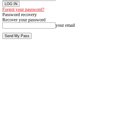
Forgot your password?
Password recovery
Recover your password
your email