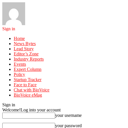
Sign in
Home
News Bytes
Lead Story
Editor’s Zone
Industry Reports
Events
Expert Column
Policy
Startup Tracker
Face to Face
Chat with BioVoice
BioVoice eMag
Sign in
Welcome!
Log into your account
your username
your password