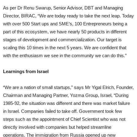
As per Dr Renu Swarup, Senior Advisor, DBT and Managing
Director, BIRAC, “We are today ready to take the next leap. Today
with over 500 Start ups and SME’s, 100 Entrepreneurs being a
part of this ecosystem, we have nearly 50 products in different
stages of development and commercialization. Our target is
scaling this 10 times in the next 5 years. We are confident that
with the enthusiasm we see in the community we can do this.”
Learnings from Israel
“We are a nation of small startups,” says Mr Yigal Elrich, Founder,
Chairman and Managing Partner, Yozma Group, Israel, “During
1985-92, the situation was different and there was market failure
in Israel. Companies failed to take off. Government took few
steps such as the appointment of Chief Scientist who was not
directly involved with companies but helped streamline
operations. The immigration from Russia opened up new