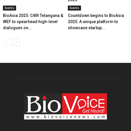
Events
Events
BioAsia 2025: C4IR Telangana &
Countdown begins to BioAsia
WEF to spearhead high-level
2025: A unique platform to
dialogues on...
showcase startup...