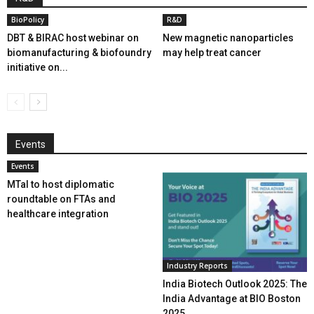
BioPolicy
R&D
DBT & BIRAC host webinar on
New magnetic nanoparticles
biomanufacturing & biofoundry
may help treat cancer
initiative on...
Events
Events
MTaI to host diplomatic
roundtable on FTAs and
healthcare integration
Industry Reports
India Biotech Outlook 2025: The
India Advantage at BIO Boston
2025