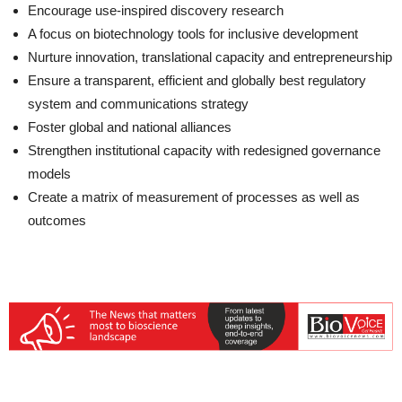
Encourage use-inspired discovery research
A focus on biotechnology tools for inclusive development
Nurture innovation, translational capacity and entrepreneurship
Ensure a transparent, efficient and globally best regulatory
system and communications strategy
Foster global and national alliances
Strengthen institutional capacity with redesigned governance
models
Create a matrix of measurement of processes as well as
outcomes