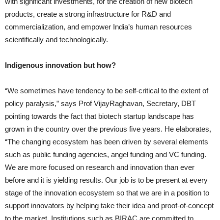
with significant investments, for the creation of new biotech
products, create a strong infrastructure for R&D and
commercialization, and empower India’s human resources
scientifically and technologically.
Indigenous innovation but how?
“We sometimes have tendency to be self-critical to the extent of
policy paralysis,” says Prof VijayRaghavan, Secretary, DBT
pointing towards the fact that biotech startup landscape has
grown in the country over the previous five years. He elaborates,
“The changing ecosystem has been driven by several elements
such as public funding agencies, angel funding and VC funding.
We are more focused on research and innovation than ever
before and it is yielding results. Our job is to be present at every
stage of the innovation ecosystem so that we are in a position to
support innovators by helping take their idea and proof-of-concept
to the market. Institutions such as BIRAC are committed to