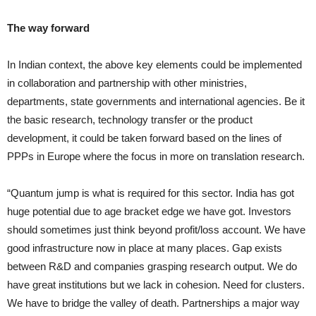
The way forward
In Indian context, the above key elements could be implemented
in collaboration and partnership with other ministries,
departments, state governments and international agencies. Be it
the basic research, technology transfer or the product
development, it could be taken forward based on the lines of
PPPs in Europe where the focus in more on translation research.
“Quantum jump is what is required for this sector. India has got
huge potential due to age bracket edge we have got. Investors
should sometimes just think beyond profit/loss account. We have
good infrastructure now in place at many places. Gap exists
between R&D and companies grasping research output. We do
have great institutions but we lack in cohesion. Need for clusters.
We have to bridge the valley of death. Partnerships a major way