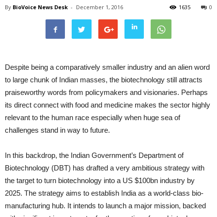
By
BioVoice News Desk
-
December 1, 2016
1635
0
Despite being a comparatively smaller industry and an alien word
to large chunk of Indian masses, the biotechnology still attracts
praiseworthy words from policymakers and visionaries. Perhaps
its direct connect with food and medicine makes the sector highly
relevant to the human race especially when huge sea of
challenges stand in way to future.
In this backdrop, the Indian Government’s Department of
Biotechnology (DBT) has drafted a very ambitious strategy with
the target to turn biotechnology into a US $100bn industry by
2025. The strategy aims to establish India as a world-class bio-
manufacturing hub. It intends to launch a major mission, backed