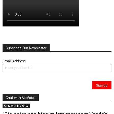
Subscribe Our Newsletter
Email Address
Chat with BioVoice
Chat with BioVoice