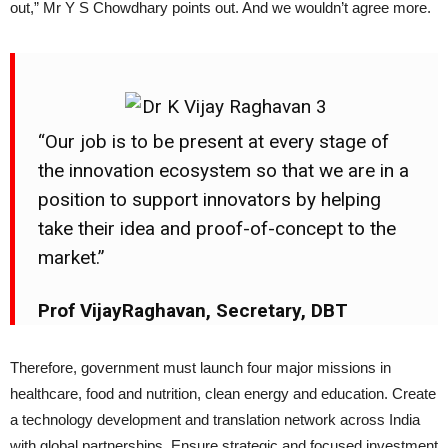
out,” Mr Y S Chowdhary points out. And we wouldn’t agree more.
“Our job is to be present at every stage of
the innovation ecosystem so that we are in a
position to support innovators by helping
take their idea and proof-of-concept to the
market.”
Prof VijayRaghavan, Secretary, DBT
Therefore, government must launch four major missions in
healthcare, food and nutrition, clean energy and education. Create
a technology development and translation network across India
with global partnerships. Ensure strategic and focused investment