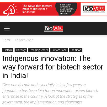
Home
Editor’s Zone
Biotech
BioPolicy
Trending Stories
Editor’s Zone
Top News
Indigenous innovation: The
way forward for biotech sector
in India!
Over one decade and especially in last few years, a
foundation has been laid for an innovation-driven biotech
enterprise in the country. A look at the strategies of the
government, the implementation and challenges