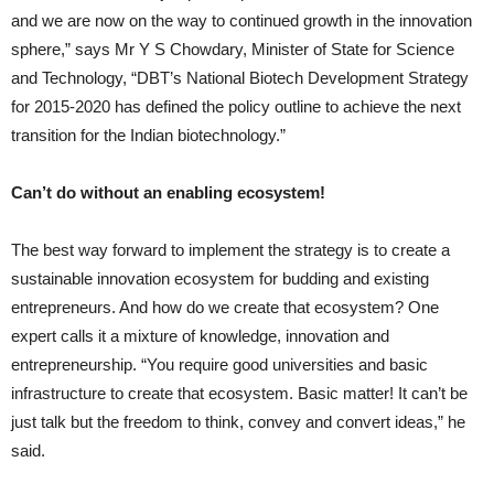
and we are now on the way to continued growth in the innovation
sphere,” says Mr Y S Chowdary, Minister of State for Science
and Technology, “DBT’s National Biotech Development Strategy
for 2015-2020 has defined the policy outline to achieve the next
transition for the Indian biotechnology.”
Can’t do without an enabling ecosystem!
The best way forward to implement the strategy is to create a
sustainable innovation ecosystem for budding and existing
entrepreneurs. And how do we create that ecosystem? One
expert calls it a mixture of knowledge, innovation and
entrepreneurship. “You require good universities and basic
infrastructure to create that ecosystem. Basic matter! It can’t be
just talk but the freedom to think, convey and convert ideas,” he
said.