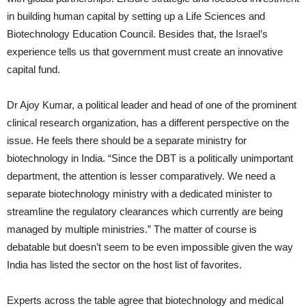
in building human capital by setting up a Life Sciences and
Biotechnology Education Council. Besides that, the Israel’s
experience tells us that government must create an innovative
capital fund.
Dr Ajoy Kumar, a political leader and head of one of the prominent
clinical research organization, has a different perspective on the
issue. He feels there should be a separate ministry for
biotechnology in India. “Since the DBT is a politically unimportant
department, the attention is lesser comparatively. We need a
separate biotechnology ministry with a dedicated minister to
streamline the regulatory clearances which currently are being
managed by multiple ministries.” The matter of course is
debatable but doesn’t seem to be even impossible given the way
India has listed the sector on the host list of favorites.
Experts across the table agree that biotechnology and medical