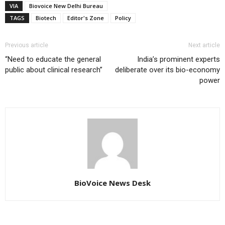
VIA
Biovoice New Delhi Bureau
TAGS
Biotech
Editor's Zone
Policy
Previous article
Next article
“Need to educate the general
India’s prominent experts
public about clinical research”
deliberate over its bio-economy
power
BioVoice News Desk