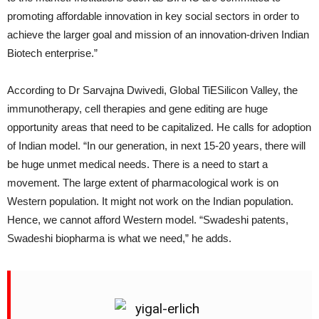
promoting affordable innovation in key social sectors in order to
achieve the larger goal and mission of an innovation-driven Indian
Biotech enterprise.”
According to Dr Sarvajna Dwivedi, Global TiESilicon Valley, the
immunotherapy, cell therapies and gene editing are huge
opportunity areas that need to be capitalized. He calls for adoption
of Indian model. “In our generation, in next 15-20 years, there will
be huge unmet medical needs. There is a need to start a
movement. The large extent of pharmacological work is on
Western population. It might not work on the Indian population.
Hence, we cannot afford Western model. “Swadeshi patents,
Swadeshi biopharma is what we need,” he adds.