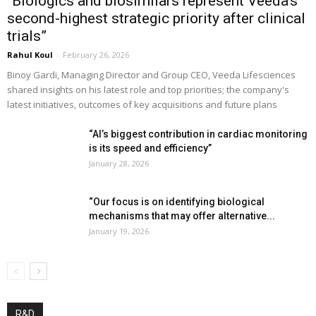
“Biologics and biosimilars represent Veeda’s
second-highest strategic priority after clinical
trials”
Rahul Koul
-
February 26, 2026
Binoy Gardi, Managing Director and Group CEO, Veeda Lifesciences
shared insights on his latest role and top priorities; the company's
latest initiatives, outcomes of key acquisitions and future plans
“AI’s biggest contribution in cardiac monitoring
is its speed and efficiency”
January 28, 2026
“Our focus is on identifying biological
mechanisms that may offer alternative...
January 19, 2026
R&D