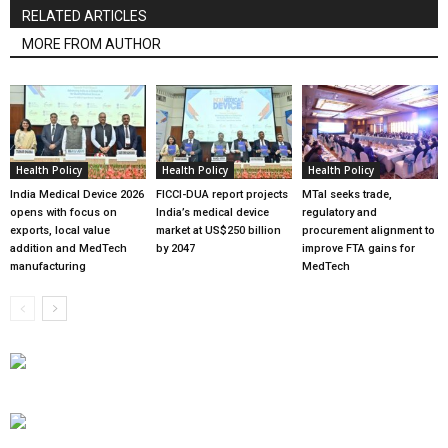
RELATED ARTICLES
MORE FROM AUTHOR
Health Policy
Health Policy
Health Policy
India Medical Device 2026
FICCI-DUA report projects
MTaI seeks trade,
opens with focus on
India’s medical device
regulatory and
exports, local value
market at US$250 billion
procurement alignment to
addition and MedTech
by 2047
improve FTA gains for
manufacturing
MedTech