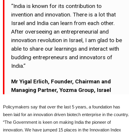
“India is known for its contribution to
invention and innovation. There is a lot that
Israel and India can learn from each other.
After overseeing an entrepreneurial and
innovation revolution in Israel, I am glad to be
able to share our learnings and interact with
budding entrepreneurs and innovators of
India.”
Mr Yigal Erlich, Founder, Chairman and
Managing Partner, Yozma Group, Israel
Policymakers say that over the last 5 years, a foundation has
been laid for an innovation driven biotech enterprise in the country.
“The Government is keen on making India the pioneer of
innovation. We have jumped 15 places in the Innovation Index