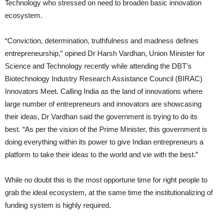
Technology who stressed on need to broaden basic innovation
ecosystem.
“Conviction, determination, truthfulness and madness defines
entrepreneurship,” opined Dr Harsh Vardhan, Union Minister for
Science and Technology recently while attending the DBT’s
Biotechnology Industry Research Assistance Council (BIRAC)
Innovators Meet. Calling India as the land of innovations where
large number of entrepreneurs and innovators are showcasing
their ideas, Dr Vardhan said the government is trying to do its
best. “As per the vision of the Prime Minister, this government is
doing everything within its power to give Indian entrepreneurs a
platform to take their ideas to the world and vie with the best.”
While no doubt this is the most opportune time for right people to
grab the ideal ecosystem, at the same time the institutionalizing of
funding system is highly required.