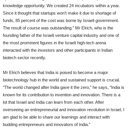
knowledge opportunity. We created 24 incubators within a year.
Since it thought that startups won’t make it due to shortage of
funds, 85 percent of the cost was borne by Israeli government.
The result of course was outstanding.” Mr Elrich, who is the
founding father of the Israeli venture capital industry and one of
the most prominent figures in the Israeli high-tech arena
interacted with the investors and other participants in Indian
biotech sector recently.
Mr Elrich believes that India is poised to become a major
biotechnology hub in the world and sustained support is crucial.
“The world changed after India gave it the zero,” he says, “India is
known for its contribution to invention and innovation. There is a
lot that Israel and India can learn from each other. After
overseeing an entrepreneurial and innovation revolution in Israel, I
am glad to be able to share our learnings and interact with
budding entrepreneurs and innovators of India.”