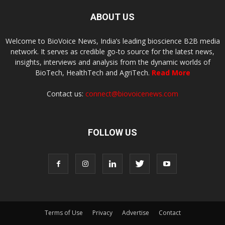
ABOUT US
Welcome to BioVoice News, India’s leading bioscience B2B media
network. It serves as credible go-to source for the latest news,
insights, interviews and analysis from the dynamic worlds of
BioTech, HealthTech and AgriTech.
Read More
Contact us:
connect@biovoicenews.com
FOLLOW US
Terms of Use
Privacy
Advertise
Contact