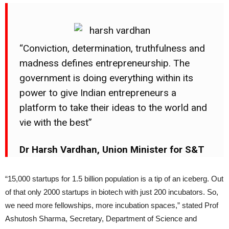
“Conviction, determination, truthfulness and
madness defines entrepreneurship. The
government is doing everything within its
power to give Indian entrepreneurs a
platform to take their ideas to the world and
vie with the best”
Dr Harsh Vardhan, Union Minister for S&T
“15,000 startups for 1.5 billion population is a tip of an iceberg. Out
of that only 2000 startups in biotech with just 200 incubators. So,
we need more fellowships, more incubation spaces,” stated Prof
Ashutosh Sharma, Secretary, Department of Science and