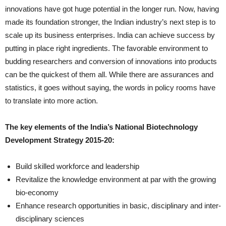
innovations have got huge potential in the longer run. Now, having
made its foundation stronger, the Indian industry’s next step is to
scale up its business enterprises. India can achieve success by
putting in place right ingredients. The favorable environment to
budding researchers and conversion of innovations into products
can be the quickest of them all. While there are assurances and
statistics, it goes without saying, the words in policy rooms have
to translate into more action.
The key elements of the India’s National Biotechnology
Development Strategy 2015-20:
Build skilled workforce and leadership
Revitalize the knowledge environment at par with the growing
bio-economy
Enhance research opportunities in basic, disciplinary and inter-
disciplinary sciences