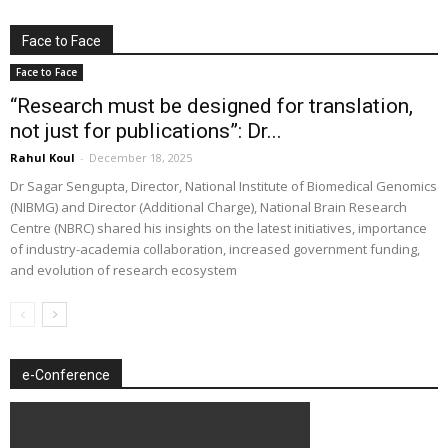
Face to Face
Face to Face
“Research must be designed for translation,
not just for publications”: Dr...
Rahul Koul
-
December 18, 2025
Dr Sagar Sengupta, Director, National Institute of Biomedical Genomics
(NIBMG) and Director (Additional Charge), National Brain Research
Centre (NBRC) shared his insights on the latest initiatives, importance
of industry-academia collaboration, increased government funding,
and evolution of research ecosystem
e-Conference