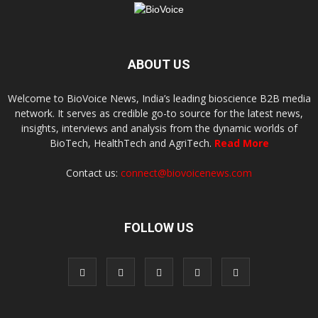
ABOUT US
Welcome to BioVoice News, India’s leading bioscience B2B media
network. It serves as credible go-to source for the latest news,
insights, interviews and analysis from the dynamic worlds of
BioTech, HealthTech and AgriTech.
Read More
Contact us:
connect@biovoicenews.com
FOLLOW US