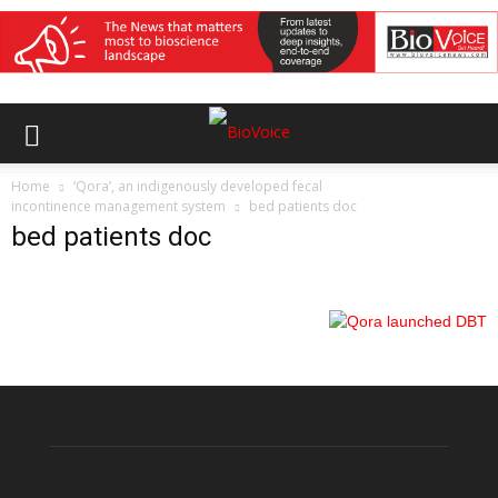
Home
‘Qora’, an indigenously developed fecal
incontinence management system
bed patients doc
bed patients doc