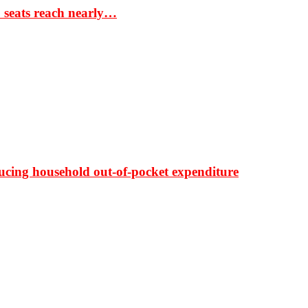
S seats reach nearly…
ducing household out-of-pocket expenditure