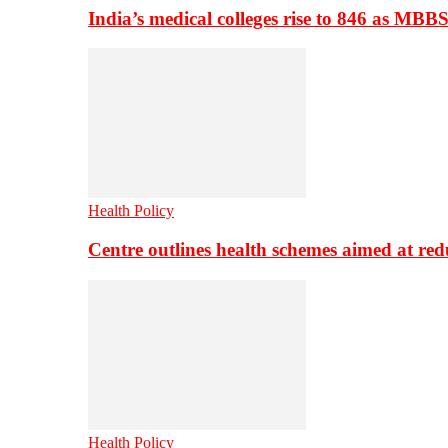
India’s medical colleges rise to 846 as MBB
Health Policy
Centre outlines health schemes aimed at re
Health Policy