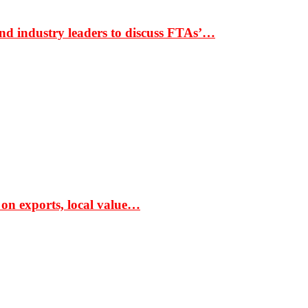
nd industry leaders to discuss FTAs’…
 on exports, local value…