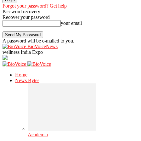
Forgot your password? Get help
Password recovery
Recover your password
your email
A password will be e-mailed to you.
BioVoiceNews
wellness India Expo
Home
News Bytes
Academia