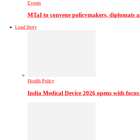
Events
MTaI to convene policymakers, diplomats a
Lead Story
Health Policy
India Medical Device 2026 opens with focus