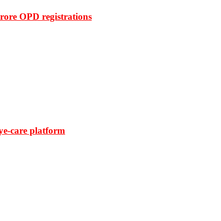
rore OPD registrations
ye-care platform