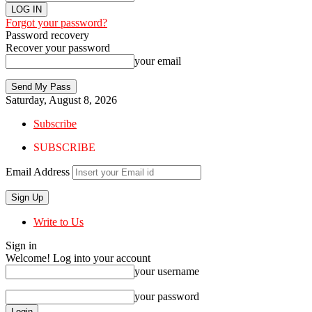
Forgot your password?
Password recovery
Recover your password
your email
Saturday, August 8, 2026
Subscribe
SUBSCRIBE
Email Address
Write to Us
Sign in
Welcome! Log into your account
your username
your password