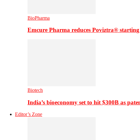
BioPharma
Emcure Pharma reduces Poviztra® starting
Biotech
India’s bioeconomy set to hit $300B as paten
Editor’s Zone