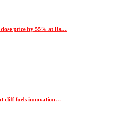
 dose price by 55% at Rs…
t cliff fuels innovation…