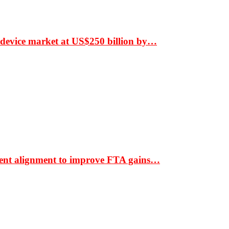
 device market at US$250 billion by…
ment alignment to improve FTA gains…