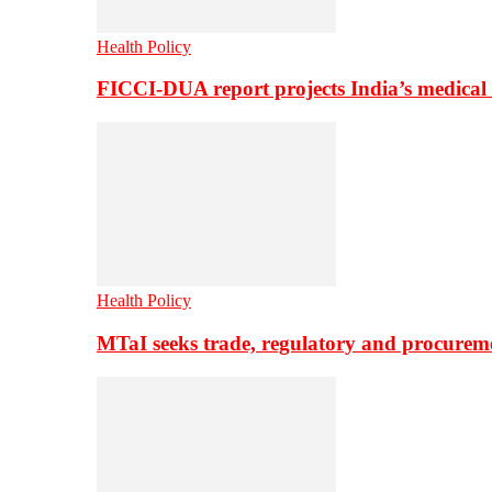
Health Policy
FICCI-DUA report projects India’s medical
Health Policy
MTaI seeks trade, regulatory and procure