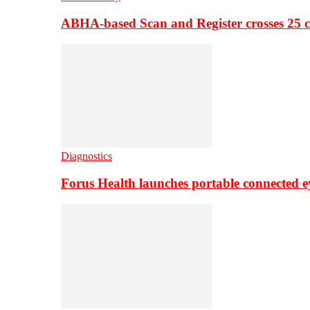
ABHA-based Scan and Register crosses 25 c
Diagnostics
Forus Health launches portable connected e