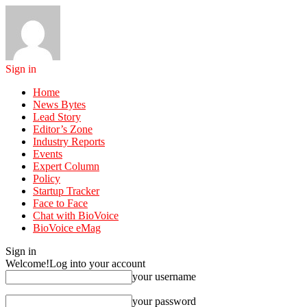
Sign in
Home
News Bytes
Lead Story
Editor’s Zone
Industry Reports
Events
Expert Column
Policy
Startup Tracker
Face to Face
Chat with BioVoice
BioVoice eMag
Sign in
Welcome!
Log into your account
your username
your password